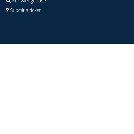
Knowledgebase
Submit a ticket