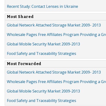
Recent Study: Contact Lenses in Ukraine
Most Shared
Global Network Attached Storage Market 2009- 2013
Wholesale Pages Free Affiliates Program Providing a G
Global Mobile Security Market 2009-2013
Food Safety and Traceability Strategies
Most Forwarded
Global Network Attached Storage Market 2009- 2013
Wholesale Pages Free Affiliates Program Providing a G
Global Mobile Security Market 2009-2013
Food Safety and Traceability Strategies