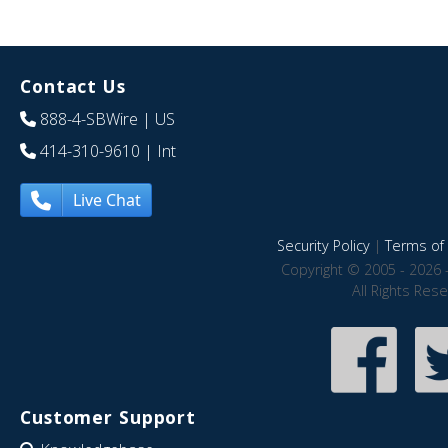
Contact Us
888-4-SBWire
| US
414-310-9610
| Int
Live Chat
Security Policy
|
Terms of 
Copyright © 2005 - 2026 
All Rights Res
Customer Support