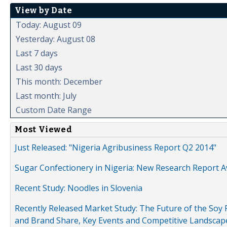
View by Date
Today: August 09
Yesterday: August 08
Last 7 days
Last 30 days
This month: December
Last month: July
Custom Date Range
Most Viewed
Just Released: "Nigeria Agribusiness Report Q2 2014"
Sugar Confectionery in Nigeria: New Research Report A
Recent Study: Noodles in Slovenia
Recently Released Market Study: The Future of the Soy P
and Brand Share, Key Events and Competitive Landscap