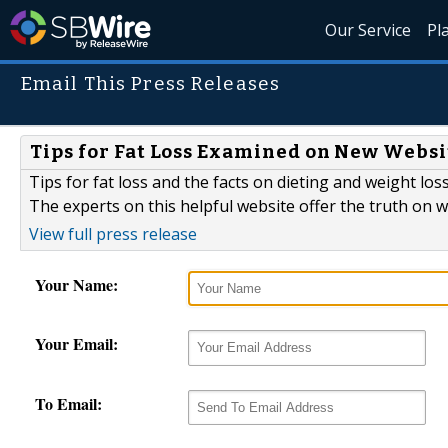
Our Service
Pl
Email This Press Releases
Tips for Fat Loss Examined on New Websi
Tips for fat loss and the facts on dieting and weight lo
The experts on this helpful website offer the truth on 
View full press release
Your Name:
Your Email:
To Email: