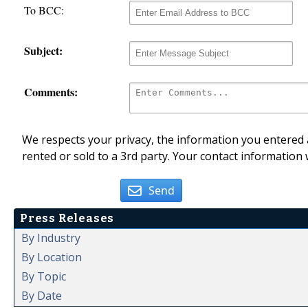
To BCC:
Subject:
Comments:
We respects your privacy, the information you entered a
rented or sold to a 3rd party. Your contact information 
Send
Press Releases
By Industry
By Location
By Topic
By Date