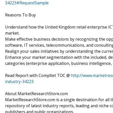
34223#RequestSample
Reasons To Buy
Understand how the United Kingdom retail enterprise ICT 
market.
Make effective business decisions by recognizing the opp
software, IT services, telecommunications, and consulting
Realign your sales initiatives by understanding the curren
Enhance your market segmentation with the included, de
categories (enterprise application, business intelligence,
Read Report with Compltet TOC @
http://www.marketrese
industry-34223
About MarketResearchStore.com
MarketResearchStore.com is a single destination for all 
repository of latest industry reports, leading and niche 
publishers and public organizations.