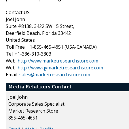
Contact US:
Joel John
Suite #8138, 3422 SW 15 Street,
Deerfield Beach, Florida 33442
United States
Toll Free: +1-855-465-4651 (USA-CANADA)
Tel: +1-386-310-3803
Web:
http://www.marketresearchstore.com
Web:
http://www.qymarketresearchstore.com
Email:
sales@marketresearchstore.com
Media Relations Contact
Joel John
Corporate Sales Specialist
Market Research Store
855-465-4651