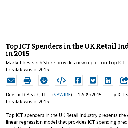
Top ICT Spenders in the UK Retail I
in 2015
Market Research Store provides new report on Top ICT sp
breakdowns in 2015
Deerfield Beach, FL -- (
SBWIRE
) -- 12/09/2015 --
Top ICT s
breakdowns in 2015
Top ICT spenders in the UK Retail Industry presents the o
linear regression model that provides ICT spending predi