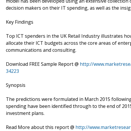
model has been developed using an extensive collection o
decision makers on their IT spending, as well as the insig
Key Findings
Top ICT spenders in the UK Retail Industry illustrates ho
allocate their ICT budgets across the core areas of enter
communications and consulting.
Download FREE Sample Report @
http://www.marketresea
34223
Synopsis
The predictions were formulated in March 2015 following 
spending have been identified through to the end of 20
investment plans.
Read More about this report @
http://www.marketresearc