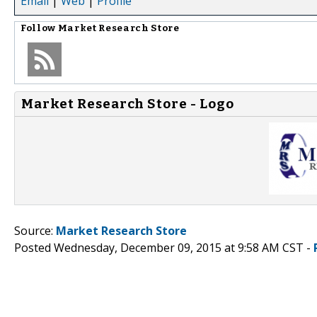
Email
|
Web
|
Profile
Follow
Market Research Store
Market Research Store - Logo
Source:
Market Research Store
Posted Wednesday, December 09, 2015 at 9:58 AM CST -