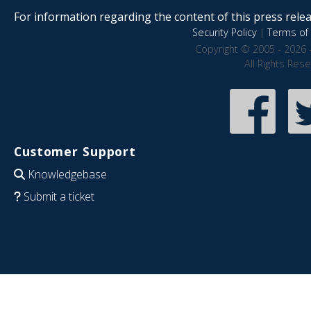
For information regarding the content of this press releas
Security Policy
|
Terms of 
Copyright © 2005 - 2026 
All Rights Res
Customer Support
Knowledgebase
Submit a ticket