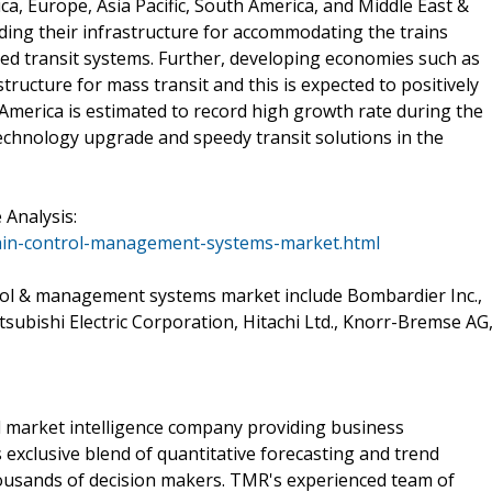
ca, Europe, Asia Pacific, South America, and Middle East &
ding their infrastructure for accommodating the trains
ced transit systems. Further, developing economies such as
tructure for mass transit and this is expected to positively
 America is estimated to record high growth rate during the
technology upgrade and speedy transit solutions in the
Analysis:
ain-control-management-systems-market.html
trol & management systems market include Bombardier Inc.,
ubishi Electric Corporation, Hitachi Ltd., Knorr-Bremse AG
 market intelligence company providing business
exclusive blend of quantitative forecasting and trend
housands of decision makers. TMR's experienced team of