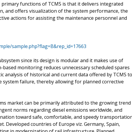
primary functions of TCMS is that it delivers integrated
in, and offers visualization of the system performance, the
ctive actions for assisting the maintenance personnel and
ample/sample.php?flag=B&rep_id=17663
ubsystem since its design is modular and it makes use of
ion-based monitoring reduces unnecessary scheduled spares
analysis of historical and current data offered by TCMS t
e system failure, thereby allowing for planned corrective
ms market can be primarily attributed to the growing trend
ingent norms regarding diesel emissions worldwide, and
lination toward safe, comfortable, and speedy transportatio
t. Developed countries of Europe viz. Germany, Spain,
ting in modernization of rail infrastructure. Planned