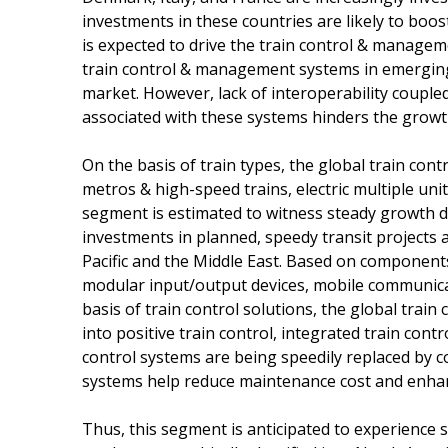
investments in these countries are likely to boost
is expected to drive the train control & managem
train control & management systems in emerging 
market. However, lack of interoperability couple
associated with these systems hinders the growt
On the basis of train types, the global train c
metros & high-speed trains, electric multiple uni
segment is estimated to witness steady growth d
investments in planned, speedy transit projects 
Pacific and the Middle East. Based on components
modular input/output devices, mobile communic
basis of train control solutions, the global tr
into positive train control, integrated train cont
control systems are being speedily replaced by 
systems help reduce maintenance cost and enhanc
Thus, this segment is anticipated to experience s