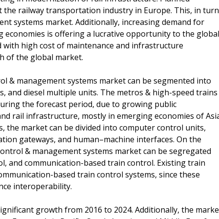
 the railway transportation industry in Europe. This, in turn
ent systems market. Additionally, increasing demand for
economies is offering a lucrative opportunity to the globa
d with high cost of maintenance and infrastructure
h of the global market.
ontrol & management systems market can be segmented into
ts, and diesel multiple units. The metros & high-speed trains
uring the forecast period, due to growing public
and rail infrastructure, mostly in emerging economies of Asi
, the market can be divided into computer control units,
ation gateways, and human–machine interfaces. On the
ain control & management systems market can be segregated
rol, and communication-based train control. Existing train
communication-based train control systems, since these
e interoperability.
ignificant growth from 2016 to 2024. Additionally, the marke