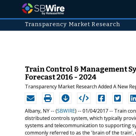
Transparency Market Research
Train Control & Management Sys
Forecast 2016 - 2024
Transparency Market Research Added A New Repo
Albany, NY -- (
SBWIRE
) -- 01/04/2017 --
Train co
distributed controls system, which typically pro
systems and telecommunication to supporting sy
commonly referred to as the 'brain of the train', 