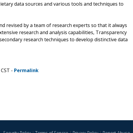
ietary data sources and various tools and techniques to
d revised by a team of research experts so that it always
extensive research and analysis capabilities, Transparency
econdary research techniques to develop distinctive data
 CST -
Permalink
Security Policy
|
Terms of Service
|
Privacy Policy
|
Report Abuse