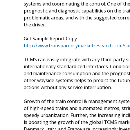
systems and coordinating the control. One of the 
prognostic and diagnostic capabilities on the tra
problematic areas, and with the suggested corre
the driver.
Get Sample Report Copy:
http://www.transparencymarketresearch.com/s
TCMS can easily integrate with any third-party s
internationally standardized interfaces. Condit
and maintenance consumption and the prognostic 
other wayside systems helps to predict the futur
actions without any service interruption.
Growth of the train control & management syste
of high-speed trains and automated metros, str
speedy urbanization. Further, the increasing inc
is boosting the growth of the global TCMS marke
Denmark, Italy, and France are increasingly inves