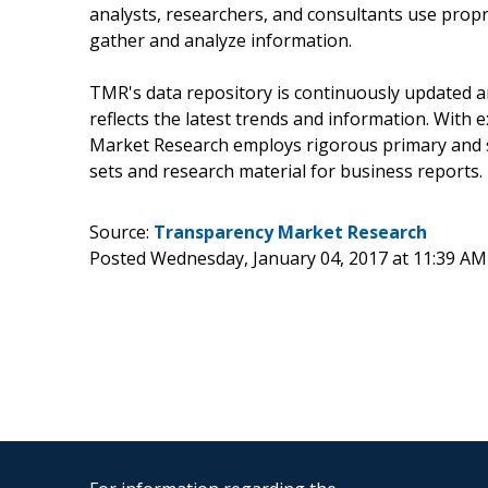
analysts, researchers, and consultants use propr
gather and analyze information.
TMR's data repository is continuously updated an
reflects the latest trends and information. With 
Market Research employs rigorous primary and s
sets and research material for business reports.
Source:
Transparency Market Research
Posted Wednesday, January 04, 2017 at 11:39 AM