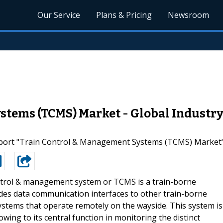
Our Service
Plans & Pricing
Newsroom
tems (TCMS) Market - Global Industry
rt "Train Control & Management Systems (TCMS) Market" A
ntrol & management system or TCMS is a train-borne
vides data communication interfaces to other train-borne
stems that operate remotely on the wayside. This system is
owing to its central function in monitoring the distinct