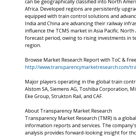
can be geographically classified into North Ameri
Africa. Developed regions are persistently upgra
equipped with train control solutions and advan
India and China are advancing their railway infras
influence the TCMS market in Asia Pacific. North
forecast period, owing to rising investments in 
region.
Browse Market Research Report with ToC & Free 
http://www.transparencymarketresearch.com/tr
Major players operating in the global train con
Alstom SA, Siemens AG, Toshiba Corporation, Mits
Eke Group, Strukton Rail, and CAF.
About Transparency Market Research
Transparency Market Research (TMR) is a global
information reports and services. The company's 
analysis provides forward-looking insight for t