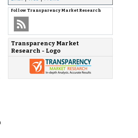
Follow
Transparency Market Research
Transparency Market
Research - Logo
o
n