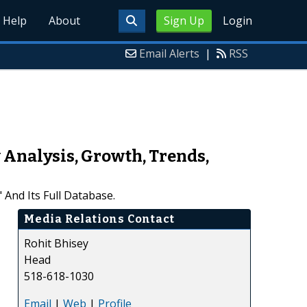
Help
About
Sign Up
Login
Email Alerts
|
RSS
 Analysis, Growth, Trends,
nd Its Full Database.
Media Relations Contact
Rohit Bhisey
Head
518-618-1030
Email
|
Web
|
Profile