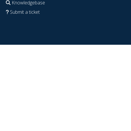
Knowledgebase
Submit a ticket