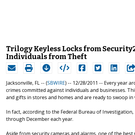
Trilogy Keyless Locks from Security
Individuals from Theft
Jacksonville, FL -- (
SBWIRE
) -- 12/28/2011 --
Every year ar
crimes committed against individuals and businesses. Th
and gifts in stores and homes and are ready to swoop in 
In fact, according to the Federal Bureau of Investigation
through December each year.
Aside from security cameras and alarms, one of the best