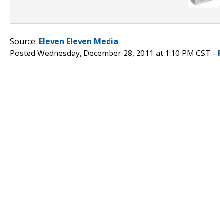
Source:
Eleven Eleven Media
Posted Wednesday, December 28, 2011 at 1:10 PM CST -