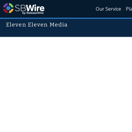
Our Service
Pl
Eleven Eleven Media