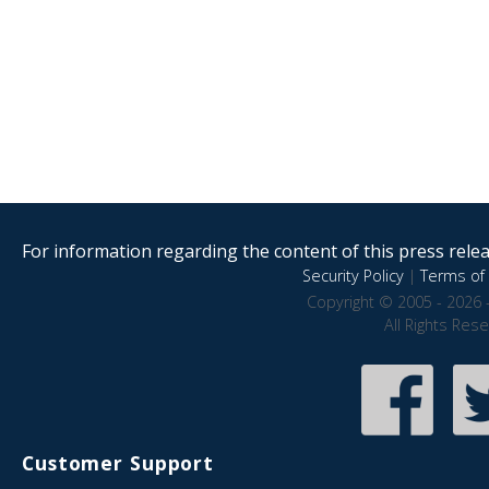
For information regarding the content of this press releas
Security Policy
|
Terms of 
Copyright © 2005 - 2026 
All Rights Res
Customer Support