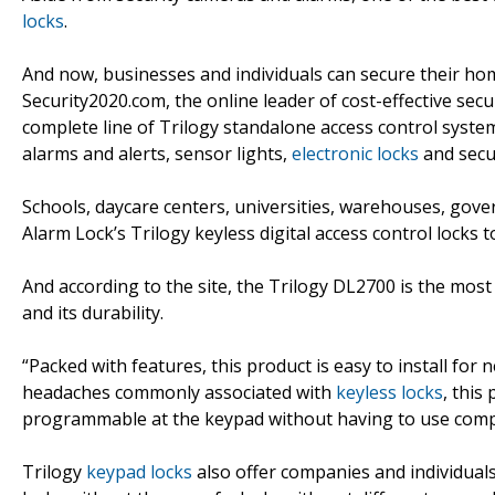
locks
.
And now, businesses and individuals can secure their hom
Security2020.com, the online leader of cost-effective sec
complete line of Trilogy standalone access control syst
alarms and alerts, sensor lights,
electronic locks
and secur
Schools, daycare centers, universities, warehouses, gover
Alarm Lock’s Trilogy keyless digital access control locks to 
And according to the site, the Trilogy DL2700 is the most
and its durability.
“Packed with features, this product is easy to install for n
headaches commonly associated with
keyless locks
, this
programmable at the keypad without having to use compu
Trilogy
keypad locks
also offer companies and individuals