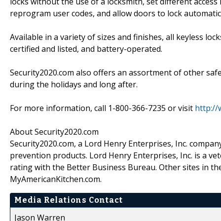
locks without the use of a locksmith, set different access
reprogram user codes, and allow doors to lock automatica
Available in a variety of sizes and finishes, all keyless l
certified and listed, and battery-operated.
Security2020.com also offers an assortment of other safe
during the holidays and long after.
For more information, call 1-800-366-7235 or visit
http:/
About Security2020.com
Security2020.com, a Lord Henry Enterprises, Inc. company, 
prevention products. Lord Henry Enterprises, Inc. is a v
rating with the Better Business Bureau. Other sites in 
MyAmericanKitchen.com.
Media Relations Contact
Jason Warren