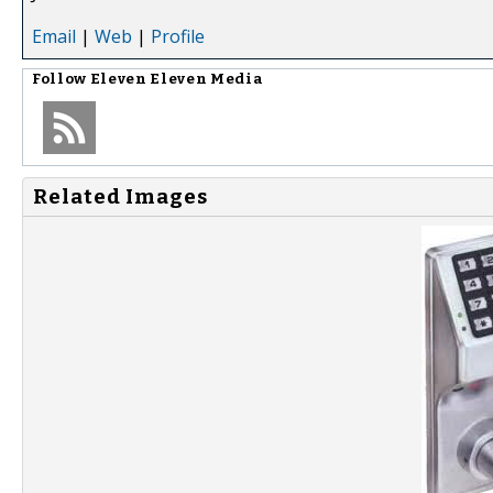
Email
|
Web
|
Profile
Follow
Eleven Eleven Media
Related Images