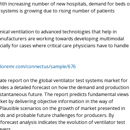
. With increasing number of new hospitals, demand for beds o
t systems is growing due to rising number of patients
cal ventilation to advanced technologies that help in
manufacturers are working towards developing multimodal
ially for cases where critical care physicians have to handle
ploremr.com/connectus/sample/676
te report on the global ventilator test systems market for
vides a detailed forecast on how the demand and production
 instantaneous future. The report predicts fundamental views
ket by delivering objective information in the way of
. Plausible scenarios on the growth of market presented in
nds and probable future challenges for producers. By
forecast analysis indicates the evolution of ventilator test
ayers.