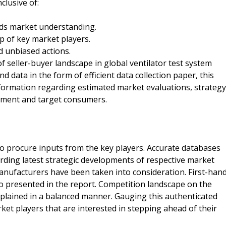
clusive of:
ds market understanding.
p of key market players.
 unbiased actions.
f seller-buyer landscape in global ventilator test system
 data in the form of efficient data collection paper, this
nformation regarding estimated market evaluations, strategy
nment and target consumers.
o procure inputs from the key players. Accurate databases
rding latest strategic developments of respective market
manufacturers have been taken into consideration. First-han
so presented in the report. Competition landscape on the
xplained in a balanced manner. Gauging this authenticated
ket players that are interested in stepping ahead of their