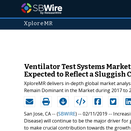
XploreMR
Ventilator Test Systems Market 
Expected to Reflect a Sluggish 
XploreMR delivers in-depth global market analysi
Remain Dominant in the Market during 2017 to 
San Jose, CA -- (
SBWIRE
) -- 02/11/2019 --
Increas
Disease) will continue to be the major driver fo
to make crucial contribution towards the growth 