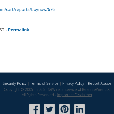
com/cart/reports/buynow/676
CST -
Permalink
Security Policy
|
Terms of Service
|
Privacy Policy
|
Report Abuse
Copyright © 2005 - 2026 - SBWire, a service of ReleaseWire LLC
All Rights Reserved -
Important Disclaimer