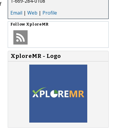
1-669-284-0108
f
Email
|
Web
|
Profile
Follow
XploreMR
XploreMR - Logo