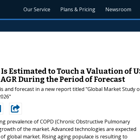
Our Service
Plans & Pricing
Newsroom
Is Estimated to Touch a Valuation of U
CAGR During the Period of Forecast
s and forecast in a new report titled "Global Market Study o
2026"
ing prevalence of COPD (Chronic Obstructive Pulmonary
r growth of the market. Advanced technologies are expected
of global market. Rising aging populace is resulting to