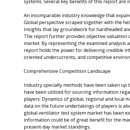
systems. Several key benefits of this report are in
An incomparable industry knowledge that expan
Global perspective scraped together with the hel
Insights that lay groundwork for hardheaded and
The report further provides objective valuation o
market. By representing the examined analysis and
report holds the power for delivering credible i
oriented undercurrents, and competitive enviro
Comprehensive Competition Landscape
Industry specialty methods have been taken up t
have been utilized for sourcing information rega
players. Dynamics of global, regional and local 
data on the future undertakings of players is al
global ventilator test system market has been e
information could be of great benefit for the mar
present-day market standings.