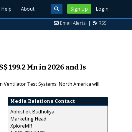
Help
About
Sign Up
Login
Email Alerts
|
RSS
S$ 199.2 Mn in 2026 and Is
n Ventilator Test Systems: North America will
Media Relations Contact
Abhishek Budholiya
Marketing Head
XploreMR