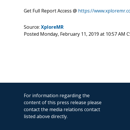
Get Full Report Access @
https://www.xploremr.
Source:
XploreMR
Posted Monday, February 11, 2019 at 10:57 AM 
For information regarding the
content of this press release please
contact the media relations contact
listed above directly.