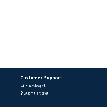
Customer Support
Knowledgebase
Submit a ticket