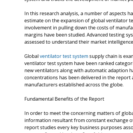
In this research analysis, a number of aspects 
estimate on the expansion of global ventilator t
involvement in pulling down the costs of manufa
margins have been studied. Advanced testing sys
assessed to understand their market intelligence 
Global
ventilator test system
supply chain is exa
ventilator test system have been ranked categori
new ventilators along with automatic adaption ha
concentrations has been delivered in the report a
manufacturers established across the globe.
Fundamental Benefits of the Report
In order to meet the concerning matters of globa
information resultant from constant exchange of
report studies every key business purposes assoc