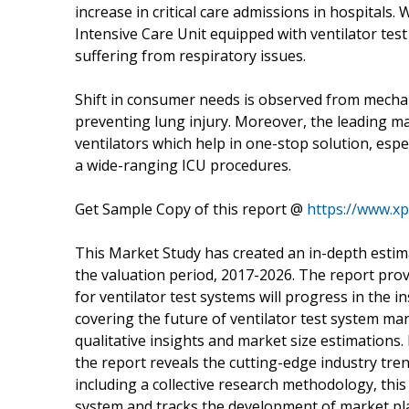
increase in critical care admissions in hospitals
Intensive Care Unit equipped with ventilator tes
suffering from respiratory issues.
Shift in consumer needs is observed from mechani
preventing lung injury. Moreover, the leading 
ventilators which help in one-stop solution, espec
a wide-ranging ICU procedures.
Get Sample Copy of this report @
https://www.x
This Market Study has created an in-depth estima
the valuation period, 2017-2026. The report pro
for ventilator test systems will progress in the
covering the future of ventilator test system mar
qualitative insights and market size estimations
the report reveals the cutting-edge industry tre
including a collective research methodology, this 
system and tracks the development of market pl