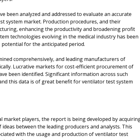
have been analyzed and addressed to evaluate an accurate
est system market. Production procedures, and their
cturing, enhancing the productivity and broadening profit
tem technologies evolving in the medical industry has been
potential for the anticipated period.
mined comprehensively, and leading manufacturers of
cally. Lucrative markets for cost-efficient procurement of
ve been identified. Significant information across such
nd this data is of great benefit for ventilator test system
l market players, the report is being developed by acquirin
 ideas between the leading producers and analysts. This
iated with the usage and production of ventilator test