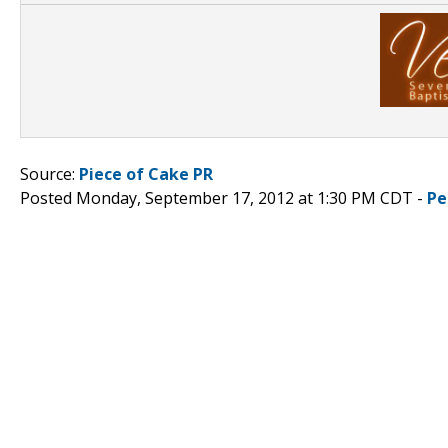
Source:
Piece of Cake PR
Posted Monday, September 17, 2012 at 1:30 PM CDT -
Pe