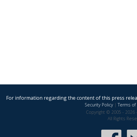
For information regarding the content of this press releas
Security Policy
|
Terms of 
Copyright © 2005 - 2026 
All Rights Res