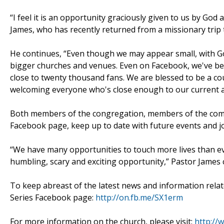
“I feel it is an opportunity graciously given to us by God
James, who has recently returned from a missionary trip 
He continues, “Even though we may appear small, with Go
bigger churches and venues. Even on Facebook, we've b
close to twenty thousand fans. We are blessed to be a co
welcoming everyone who's close enough to our current a
Both members of the congregation, members of the commu
Facebook page, keep up to date with future events and jo
“We have many opportunities to touch more lives than ev
humbling, scary and exciting opportunity,” Pastor James 
To keep abreast of the latest news and information related
Series Facebook page:
http://on.fb.me/SX1erm
For more information on the church, please visit:
http://