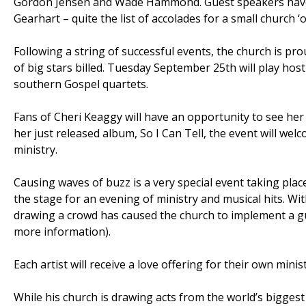
Gordon Jensen and Wade Hammond. Guest speakers have i
Gearhart – quite the list of accolades for a small church ‘
Following a string of successful events, the church is pr
of big stars billed. Tuesday September 25th will play ho
southern Gospel quartets.
Fans of Cheri Keaggy will have an opportunity to see her
her just released album, So I Can Tell, the event will we
ministry.
Causing waves of buzz is a very special event taking pl
the stage for an evening of ministry and musical hits. W
drawing a crowd has caused the church to implement a g
more information).
Each artist will receive a love offering for their own mini
While his church is drawing acts from the world’s biggest