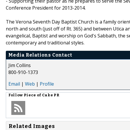
- Supporting their pastor as he prepares to serve the S
Conference President for 2013-2014.
The Verona Seventh Day Baptist Church is a family orien
north and south (just off of Rt. 365) and between Utica an
evangelical, Baptist and worship on God's Sabbath, the s
contemporary and traditional styles.
Media Relations Contact
Jim Collins
800-910-1373
Email
|
Web
|
Profile
Follow
Piece of Cake PR
Related Images