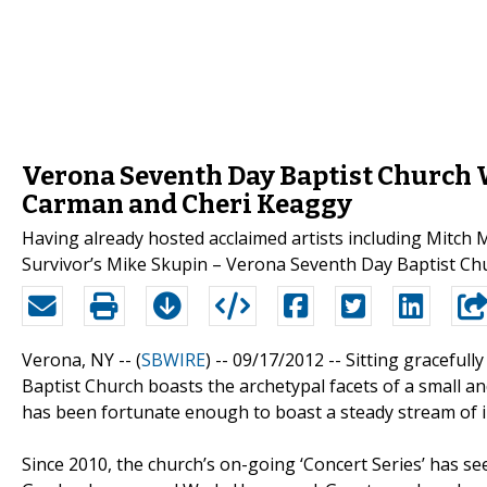
Verona Seventh Day Baptist Church 
Carman and Cheri Keaggy
Having already hosted acclaimed artists including Mitch 
Survivor’s Mike Skupin – Verona Seventh Day Baptist Churc
Verona, NY -- (
SBWIRE
) -- 09/17/2012 --
Sitting gracefull
Baptist Church boasts the archetypal facets of a small an
has been fortunate enough to boast a steady stream of i
Since 2010, the church’s on-going ‘Concert Series’ has s