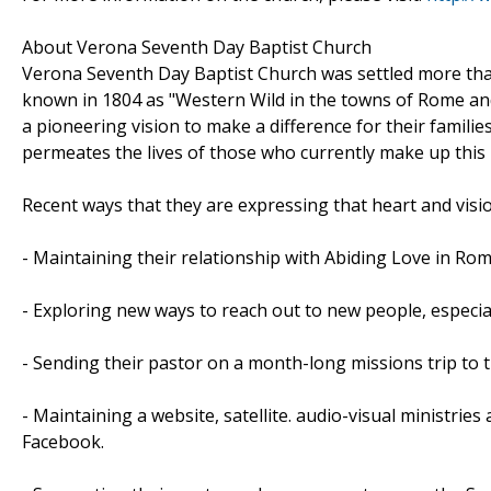
About Verona Seventh Day Baptist Church
Verona Seventh Day Baptist Church was settled more tha
known in 1804 as "Western Wild in the towns of Rome and
a pioneering vision to make a difference for their familie
permeates the lives of those who currently make up this 
Recent ways that they are expressing that heart and visio
- Maintaining their relationship with Abiding Love in Ro
- Exploring new ways to reach out to new people, especia
- Sending their pastor on a month-long missions trip to 
- Maintaining a website, satellite. audio-visual ministrie
Facebook.