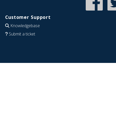
Customer Support
Knowledgebase
Submit a ticket