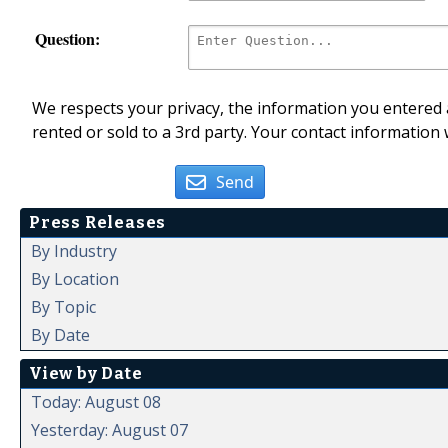
Question:
We respects your privacy, the information you entered a
rented or sold to a 3rd party. Your contact information 
Send
Press Releases
By Industry
By Location
By Topic
By Date
View by Date
Today: August 08
Yesterday: August 07