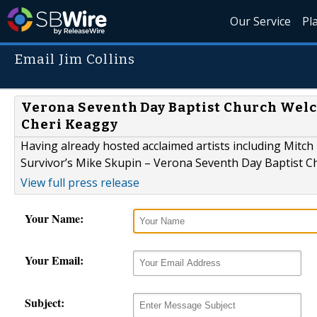
Our Service
Pl
Email Jim Collins
Verona Seventh Day Baptist Church Welc
Cheri Keaggy
Having already hosted acclaimed artists including Mitc
Survivor’s Mike Skupin – Verona Seventh Day Baptist Chur
View full press release
Your Name:
Your Email:
Subject: