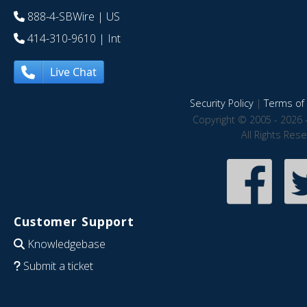
888-4-SBWire
| US
414-310-9610
| Int
Live Chat
Security Policy
|
Terms of 
Copyright © 2005 - 2026 
All Rights Res
Customer Support
Knowledgebase
Submit a ticket