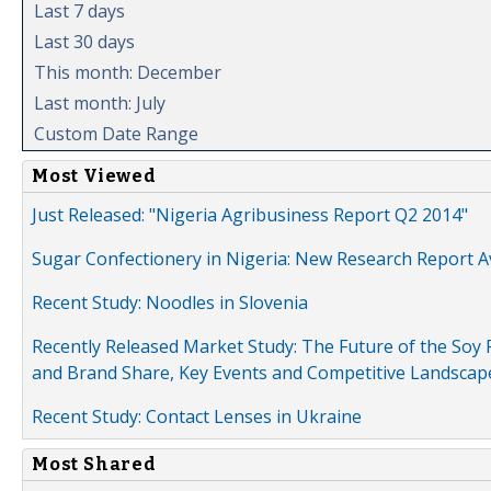
Last 7 days
Last 30 days
This month: December
Last month: July
Custom Date Range
Most Viewed
Just Released: "Nigeria Agribusiness Report Q2 2014"
Sugar Confectionery in Nigeria: New Research Report A
Recent Study: Noodles in Slovenia
Recently Released Market Study: The Future of the Soy P
and Brand Share, Key Events and Competitive Landscap
Recent Study: Contact Lenses in Ukraine
Most Shared