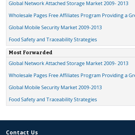
Global Network Attached Storage Market 2009- 2013
Wholesale Pages Free Affiliates Program Providing a G
Global Mobile Security Market 2009-2013
Food Safety and Traceability Strategies
Most Forwarded
Global Network Attached Storage Market 2009- 2013
Wholesale Pages Free Affiliates Program Providing a G
Global Mobile Security Market 2009-2013
Food Safety and Traceability Strategies
Contact Us