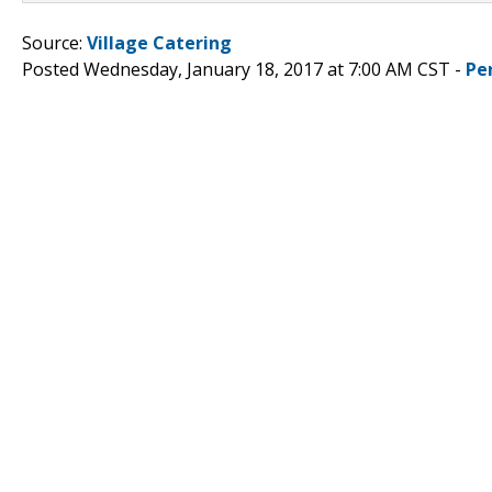
Source:
Village Catering
Posted Wednesday, January 18, 2017 at 7:00 AM CST -
Pe