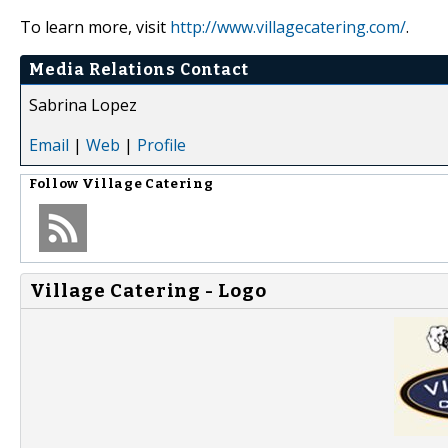
To learn more, visit
http://www.villagecatering.com/
.
Media Relations Contact
Sabrina Lopez
Email
|
Web
|
Profile
Follow
Village Catering
Village Catering - Logo