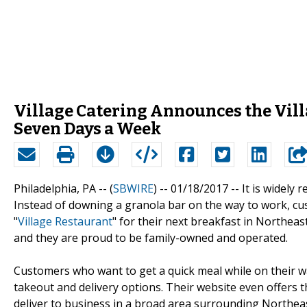
Village Catering Announces the Vill
Seven Days a Week
Philadelphia, PA -- (
SBWIRE
) -- 01/18/2017 --
It is widely
Instead of downing a granola bar on the way to work, cust
"
Village Restaurant
" for their next breakfast in Northeast
and they are proud to be family-owned and operated.
Customers who want to get a quick meal while on their 
takeout and delivery options. Their website even offers t
deliver to business in a broad area surrounding Northeas