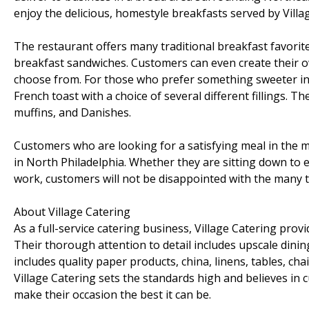
enjoy the delicious, homestyle breakfasts served by Villa
The restaurant offers many traditional breakfast favorite
breakfast sandwiches. Customers can even create their o
choose from. For those who prefer something sweeter in
French toast with a choice of several different fillings. T
muffins, and Danishes.
Customers who are looking for a satisfying meal in the
in North Philadelphia. Whether they are sitting down to 
work, customers will not be disappointed with the many t
About Village Catering
As a full-service catering business, Village Catering prov
Their thorough attention to detail includes upscale dinin
includes quality paper products, china, linens, tables, ch
Village Catering sets the standards high and believes in c
make their occasion the best it can be.