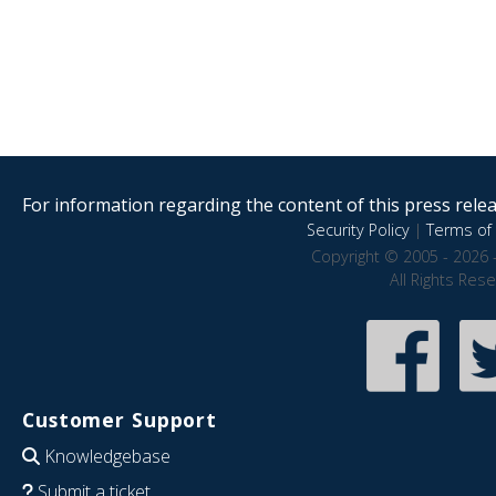
For information regarding the content of this press releas
Security Policy
|
Terms of 
Copyright © 2005 - 2026 
All Rights Res
Customer Support
Knowledgebase
Submit a ticket