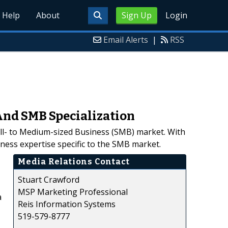
Help
About
Sign Up
Login
Email Alerts
|
RSS
 And SMB Specialization
all- to Medium-sized Business (SMB) market. With
ness expertise specific to the SMB market.
Media Relations Contact
Stuart Crawford
MSP Marketing Professional
a
Reis Information Systems
519-579-8777