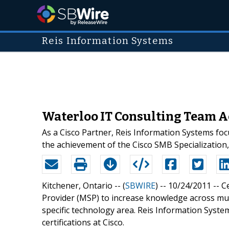
Reis Information Systems
Waterloo IT Consulting Team Ac
As a Cisco Partner, Reis Information Systems foc
the achievement of the Cisco SMB Specialization,
Kitchener, Ontario -- (
SBWIRE
) -- 10/24/2011 --
Ce
Provider (MSP) to increase knowledge across multi
specific technology area. Reis Information Syste
certifications at Cisco.