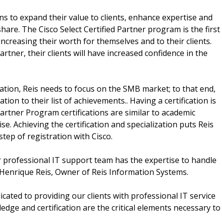
ons to expand their value to clients, enhance expertise and
hare. The Cisco Select Certified Partner program is the first
increasing their worth for themselves and to their clients.
artner, their clients will have increased confidence in the
fication, Reis needs to focus on the SMB market; to that end,
ion to their list of achievements.. Having a certification is
rtner Program certifications are similar to academic
se. Achieving the certification and specialization puts Reis
tep of registration with Cisco.
r professional IT support team has the expertise to handle
Henrique Reis, Owner of Reis Information Systems.
cated to providing our clients with professional IT service
dge and certification are the critical elements necessary to