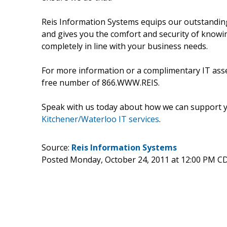
Reis Information Systems equips our outstanding
and gives you the comfort and security of knowi
completely in line with your business needs.
For more information or a complimentary IT asse
free number of 866.WWW.REIS.
Speak with us today about how we can support y
Kitchener/Waterloo IT services
.
Source:
Reis Information Systems
Posted Monday, October 24, 2011 at 12:00 PM C