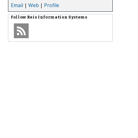
Email
|
Web
|
Profile
Follow
Reis Information Systems