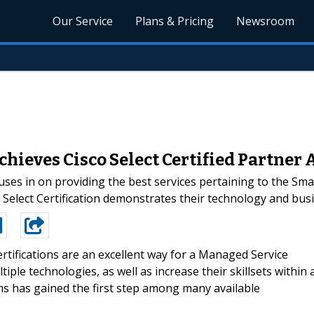
Our Service
Plans & Pricing
Newsroom
hieves Cisco Select Certified Partner
uses in on providing the best services pertaining to the Sm
 Select Certification demonstrates their technology and busi
rtifications are an excellent way for a Managed Service
ple technologies, as well as increase their skillsets within 
ms has gained the first step among many available