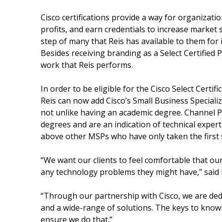
Cisco certifications provide a way for organizati
profits, and earn credentials to increase market s
step of many that Reis has available to them for 
Besides receiving branding as a Select Certified P
work that Reis performs.
In order to be eligible for the Cisco Select Certi
Reis can now add Cisco’s Small Business Specializat
not unlike having an academic degree. Channel Pa
degrees and are an indication of technical experti
above other MSPs who have only taken the first s
“We want our clients to feel comfortable that ou
any technology problems they might have,” said 
“Through our partnership with Cisco, we are dedi
and a wide-range of solutions. The keys to knowle
ensure we do that.”