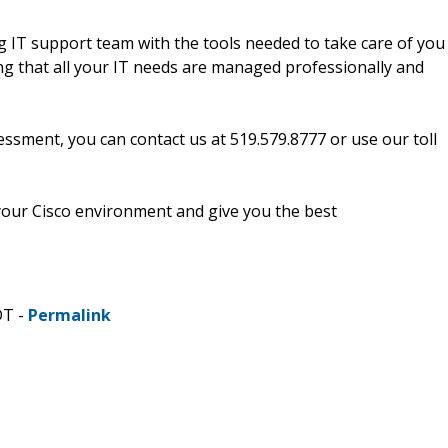
 IT support team with the tools needed to take care of you
ng that all your IT needs are managed professionally and
ssment, you can contact us at 519.579.8777 or use our toll
our Cisco environment and give you the best
DT -
Permalink