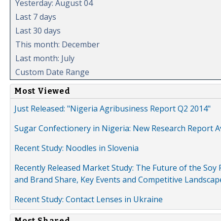
Yesterday: August 04
Last 7 days
Last 30 days
This month: December
Last month: July
Custom Date Range
Most Viewed
Just Released: "Nigeria Agribusiness Report Q2 2014"
Sugar Confectionery in Nigeria: New Research Report A
Recent Study: Noodles in Slovenia
Recently Released Market Study: The Future of the Soy P
and Brand Share, Key Events and Competitive Landscap
Recent Study: Contact Lenses in Ukraine
Most Shared