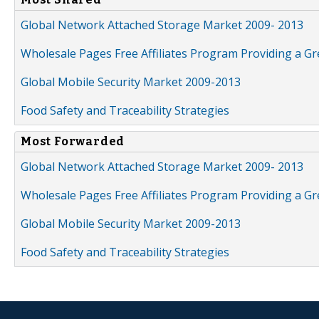
Global Network Attached Storage Market 2009- 2013
Wholesale Pages Free Affiliates Program Providing a G
Global Mobile Security Market 2009-2013
Food Safety and Traceability Strategies
Most Forwarded
Global Network Attached Storage Market 2009- 2013
Wholesale Pages Free Affiliates Program Providing a G
Global Mobile Security Market 2009-2013
Food Safety and Traceability Strategies