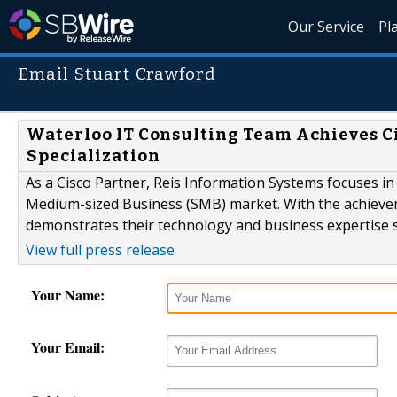
Our Service
Pl
Email Stuart Crawford
Waterloo IT Consulting Team Achieves Ci
Specialization
As a Cisco Partner, Reis Information Systems focuses in 
Medium-sized Business (SMB) market. With the achieveme
demonstrates their technology and business expertise s
View full press release
Your Name:
Your Email: