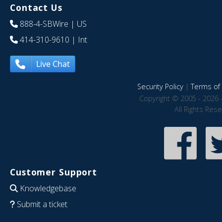
Contact Us
888-4-SBWire
| US
414-310-9610
| Int
Live Chat
Security Policy
|
Terms of 
Copyright © 2005 - 2026 
All Rights Res
Customer Support
Knowledgebase
Submit a ticket