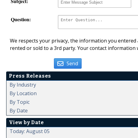
Subject:
Question:
We respects your privacy, the information you entered a
rented or sold to a 3rd party. Your contact information 
Send
Press Releases
By Industry
By Location
By Topic
By Date
View by Date
Today: August 05