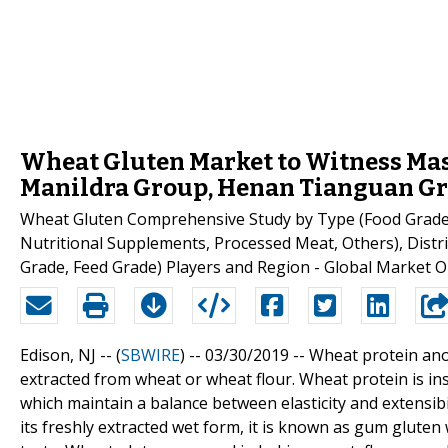
Wheat Gluten Market to Witness Mas
Manildra Group, Henan Tianguan Gr
Wheat Gluten Comprehensive Study by Type (Food Grade, 
Nutritional Supplements, Processed Meat, Others), Distribu
Grade, Feed Grade) Players and Region - Global Market O
Edison, NJ -- (
SBWIRE
) -- 03/30/2019 --
Wheat protein anot
extracted from wheat or wheat flour. Wheat protein is ins
which maintain a balance between elasticity and extensibi
its freshly extracted wet form, it is known as gum glute