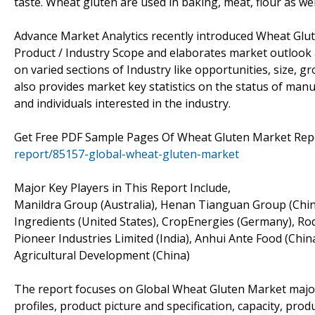
taste. Wheat gluten are used in baking, meat, flour as well
Advance Market Analytics recently introduced Wheat Glut
Product / Industry Scope and elaborates market outlook 
on varied sections of Industry like opportunities, size, g
also provides market key statistics on the status of manu
and individuals interested in the industry.
Get Free PDF Sample Pages Of Wheat Gluten Market Rep
report/85157-global-wheat-gluten-market
Major Key Players in This Report Include,
Manildra Group (Australia), Henan Tianguan Group (Chi
Ingredients (United States), CropEnergies (Germany), Roqu
Pioneer Industries Limited (India), Anhui Ante Food (Ch
Agricultural Development (China)
The report focuses on Global Wheat Gluten Market major
profiles, product picture and specification, capacity, pro