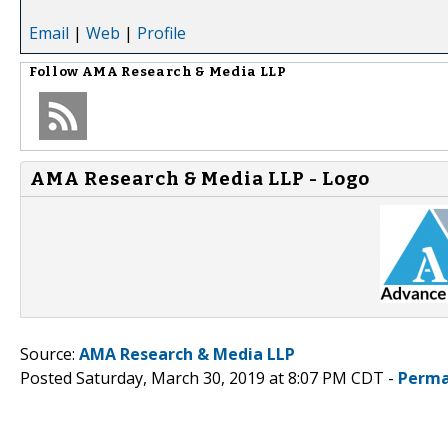
Email
|
Web
|
Profile
Follow
AMA Research & Media LLP
AMA Research & Media LLP - Logo
Source:
AMA Research & Media LLP
Posted Saturday, March 30, 2019 at 8:07 PM CDT -
Perma