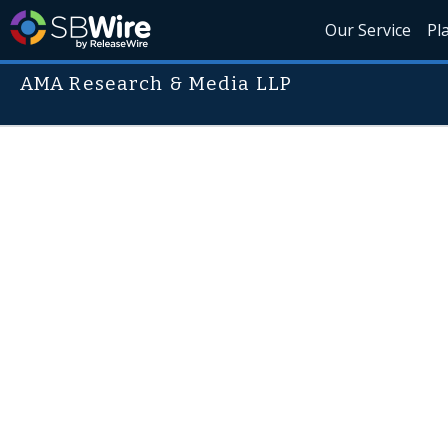
Our Service
Pl
AMA Research & Media LLP