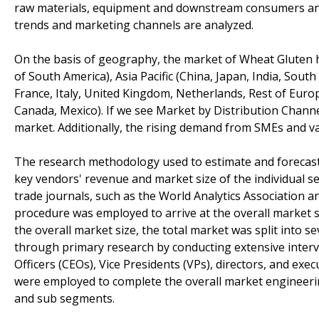
raw materials, equipment and downstream consumers anal
trends and marketing channels are analyzed.
On the basis of geography, the market of Wheat Gluten 
of South America), Asia Pacific (China, Japan, India, Sout
France, Italy, United Kingdom, Netherlands, Rest of Europ
Canada, Mexico). If we see Market by Distribution Channe
market. Additionally, the rising demand from SMEs and v
The research methodology used to estimate and forecas
key vendors' revenue and market size of the individual 
trade journals, such as the World Analytics Association
procedure was employed to arrive at the overall market si
the overall market size, the total market was split into
through primary research by conducting extensive intervi
Officers (CEOs), Vice Presidents (VPs), directors, and e
were employed to complete the overall market engineering
and sub segments.