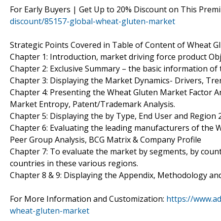
For Early Buyers | Get Up to 20% Discount on This Prem
discount/85157-global-wheat-gluten-market
Strategic Points Covered in Table of Content of Wheat G
Chapter 1: Introduction, market driving force product O
Chapter 2: Exclusive Summary – the basic information of
Chapter 3: Displaying the Market Dynamics- Drivers, Tr
Chapter 4: Presenting the Wheat Gluten Market Factor Ana
Market Entropy, Patent/Trademark Analysis.
Chapter 5: Displaying the by Type, End User and Region
Chapter 6: Evaluating the leading manufacturers of the 
Peer Group Analysis, BCG Matrix & Company Profile
Chapter 7: To evaluate the market by segments, by coun
countries in these various regions.
Chapter 8 & 9: Displaying the Appendix, Methodology an
For More Information and Customization:
https://www.a
wheat-gluten-market