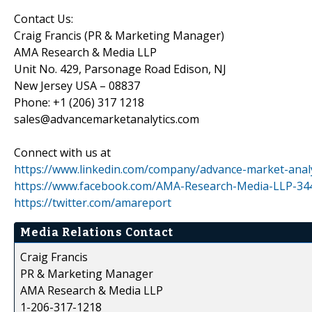
Contact Us:
Craig Francis (PR & Marketing Manager)
AMA Research & Media LLP
Unit No. 429, Parsonage Road Edison, NJ
New Jersey USA – 08837
Phone: +1 (206) 317 1218
sales@advancemarketanalytics.com
Connect with us at
https://www.linkedin.com/company/advance-market-analy
https://www.facebook.com/AMA-Research-Media-LLP-3
https://twitter.com/amareport
Media Relations Contact
Craig Francis
PR & Marketing Manager
AMA Research & Media LLP
1-206-317-1218