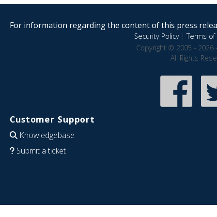
For information regarding the content of this press releas
Security Policy
|
Terms of 
Copyright © 2005 - 2026 
All Rights Res
Customer Support
Knowledgebase
Submit a ticket