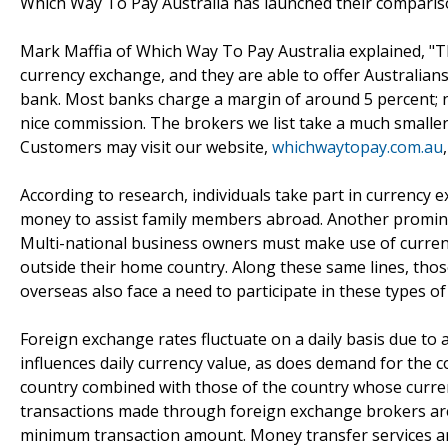
Which Way To Pay Australia has launched their compariso
Mark Maffia of Which Way To Pay Australia explained, "Th
currency exchange, and they are able to offer Australians
bank. Most banks charge a margin of around 5 percent; n
nice commission. The brokers we list take a much smaller
Customers may visit our website,
whichwaytopay.com.au
According to research, individuals take part in currency
money to assist family members abroad. Another prominen
Multi-national business owners must make use of curre
outside their home country. Along these same lines, tho
overseas also face a need to participate in these types of
Foreign exchange rates fluctuate on a daily basis due to a
influences daily currency value, as does demand for the
country combined with those of the country whose currency
transactions made through foreign exchange brokers are
minimum transaction amount. Money transfer services ar