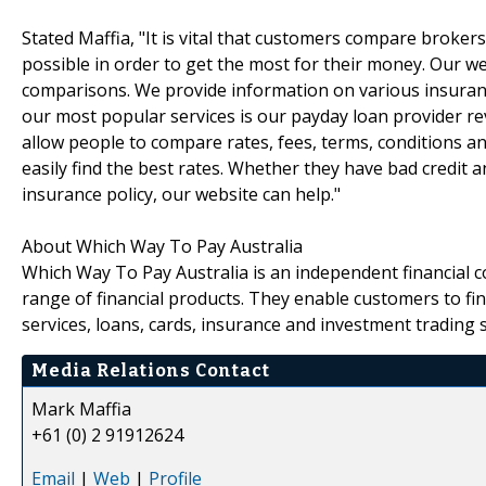
Stated Maffia, "It is vital that customers compare broke
possible in order to get the most for their money. Our 
comparisons. We provide information on various insuran
our most popular services is our payday loan provider re
allow people to compare rates, fees, terms, conditions a
easily find the best rates. Whether they have bad credit 
insurance policy, our website can help."
About Which Way To Pay Australia
Which Way To Pay Australia is an independent financial 
range of financial products. They enable customers to f
services, loans, cards, insurance and investment trading s
Media Relations Contact
Mark Maffia
+61 (0) 2 91912624
Email
|
Web
|
Profile