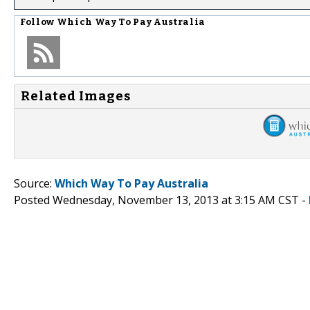
Follow
Which Way To Pay Australia
Related Images
Source:
Which Way To Pay Australia
Posted Wednesday, November 13, 2013 at 3:15 AM CST -