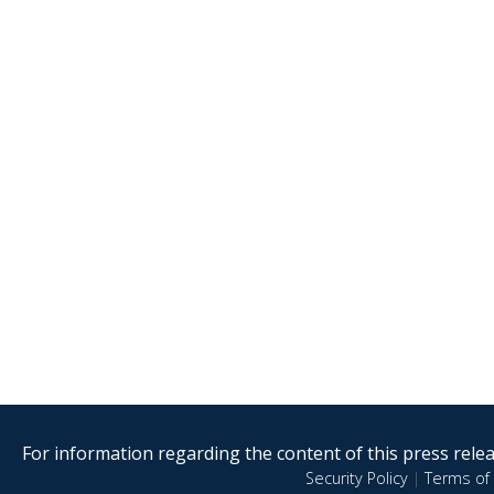
For information regarding the content of this press releas
Security Policy
|
Terms of 