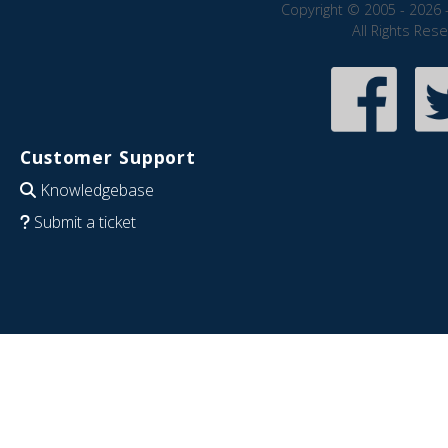
Copyright © 2005 - 2026 
All Rights Res
Customer Support
Knowledgebase
Submit a ticket