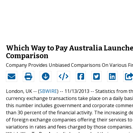
Which Way to Pay Australia Launche
Comparison
Company Provides Unbiased Comparisons On Various Fina
London, UK -- (
SBWIRE
) -- 11/13/2013 --
Statistics from th
currency exchange transactions take place on a daily basi
this number includes government and corporate commerce
than 30 percent of the financial activity. The increasin
of foreign exchange companies offering their services to
variations in rates and fees charged by those companies. 