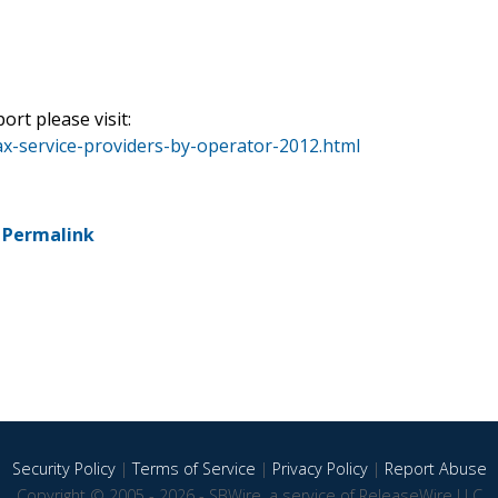
ort please visit:
x-service-providers-by-operator-2012.html
-
Permalink
Security Policy
|
Terms of Service
|
Privacy Policy
|
Report Abuse
Copyright © 2005 - 2026 - SBWire, a service of ReleaseWire LLC