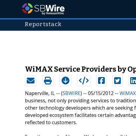
Reportstack
WiMAX Service Providers by Op
Naperville, IL -- (
SBWIRE
) -- 05/15/2012 --
WiMAX 
business, not only providing services to traditio
other technology developers which are seeking 
developed ecosystem facilitates certain advanta
reflected to customers.