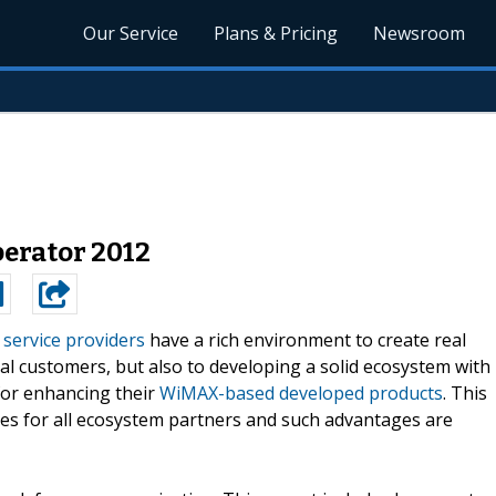
Our Service
Plans & Pricing
Newsroom
erator 2012
service providers
have a rich environment to create real
nal customers, but also to developing a solid ecosystem with
for enhancing their
WiMAX-based developed products
. This
ges for all ecosystem partners and such advantages are