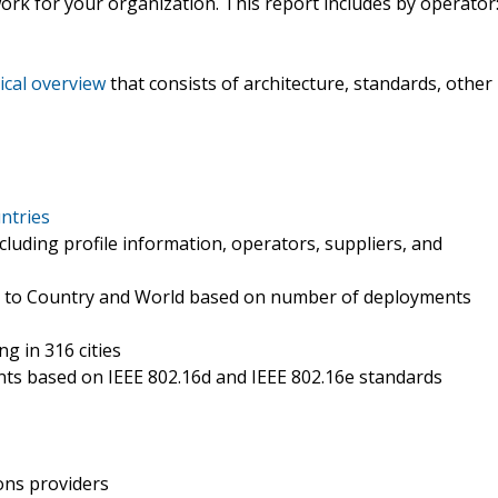
rk for your organization. This report includes by operator
ical overview
that consists of architecture, standards, other
ntries
cluding profile information, operators, suppliers, and
y to Country and World based on number of deployments
g in 316 cities
nts based on IEEE 802.16d and IEEE 802.16e standards
ons providers