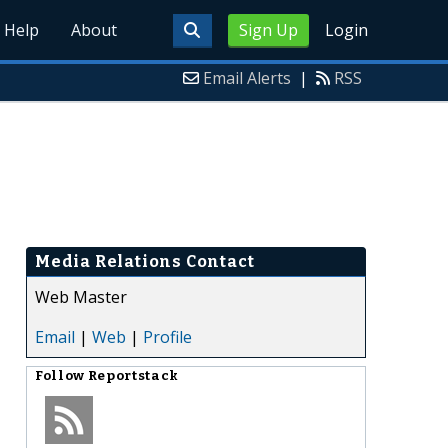
Help
About
Sign Up
Login
Email Alerts
|
RSS
Media Relations Contact
Web Master
Email
|
Web
|
Profile
Follow
Reportstack