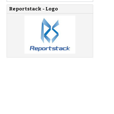
:
Reportstack - Logo