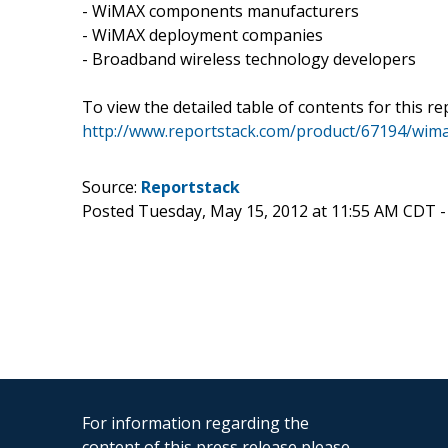
- WiMAX components manufacturers
- WiMAX deployment companies
- Broadband wireless technology developers
To view the detailed table of contents for this rep
http://www.reportstack.com/product/67194/wima
Source:
Reportstack
Posted Tuesday, May 15, 2012 at 11:55 AM CDT 
For information regarding the
content of this press release please