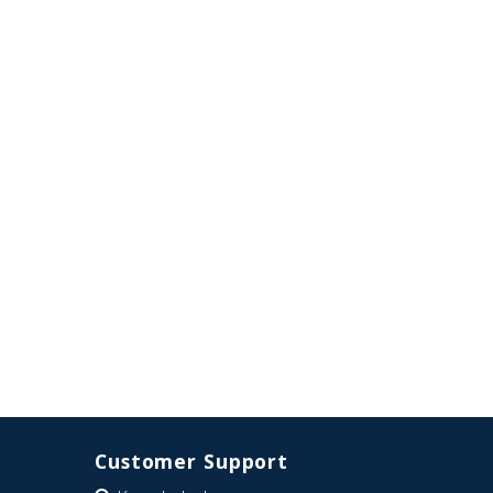
Customer Support