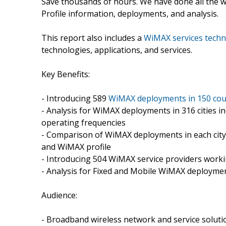
Save thousands of hours. We have done all the wo
Profile information, deployments, and analysis.
This report also includes a
WiMAX services techn
technologies, applications, and services.
Key Benefits:
- Introducing 589
WiMAX deployments in 150 cou
- Analysis for WiMAX deployments in 316 cities in
operating frequencies
- Comparison of WiMAX deployments in each cit
and WiMAX profile
- Introducing 504 WiMAX service providers workin
- Analysis for Fixed and Mobile WiMAX deployme
Audience:
- Broadband wireless network and service soluti