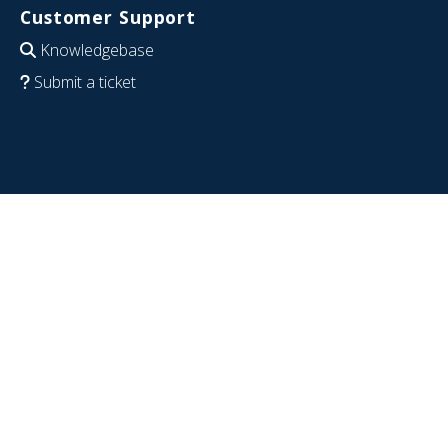
Customer Support
Knowledgebase
Submit a ticket