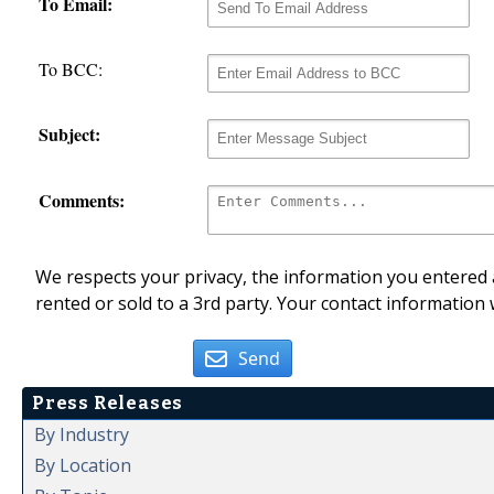
To Email:
To BCC:
Subject:
Comments:
We respects your privacy, the information you entered a
rented or sold to a 3rd party. Your contact information 
Send
Press Releases
By Industry
By Location