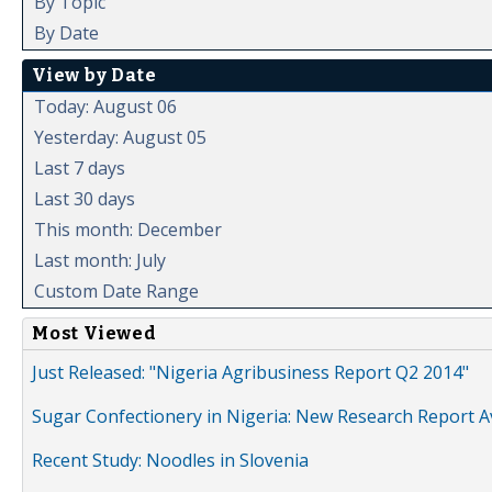
By Topic
By Date
View by Date
Today: August 06
Yesterday: August 05
Last 7 days
Last 30 days
This month: December
Last month: July
Custom Date Range
Most Viewed
Just Released: "Nigeria Agribusiness Report Q2 2014"
Sugar Confectionery in Nigeria: New Research Report A
Recent Study: Noodles in Slovenia