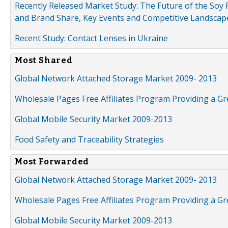
Recently Released Market Study: The Future of the Soy P
and Brand Share, Key Events and Competitive Landscap
Recent Study: Contact Lenses in Ukraine
Most Shared
Global Network Attached Storage Market 2009- 2013
Wholesale Pages Free Affiliates Program Providing a G
Global Mobile Security Market 2009-2013
Food Safety and Traceability Strategies
Most Forwarded
Global Network Attached Storage Market 2009- 2013
Wholesale Pages Free Affiliates Program Providing a G
Global Mobile Security Market 2009-2013