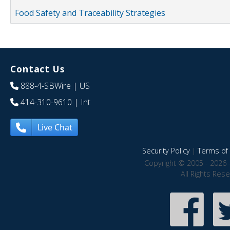
Food Safety and Traceability Strategies
Contact Us
888-4-SBWire
| US
414-310-9610
| Int
Live Chat
Security Policy
|
Terms of 
Copyright © 2005 - 2026 
All Rights Res