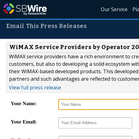
Our Service
Pl
Email This Press Releases
WiMAX Service Providers by Operator 20
WiMAX service providers have a rich environment to creat
customers, but also to developing a solid ecosystem wi
their WiMAX-based developed products. This developed e
partners and such advantages are reflected to customer
View full press release
Your Name:
Your Email: