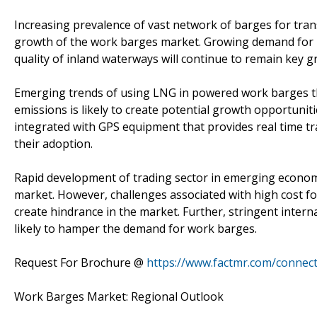
Increasing prevalence of vast network of barges for trans
growth of the work barges market. Growing demand for 
quality of inland waterways will continue to remain key 
Emerging trends of using LNG in powered work barges th
emissions is likely to create potential growth opportuni
integrated with GPS equipment that provides real time tr
their adoption.
Rapid development of trading sector in emerging economie
market. However, challenges associated with high cost fo
create hindrance in the market. Further, stringent intern
likely to hamper the demand for work barges.
Request For Brochure @
https://www.factmr.com/connec
Work Barges Market: Regional Outlook