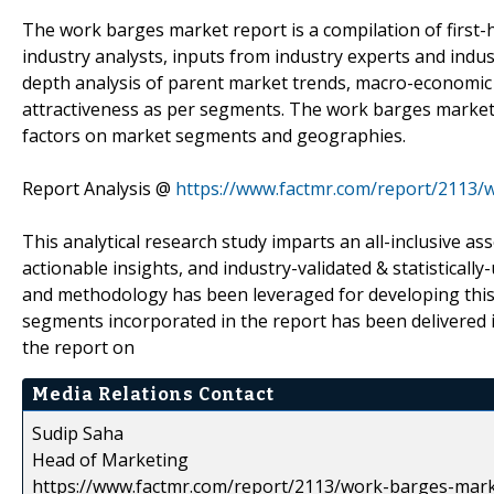
The work barges market report is a compilation of first-
industry analysts, inputs from industry experts and indus
depth analysis of parent market trends, macro-economic 
attractiveness as per segments. The work barges market 
factors on market segments and geographies.
Report Analysis @
https://www.factmr.com/report/2113
This analytical research study imparts an all-inclusive a
actionable insights, and industry-validated & statisticall
and methodology has been leveraged for developing this
segments incorporated in the report has been delivered 
the report on
Media Relations Contact
Sudip Saha
Head of Marketing
https://www.factmr.com/report/2113/work-barges-mar