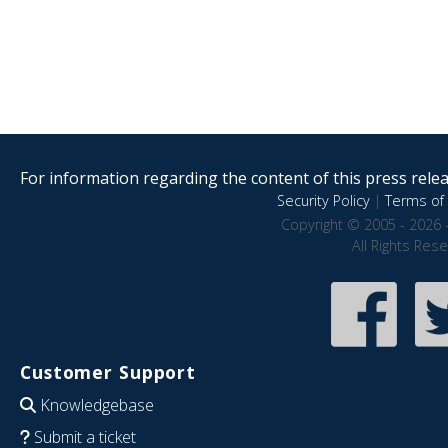
For information regarding the content of this press releas
Security Policy
|
Terms of 
Copyright © 2005 - 2026 
All Rights Res
Customer Support
Knowledgebase
Submit a ticket