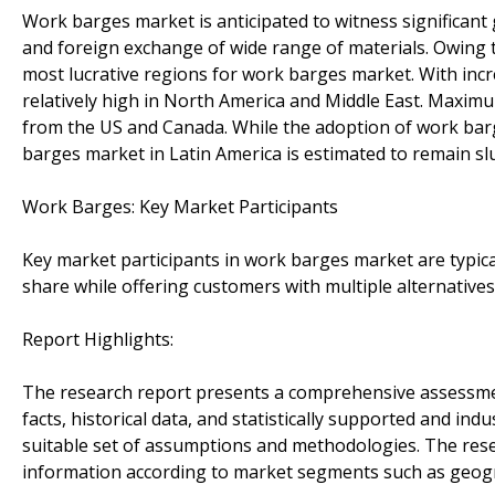
Work barges market is anticipated to witness significant g
and foreign exchange of wide range of materials. Owing t
most lucrative regions for work barges market. With incr
relatively high in North America and Middle East. Maximu
from the US and Canada. While the adoption of work bar
barges market in Latin America is estimated to remain sl
Work Barges: Key Market Participants
Key market participants in work barges market are typic
share while offering customers with multiple alternative
Report Highlights:
The research report presents a comprehensive assessmen
facts, historical data, and statistically supported and ind
suitable set of assumptions and methodologies. The res
information according to market segments such as geogra