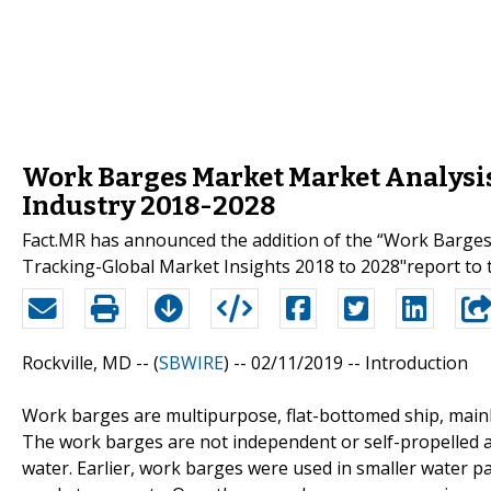
Work Barges Market Market Analysis
Industry 2018-2028
Fact.MR has announced the addition of the “Work Barges
Tracking-Global Market Insights 2018 to 2028"report to t
Rockville, MD -- (
SBWIRE
) -- 02/11/2019 --
Introduction
Work barges are multipurpose, flat-bottomed ship, mainly
The work barges are not independent or self-propelled a
water. Earlier, work barges were used in smaller water p