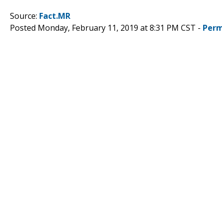
Source:
Fact.MR
Posted Monday, February 11, 2019 at 8:31 PM CST -
Perm