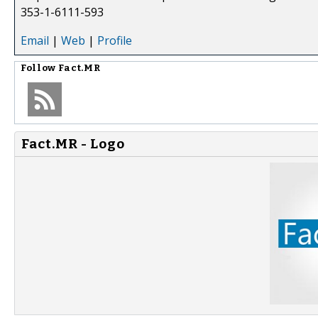
353-1-6111-593
Email
|
Web
|
Profile
Follow
Fact.MR
Fact.MR - Logo