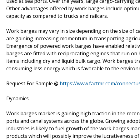
used at sea ports. Over the years, large cargo-carrying c
Other advantages offered by work barges include optimum
capacity as compared to trucks and railcars.
Work barges may vary in size depending on the size of c
are gaining increasing momentum in transporting agricul
Emergence of powered work barges have enabled relative
barges are fitted with reciprocating engines that run on 
items including dry and liquid bulk cargo. Work barges t
consuming less energy which is favorable to the environ
Request For Sample @
https://www.factmr.com/connectu
Dynamics
Work barges market is gaining high traction in the recen
ports and canal systems across the globe. Growing adopt
industries is likely to fuel growth of the work barges m
products which will possibly improve the lucrativeness o