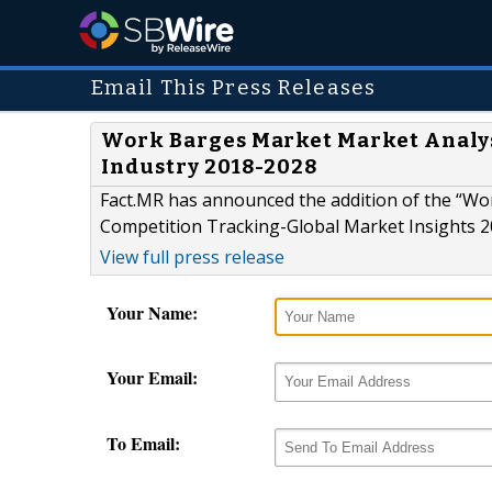
Email This Press Releases
Work Barges Market Market Analys
Industry 2018-2028
Fact.MR has announced the addition of the “Wo
Competition Tracking-Global Market Insights 20
View full press release
Your Name:
Your Email:
To Email: