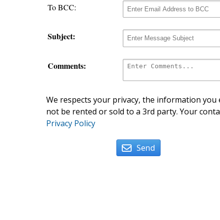
To BCC:
Subject:
Comments:
We respects your privacy, the information you e
not be rented or sold to a 3rd party. Your conta
Privacy Policy
Send