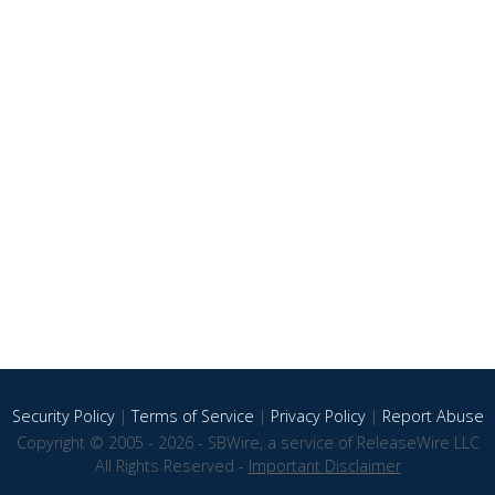
Security Policy
|
Terms of Service
|
Privacy Policy
|
Report Abuse
Copyright © 2005 - 2026 - SBWire, a service of ReleaseWire LLC
All Rights Reserved -
Important Disclaimer