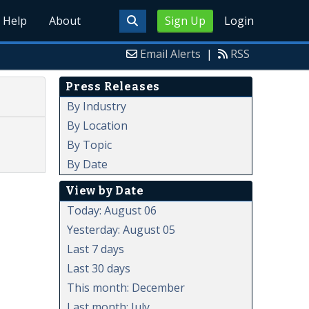
Help
About
Sign Up
Login
Email Alerts
|
RSS
Press Releases
By Industry
By Location
By Topic
By Date
View by Date
Today: August 06
Yesterday: August 05
Last 7 days
Last 30 days
This month: December
Last month: July