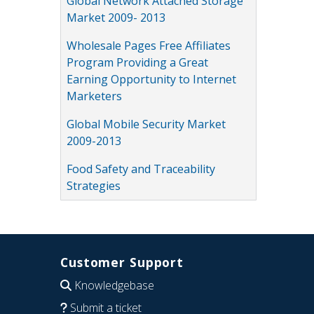
Global Network Attached Storage
Market 2009- 2013
Wholesale Pages Free Affiliates
Program Providing a Great
Earning Opportunity to Internet
Marketers
Global Mobile Security Market
2009-2013
Food Safety and Traceability
Strategies
Customer Support
Knowledgebase
Submit a ticket