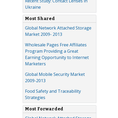
Recent Study: Contact Lenses in
Ukraine
Most Shared
Global Network Attached Storage
Market 2009- 2013
Wholesale Pages Free Affiliates
Program Providing a Great
Earning Opportunity to Internet
Marketers
Global Mobile Security Market
2009-2013
Food Safety and Traceability
Strategies
Most Forwarded