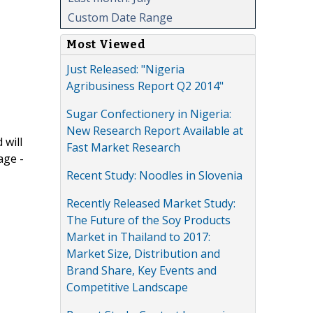
Custom Date Range
Most Viewed
Just Released: "Nigeria
Agribusiness Report Q2 2014"
Sugar Confectionery in Nigeria:
New Research Report Available at
 will
Fast Market Research
age -
Recent Study: Noodles in Slovenia
Recently Released Market Study:
The Future of the Soy Products
Market in Thailand to 2017:
Market Size, Distribution and
Brand Share, Key Events and
Competitive Landscape