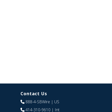
Contact Us
888-4-SBWire
| US
414-310-9610
| Int