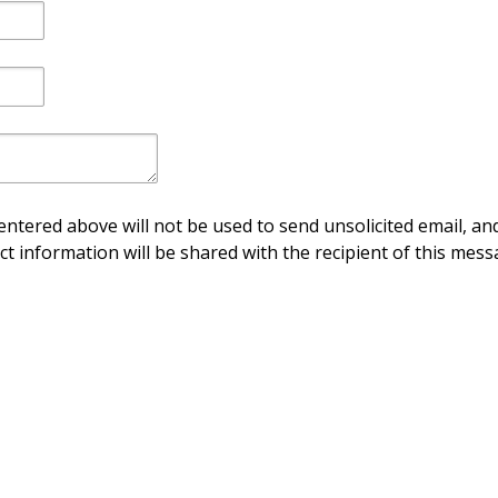
ntered above will not be used to send unsolicited email, and
ct information will be shared with the recipient of this mess