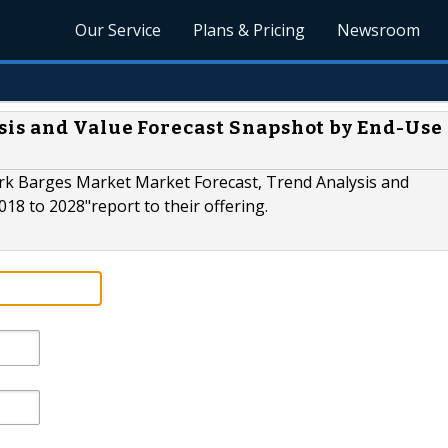
Our Service
Plans & Pricing
Newsroom
is and Value Forecast Snapshot by End-Use
rk Barges Market Market Forecast, Trend Analysis and
18 to 2028"report to their offering.