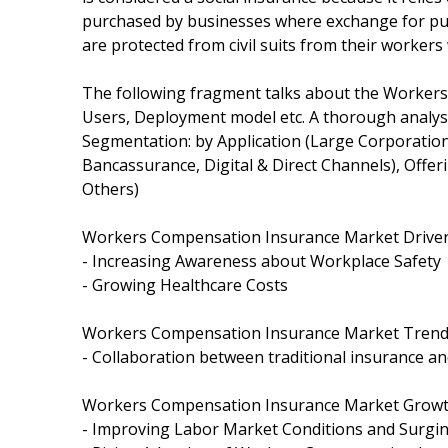
purchased by businesses where exchange for pu
are protected from civil suits from their worker
The following fragment talks about the Workers
Users, Deployment model etc. A thorough analy
Segmentation: by Application (Large Corporatio
Bancassurance, Digital & Direct Channels), Offer
Others)
Workers Compensation Insurance Market Driver
- Increasing Awareness about Workplace Safety
- Growing Healthcare Costs
Workers Compensation Insurance Market Trend
- Collaboration between traditional insurance an
Workers Compensation Insurance Market Growth
- Improving Labor Market Conditions and Surgi