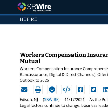
HTF MI
Workers Compensation Insuranc
Mutual
Workers Compensation Insurance Comprehensive 
Bancassurance, Digital & Direct Channels), Offer
Outlook to 2026
Edison, NJ -- (
SBWIRE
) -- 11/17/2021 --
As the Pol
Legal factors continue to change, business leader