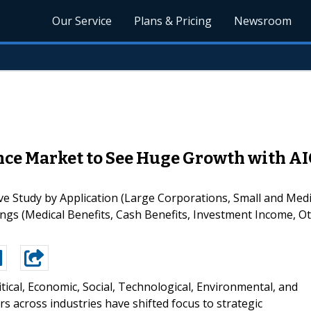
Our Service
Plans & Pricing
Newsroom
e Market to See Huge Growth with AIG
Study by Application (Large Corporations, Small and Medi
ings (Medical Benefits, Cash Benefits, Investment Income, O
itical, Economic, Social, Technological, Environmental, and
s across industries have shifted focus to strategic