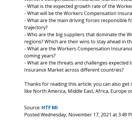
- What is the expected growth rate of the Wor
- What will be the Workers Compensation Insuran
- What are the main driving forces responsible
trajectory?
- Who are the big suppliers that dominate the 
regions? Which are their wins to stay ahead in t
- What are the Workers Compensation Insurance
coming years?
- What are the threats and challenges expected 
Insurance Market across different countries?
Thanks for reading this article; you can also get
like North America, Middle East, Africa, Europe 
Source:
HTF MI
Posted Wednesday, November 17, 2021 at 3:49 