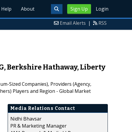
Help
About
Sign Up
Login
Email Alerts
|
RSS
, Berkshire Hathaway, Liberty
um-Sized Companies), Providers (Agency,
thers) Players and Region - Global Market
Media Relations Contact
Nidhi Bhavsar
PR & Marketing Manager