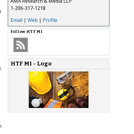
AMA Research & Media LLP
1-206-317-1218
n
Email
|
Web
|
Profile
Follow
HTF MI
HTF MI - Logo
d
n