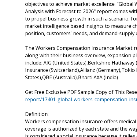
objectives to achieve market excellence. "Globa
Analysis with Forecast to 2026" report comes wi
to propel business growth in such a scenario. F
market intelligence based insights to measure c
position, customers' needs, and demand-supply 
The Workers Compensation Insurance Market repo
along with their business overview, expansion pl
include: AIG (United States),Berkshire Hathaway 
Insurance (Switzerland),Allianz (Germany),Tokio
States),QBE (Australia),Bharti AXA (India)
Get Free Exclusive PDF Sample Copy of This Res
report/17401-global-workers-compensation-ins
Definition:
Workers compensation insurance offers medical 
coverage is authorized by each state and the wa
is considered a social insurance because it relies