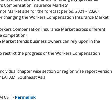
kers Compensation Insurance Market?
ce Market size for the forecast period, 2021 – 2026?
 for changing the Workers Compensation Insurance Market
Workers Compensation Insurance Market across different
he competition?
 Market trends business owners can rely upon in the
to restrict the progress of the Workers Compensation
 individual chapter wise section or region wise report version
or LATAM, Southeast Asia.
PM CST -
Permalink