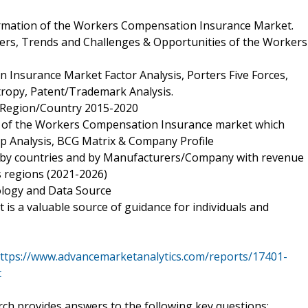
ormation of the Workers Compensation Insurance Market.
vers, Trends and Challenges & Opportunities of the Workers
Insurance Market Factor Analysis, Porters Five Forces,
tropy, Patent/Trademark Analysis.
d Region/Country 2015-2020
rs of the Workers Compensation Insurance market which
up Analysis, BCG Matrix & Company Profile
, by countries and by Manufacturers/Company with revenue
s regions (2021-2026)
ology and Data Source
is a valuable source of guidance for individuals and
ttps://www.advancemarketanalytics.com/reports/17401-
t
h provides answers to the following key questions: