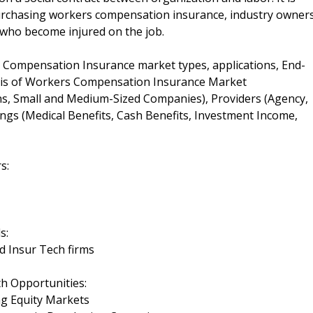
rchasing workers compensation insurance, industry owner
s who become injured on the job.
 Compensation Insurance market types, applications, End-
sis of Workers Compensation Insurance Market
ns, Small and Medium-Sized Companies), Providers (Agency,
ings (Medical Benefits, Cash Benefits, Investment Income,
s:
s:
d Insur Tech firms
 Opportunities:
ng Equity Markets