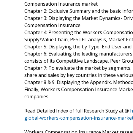
Compensation Insurance market
Chapter 2: Exclusive Summary and the basic inf
Chapter 3: Displaying the Market Dynamics- Dri
Compensation Insurance
Chapter 4: Presenting the Workers Compensation 
Supply/Value Chain, PESTEL analysis, Market En
Chapter 5: Displaying the by Type, End User an
Chapter 6: Evaluating the leading manufacture
consists of its Competitive Landscape, Peer Gro
Chapter 7: To evaluate the market by segments
share and sales by key countries in these variou
Chapter 8 & 9: Displaying the Appendix, Method
Finally, Workers Compensation Insurance Market 
companies.
Read Detailed Index of full Research Study at @
h
global-workers-compensation-insurance-marke
Workers Compensation Insurance Market researc