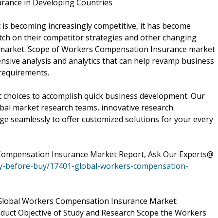
urance in Developing Countries
s becoming increasingly competitive, it has become
tch on their competitor strategies and other changing
 market. Scope of Workers Compensation Insurance market
ensive analysis and analytics that can help revamp business
 requirements.
t choices to accomplish quick business development. Our
lobal market research teams, innovative research
e seamlessly to offer customized solutions for your every
Compensation Insurance Market Report, Ask Our Experts@
ry-before-buy/17401-global-workers-compensation-
f Global Workers Compensation Insurance Market:
roduct Objective of Study and Research Scope the Workers