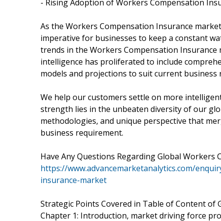
- Rising Adoption of Workers Compensation Ins
As the Workers Compensation Insurance market i
imperative for businesses to keep a constant wa
trends in the Workers Compensation Insurance
intelligence has proliferated to include compreh
models and projections to suit current business
We help our customers settle on more intelligen
strength lies in the unbeaten diversity of our g
methodologies, and unique perspective that merg
business requirement.
Have Any Questions Regarding Global Workers 
https://www.advancemarketanalytics.com/enqui
insurance-market
Strategic Points Covered in Table of Content o
Chapter 1: Introduction, market driving force p