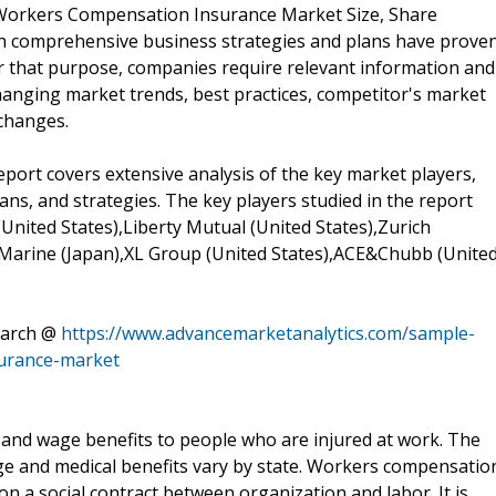
l Workers Compensation Insurance Market Size, Share
th comprehensive business strategies and plans have prove
or that purpose, companies require relevant information and
hanging market trends, best practices, competitor's market
changes.
rt covers extensive analysis of the key market players,
ans, and strategies. The key players studied in the report
(United States),Liberty Mutual (United States),Zurich
 Marine (Japan),XL Group (United States),ACE&Chubb (Unite
earch @
https://www.advancemarketanalytics.com/sample-
urance-market
and wage benefits to people who are injured at work. The
ge and medical benefits vary by state. Workers compensatio
 on a social contract between organization and labor. It is