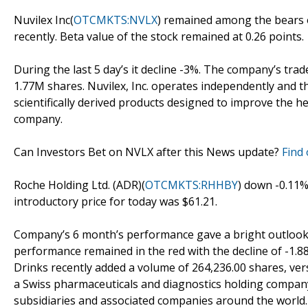
Nuvilex Inc(
OTCMKTS:NVLX
) remained among the bears of
recently. Beta value of the stock remained at 0.26 points.
During the last 5 day’s it decline -3%. The company’s tr
1.77M shares. Nuvilex, Inc. operates independently and t
scientifically derived products designed to improve the he
company.
Can Investors Bet on NVLX after this News update?
Find 
Roche Holding Ltd. (ADR)(
OTCMKTS:RHHBY
) down -0.11%
introductory price for today was $61.21.
Company’s 6 month’s performance gave a bright outlook ov
performance remained in the red with the decline of -1.88
Drinks recently added a volume of 264,236.00 shares, ver
a Swiss pharmaceuticals and diagnostics holding compan
subsidiaries and associated companies around the world.