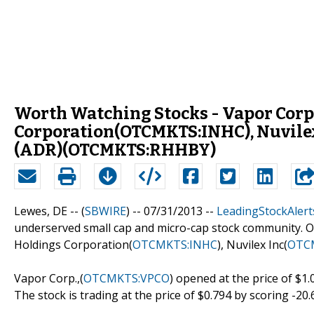
Worth Watching Stocks - Vapor Corp
Corporation(OTCMKTS:INHC), Nuvile
(ADR)(OTCMKTS:RHHBY)
Lewes, DE -- (
SBWIRE
) -- 07/31/2013 --
LeadingStockAlert
underserved small cap and micro-cap stock community. Ou
Holdings Corporation(
OTCMKTS:INHC
), Nuvilex Inc(
OTC
Vapor Corp.,(
OTCMKTS:VPCO
) opened at the price of $1.
The stock is trading at the price of $0.794 by scoring -20