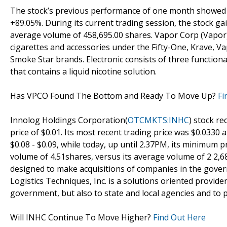
The stock’s previous performance of one month showed th
+89.05%. During its current trading session, the stock ga
average volume of 458,695.00 shares. Vapor Corp (Vapor) 
cigarettes and accessories under the Fifty-One, Krave, 
Smoke Star brands. Electronic consists of three functiona
that contains a liquid nicotine solution.
Has VPCO Found The Bottom and Ready To Move Up?
Fi
Innolog Holdings Corporation(
OTCMKTS:INHC
) stock re
price of $0.01. Its most recent trading price was $0.0330
$0.08 - $0.09, while today, up until 2.37PM, its minimum 
volume of 4.51shares, versus its average volume of 2 2,
designed to make acquisitions of companies in the gover
Logistics Techniques, Inc. is a solutions oriented provider
government, but also to state and local agencies and to 
Will INHC Continue To Move Higher?
Find Out Here