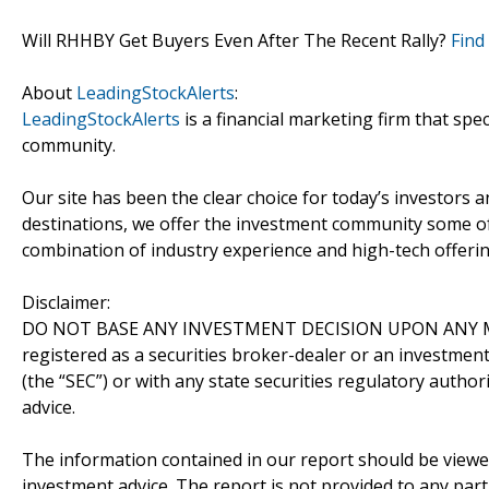
Will RHHBY Get Buyers Even After The Recent Rally?
Find
About
LeadingStockAlerts
:
LeadingStockAlerts
is a financial marketing firm that spe
community.
Our site has been the clear choice for today’s investors a
destinations, we offer the investment community some of
combination of industry experience and high-tech offering
Disclaimer:
DO NOT BASE ANY INVESTMENT DECISION UPON ANY M
registered as a securities broker-dealer or an investmen
(the “SEC”) or with any state securities regulatory author
advice.
The information contained in our report should be viewe
investment advice. The report is not provided to any parti