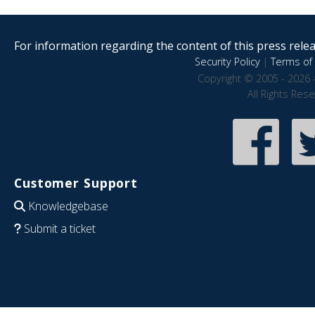
For information regarding the content of this press releas
Security Policy
|
Terms of 
Copyright © 2005 - 2026 
All Rights Res
Customer Support
Knowledgebase
Submit a ticket