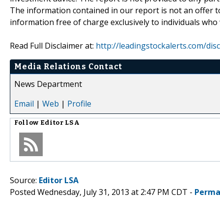
The information contained in our report is not an offer t
information free of charge exclusively to individuals who
Read Full Disclaimer at:
http://leadingstockalerts.com/dis
Media Relations Contact
News Department
Email
|
Web
|
Profile
Follow
Editor LSA
Source:
Editor LSA
Posted Wednesday, July 31, 2013 at 2:47 PM CDT -
Perma