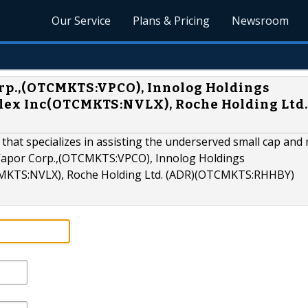
Our Service
Plans & Pricing
Newsroom
rp.,(OTCMKTS:VPCO), Innolog Holdings
lex Inc(OTCMKTS:NVLX), Roche Holding Ltd.
 that specializes in assisting the underserved small cap and 
 Vapor Corp.,(OTCMKTS:VPCO), Innolog Holdings
MKTS:NVLX), Roche Holding Ltd. (ADR)(OTCMKTS:RHHBY)