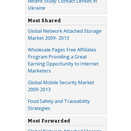
Recent Study: Contact Lenses in
Ukraine
Most Shared
Global Network Attached Storage
Market 2009- 2013
Wholesale Pages Free Affiliates
Program Providing a Great
Earning Opportunity to Internet
Marketers
Global Mobile Security Market
2009-2013
Food Safety and Traceability
Strategies
Most Forwarded