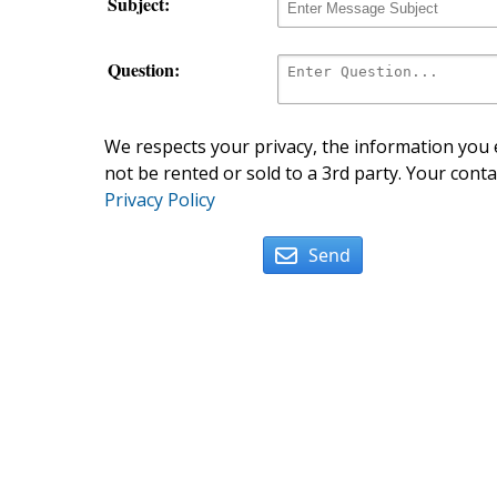
Subject:
Question:
We respects your privacy, the information you e
not be rented or sold to a 3rd party. Your conta
Privacy Policy
Send