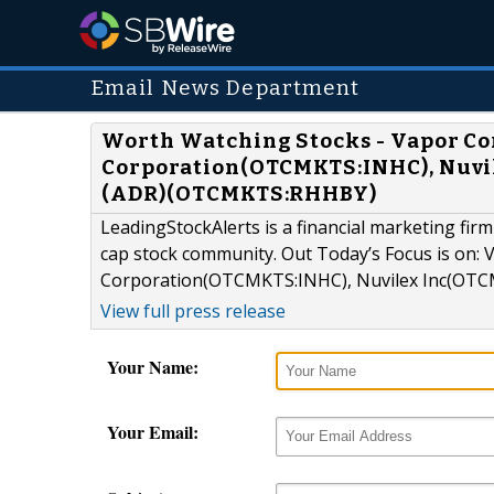
Email News Department
Worth Watching Stocks - Vapor Co
Corporation(OTCMKTS:INHC), Nuvi
(ADR)(OTCMKTS:RHHBY)
LeadingStockAlerts is a financial marketing firm
cap stock community. Out Today’s Focus is on:
Corporation(OTCMKTS:INHC), Nuvilex Inc(OTC
View full press release
Your Name:
Your Email: