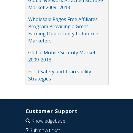
Global Network Attached Storage
Market 2009- 2013
Wholesale Pages Free Affiliates
Program Providing a Great
Earning Opportunity to Internet
Marketers
Global Mobile Security Market
2009-2013
Food Safety and Traceability
Strategies
Customer Support
Knowledgebase
Submit a ticket