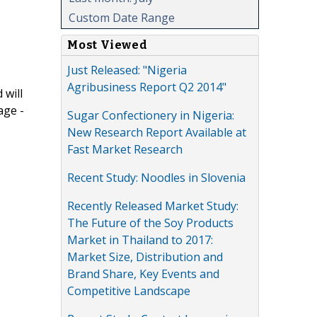
Custom Date Range
Most Viewed
Just Released: "Nigeria
Agribusiness Report Q2 2014"
 will
age -
Sugar Confectionery in Nigeria:
New Research Report Available at
Fast Market Research
Recent Study: Noodles in Slovenia
Recently Released Market Study:
The Future of the Soy Products
Market in Thailand to 2017:
Market Size, Distribution and
Brand Share, Key Events and
Competitive Landscape