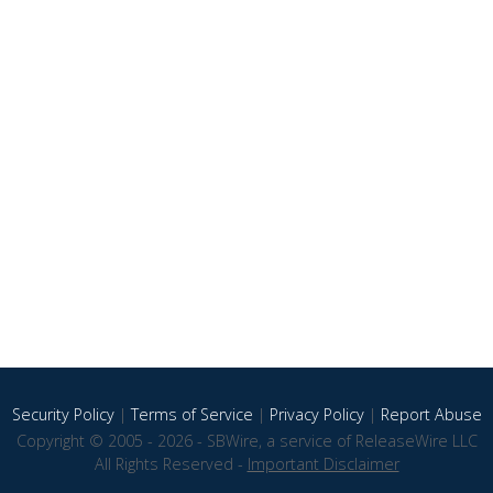
Security Policy
|
Terms of Service
|
Privacy Policy
|
Report Abuse
Copyright © 2005 - 2026 - SBWire, a service of ReleaseWire LLC
All Rights Reserved -
Important Disclaimer