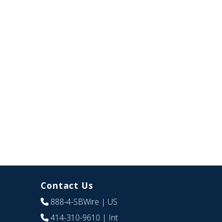
Contact Us
888-4-SBWire
| US
414-310-9610
| Int