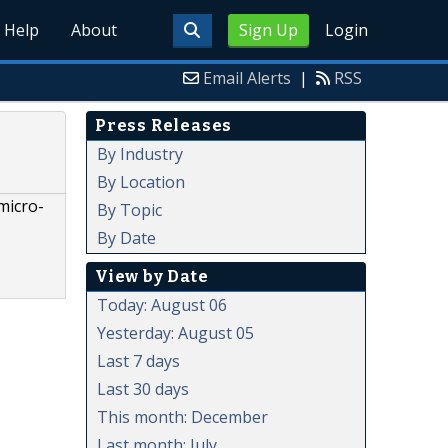
Help
About
Sign Up
Login
Email Alerts
|
RSS
Press Releases
By Industry
By Location
micro-
By Topic
By Date
View by Date
Today: August 06
Yesterday: August 05
Last 7 days
Last 30 days
This month: December
Last month: July