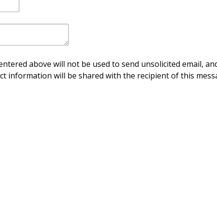
ntered above will not be used to send unsolicited email, and
ct information will be shared with the recipient of this mess