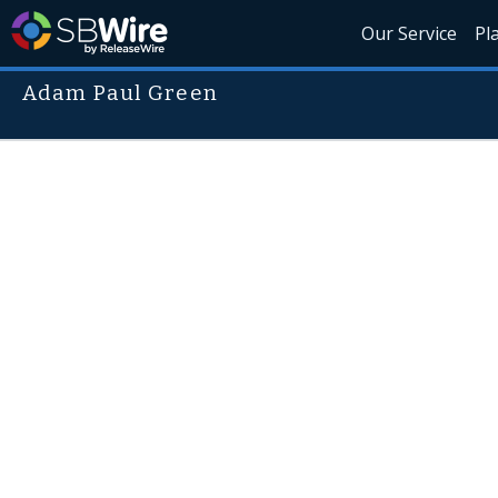
Our Service
Pl
Adam Paul Green