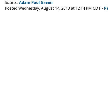
Source:
Adam Paul Green
Posted Wednesday, August 14, 2013 at 12:14 PM CDT -
P