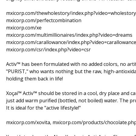
mxicorp.com/thewholestory/index.php?video=wholestory
mxicorp.com/perfectcombination
mxicorp.com/xe
mxicorp.com/multimillionaires/index.php?video=dreams
mxicorp.com/carallowance/index.php?video=carallowanc
mxicorp.com/csr/index.php?video=csr
Activ™ has been formulated with no added colors, no artific
"PURIST," who wants nothing but the raw, high-antioxid
holding them back in life!
Xoçai™ Activ™ should be stored in a cool, dry place and ca
just add warm purified (bottled, not boiled) water. The pro
It is ideal for the "active lifestyle!"
mxicorp.com/xovita, mxicorp.com/products/chocolate.ph