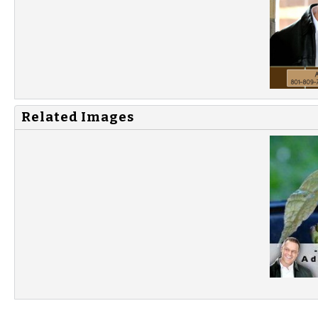
Related Images