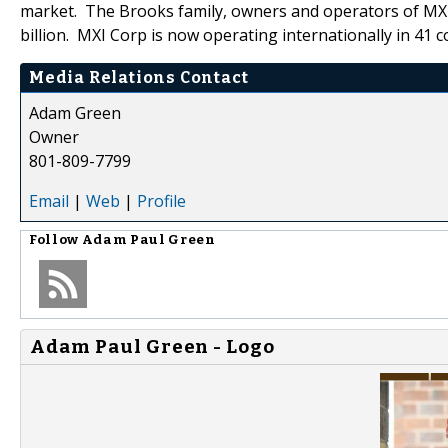
market. The Brooks family, owners and operators of MXI
billion. MXI Corp is now operating internationally in 41 c
Media Relations Contact
Adam Green
Owner
801-809-7799
Email
|
Web
|
Profile
Follow
Adam Paul Green
Adam Paul Green - Logo