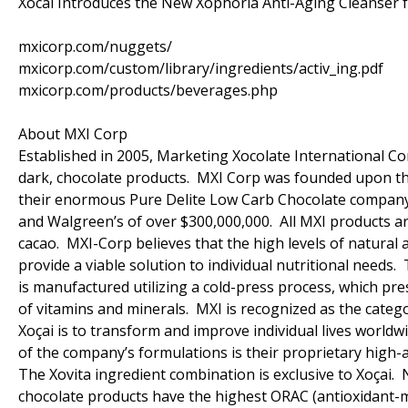
Xocai Introduces the New Xophoria Anti-Aging Cleanser
mxicorp.com/nuggets/
mxicorp.com/custom/library/ingredients/activ_ing.pdf
mxicorp.com/products/beverages.php
About MXI Corp
Established in 2005, Marketing Xocolate International Cor
dark, chocolate products. MXI Corp was founded upon the
their enormous Pure Delite Low Carb Chocolate company (c
and Walgreen’s of over $300,000,000. All MXI products ar
cacao. MXI-Corp believes that the high levels of natural 
provide a viable solution to individual nutritional needs.
is manufactured utilizing a cold-press process, which pr
of vitamins and minerals. MXI is recognized as the catego
Xoçai is to transform and improve individual lives world
of the company’s formulations is their proprietary high-a
The Xovita ingredient combination is exclusive to Xoçai.
chocolate products have the highest ORAC (antioxidant-me