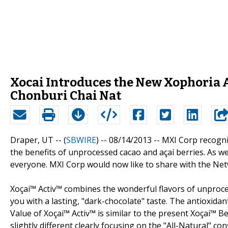
Xocai Introduces the New Xophoria 
Chonburi Chai Nat
Draper, UT -- (
SBWIRE
) -- 08/14/2013 --
MXI Corp recogni
the benefits of unprocessed cacao and açaí berries. As we 
everyone. MXI Corp would now like to share with the Net
Xoçai™ Activ™ combines the wonderful flavors of unproces
you with a lasting, "dark-chocolate" taste. The antioxid
Value of Xoçai™ Activ™ is similar to the present Xoçai™ 
slightly different clearly focusing on the "All-Natural" co