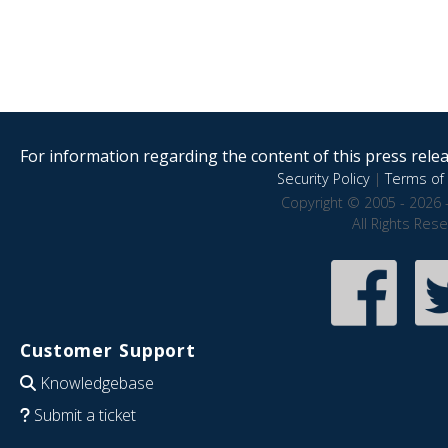
For information regarding the content of this press releas
Security Policy
|
Terms of 
Copyright © 2005 - 2026 
All Rights Res
Customer Support
Knowledgebase
Submit a ticket