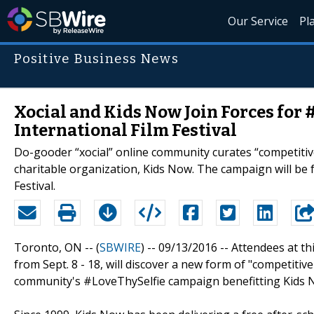
Our Service
Pl
Positive Business News
Xocial and Kids Now Join Forces for
International Film Festival
Do-gooder “xocial” online community curates “competitiv
charitable organization, Kids Now. The campaign will be 
Festival.
Toronto, ON -- (
SBWIRE
) -- 09/13/2016 --
Attendees at thi
from Sept. 8 - 18, will discover a new form of "competiti
community's #LoveThySelfie campaign benefitting Kids 