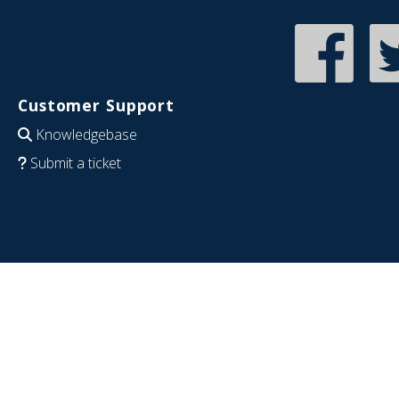
Customer Support
Knowledgebase
Submit a ticket