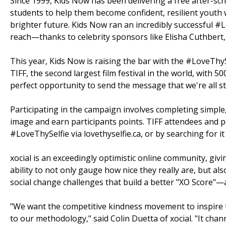
Since 1999, Kids Now has been delivering a free after-sc
students to help them become confident, resilient youth 
brighter future. Kids Now ran an incredibly successful
reach—thanks to celebrity sponsors like Elisha Cuthbert
This year, Kids Now is raising the bar with the #LoveThyS
TIFF, the second largest film festival in the world, with 5
perfect opportunity to send the message that we're all s
Participating in the campaign involves completing simple
image and earn participants points. TIFF attendees and p
#LoveThySelfie via lovethyselfie.ca, or by searching for it 
xocial is an exceedingly optimistic online community, giv
ability to not only gauge how nice they really are, but a
social change challenges that build a better "XO Score"—a
"We want the competitive kindness movement to inspire th
to our methodology," said Colin Duetta of xocial. "It chan