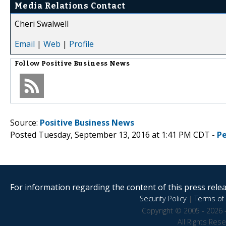
Media Relations Contact
Cheri Swalwell
Email
|
Web
|
Profile
Follow
Positive Business News
Source:
Positive Business News
Posted Tuesday, September 13, 2016 at 1:41 PM CDT -
P
For information regarding the content of this press releas
Security Policy
|
Terms of 
Copyright © 2005 - 2026 
All Rights Res