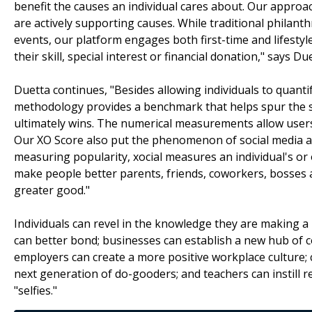
benefit the causes an individual cares about. Our appro
are actively supporting causes. While traditional philant
events, our platform engages both first-time and lifestyle
their skill, special interest or financial donation," says Du
Duetta continues, "Besides allowing individuals to quantif
methodology provides a benchmark that helps spur the s
ultimately wins. The numerical measurements allow user
Our XO Score also put the phenomenon of social media a
measuring popularity, xocial measures an individual's or 
make people better parents, friends, coworkers, bosses 
greater good."
Individuals can revel in the knowledge they are making a 
can better bond; businesses can establish a new hub of co
employers can create a more positive workplace culture; 
next generation of do-gooders; and teachers can instill re
"selfies."