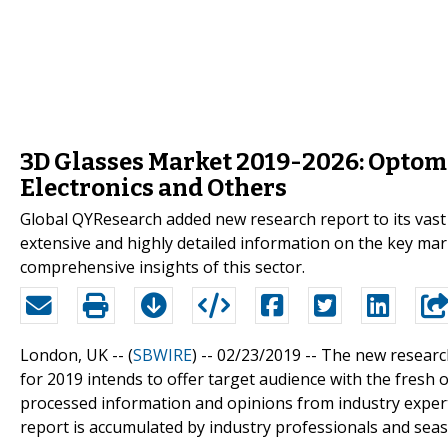
3D Glasses Market 2019-2026: Optom
Electronics and Others
Global QYResearch added new research report to its vast
extensive and highly detailed information on the key mar
comprehensive insights of this sector.
London, UK -- (
SBWIRE
) -- 02/23/2019 --
The new researc
for 2019 intends to offer target audience with the fresh 
processed information and opinions from industry expert
report is accumulated by industry professionals and seaso