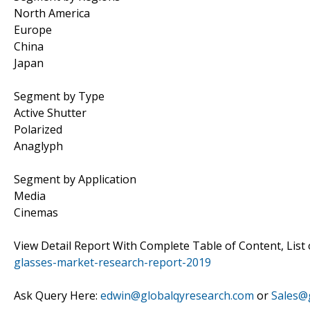
North America
Europe
China
Japan
Segment by Type
Active Shutter
Polarized
Anaglyph
Segment by Application
Media
Cinemas
View Detail Report With Complete Table of Content, List 
glasses-market-research-report-2019
Ask Query Here:
edwin@globalqyresearch.com
or
Sales@