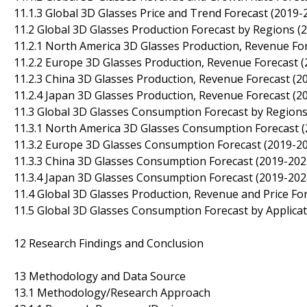
11.1.3 Global 3D Glasses Price and Trend Forecast (2019-
11.2 Global 3D Glasses Production Forecast by Regions (
11.2.1 North America 3D Glasses Production, Revenue Fo
11.2.2 Europe 3D Glasses Production, Revenue Forecast 
11.2.3 China 3D Glasses Production, Revenue Forecast (2
11.2.4 Japan 3D Glasses Production, Revenue Forecast (2
11.3 Global 3D Glasses Consumption Forecast by Regions
11.3.1 North America 3D Glasses Consumption Forecast 
11.3.2 Europe 3D Glasses Consumption Forecast (2019-2
11.3.3 China 3D Glasses Consumption Forecast (2019-202
11.3.4 Japan 3D Glasses Consumption Forecast (2019-202
11.4 Global 3D Glasses Production, Revenue and Price Fo
11.5 Global 3D Glasses Consumption Forecast by Applicat
12 Research Findings and Conclusion
13 Methodology and Data Source
13.1 Methodology/Research Approach