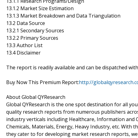
13.1.1 Research Programs/Design
13.1.2 Market Size Estimation
13.1.3 Market Breakdown and Data Triangulation
13.2 Data Source
13.2.1 Secondary Sources
13.2.2 Primary Sources
13.3 Author List
13.4 Disclaimer
The report is readily available and can be dispatched wit
Buy Now This Premium Report:
http://globalqyresearch
About Global QYResearch
Global QYResearch is the one spot destination for all yo
quality research reports from numerous publishers acros
industry verticals including Healthcare, Information an
Chemicals, Materials, Energy, Heavy Industry, etc. With 
they cater to for developing market research reports, we