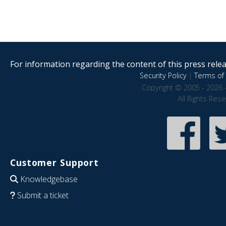
For information regarding the content of this press releas
Security Policy
|
Terms of 
Copyright © 2005 - 2026 
All Rights Res
Customer Support
Knowledgebase
Submit a ticket