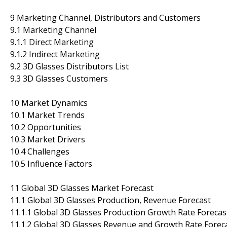
9 Marketing Channel, Distributors and Customers
9.1 Marketing Channel
9.1.1 Direct Marketing
9.1.2 Indirect Marketing
9.2 3D Glasses Distributors List
9.3 3D Glasses Customers
10 Market Dynamics
10.1 Market Trends
10.2 Opportunities
10.3 Market Drivers
10.4 Challenges
10.5 Influence Factors
11 Global 3D Glasses Market Forecast
11.1 Global 3D Glasses Production, Revenue Forecast
11.1.1 Global 3D Glasses Production Growth Rate Forecas
11.1.2 Global 3D Glasses Revenue and Growth Rate Forec