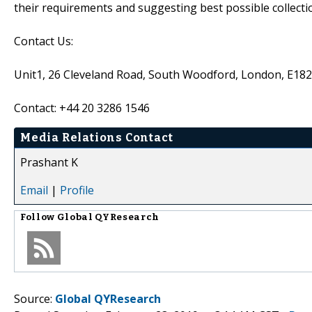
their requirements and suggesting best possible collecti
Contact Us:
Unit1, 26 Cleveland Road, South Woodford, London, E18
Contact: +44 20 3286 1546
Media Relations Contact
Prashant K
Email
|
Profile
Follow
Global QYResearch
Source:
Global QYResearch