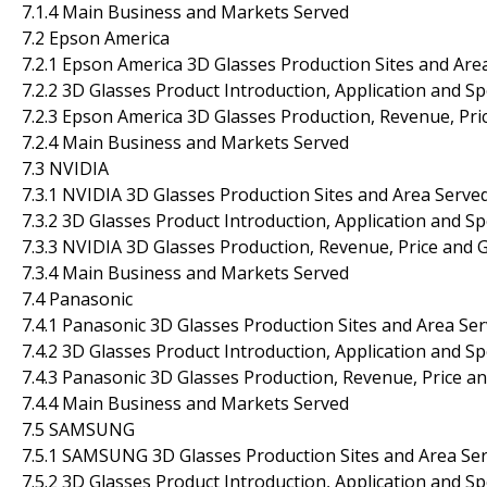
7.1.4 Main Business and Markets Served
7.2 Epson America
7.2.1 Epson America 3D Glasses Production Sites and Are
7.2.2 3D Glasses Product Introduction, Application and Sp
7.2.3 Epson America 3D Glasses Production, Revenue, Pr
7.2.4 Main Business and Markets Served
7.3 NVIDIA
7.3.1 NVIDIA 3D Glasses Production Sites and Area Serve
7.3.2 3D Glasses Product Introduction, Application and Sp
7.3.3 NVIDIA 3D Glasses Production, Revenue, Price and 
7.3.4 Main Business and Markets Served
7.4 Panasonic
7.4.1 Panasonic 3D Glasses Production Sites and Area Se
7.4.2 3D Glasses Product Introduction, Application and Sp
7.4.3 Panasonic 3D Glasses Production, Revenue, Price a
7.4.4 Main Business and Markets Served
7.5 SAMSUNG
7.5.1 SAMSUNG 3D Glasses Production Sites and Area Se
7.5.2 3D Glasses Product Introduction, Application and Sp