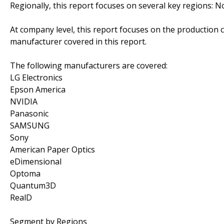
Regionally, this report focuses on several key regions: 
At company level, this report focuses on the production 
manufacturer covered in this report.
The following manufacturers are covered:
LG Electronics
Epson America
NVIDIA
Panasonic
SAMSUNG
Sony
American Paper Optics
eDimensional
Optoma
Quantum3D
RealD
Segment by Regions