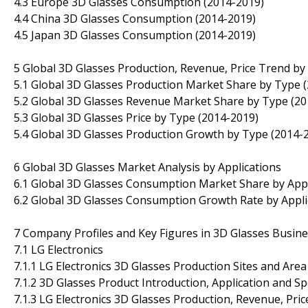
4.3 Europe 3D Glasses Consumption (2014-2019)
4.4 China 3D Glasses Consumption (2014-2019)
4.5 Japan 3D Glasses Consumption (2014-2019)
5 Global 3D Glasses Production, Revenue, Price Trend by
5.1 Global 3D Glasses Production Market Share by Type 
5.2 Global 3D Glasses Revenue Market Share by Type (20
5.3 Global 3D Glasses Price by Type (2014-2019)
5.4 Global 3D Glasses Production Growth by Type (2014-
6 Global 3D Glasses Market Analysis by Applications
6.1 Global 3D Glasses Consumption Market Share by Appl
6.2 Global 3D Glasses Consumption Growth Rate by Appli
7 Company Profiles and Key Figures in 3D Glasses Busin
7.1 LG Electronics
7.1.1 LG Electronics 3D Glasses Production Sites and Are
7.1.2 3D Glasses Product Introduction, Application and Sp
7.1.3 LG Electronics 3D Glasses Production, Revenue, Pri