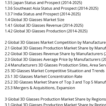
1.3.5 Japan Status and Prospect (2014-2025)
1.3.6 Southeast Asia Status and Prospect (2014-2025)
1.3.7 India Status and Prospect (2014-2025)
1.4 Global 3D Glasses Market Size
1.4.1 Global 3D Glasses Revenue (2014-2025)
1.4.2 Global 3D Glasses Production (2014-2025)
2 Global 3D Glasses Market Competition by Manufacture
2.1 Global 3D Glasses Production Market Share by Manuf
2.2 Global 3D Glasses Revenue Share by Manufacturers (
2.3 Global 3D Glasses Average Price by Manufacturers (2
2.4 Manufacturers 3D Glasses Production Sites, Area Ser
2.5 3D Glasses Market Competitive Situation and Trends
2.5.1 3D Glasses Market Concentration Rate
2.5.2 3D Glasses Market Share of Top 3 and Top 5 Manuf
2.5.3 Mergers & Acquisitions, Expansion
3 Global 3D Glasses Production Market Share by Regions
3.1 Global 3D Glasses Production Market Share by Regio