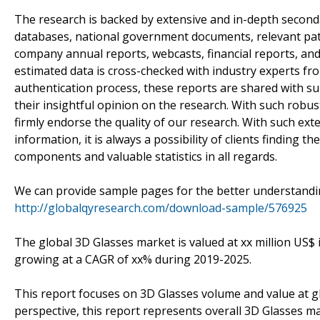
The research is backed by extensive and in-depth seconda
databases, national government documents, relevant pate
company annual reports, webcasts, financial reports, and
estimated data is cross-checked with industry experts fr
authentication process, these reports are shared with su
their insightful opinion on the research. With such robust 
firmly endorse the quality of our research. With such e
information, it is always a possibility of clients finding t
components and valuable statistics in all regards.
We can provide sample pages for the better understandin
http://globalqyresearch.com/download-sample/576925
The global 3D Glasses market is valued at xx million US$ 
growing at a CAGR of xx% during 2019-2025.
This report focuses on 3D Glasses volume and value at glo
perspective, this report represents overall 3D Glasses ma