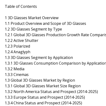
Table of Contents
1 3D Glasses Market Overview
1.1 Product Overview and Scope of 3D Glasses
1.2 3D Glasses Segment by Type
1.2.1 Global 3D Glasses Production Growth Rate Compari
1.2.2 Active Shutter
1.2.3 Polarized
1.2.4 Anaglyph
1.3 3D Glasses Segment by Application
1.3.1 3D Glasses Consumption Comparison by Application
1.3.2 Media
1.3.3 Cinemas
1.3 Global 3D Glasses Market by Region
1.3.1 Global 3D Glasses Market Size Region
1.3.2 North America Status and Prospect (2014-2025)
1.3.3 Europe Status and Prospect (2014-2025)
1.3.4 China Status and Prospect (2014-2025)