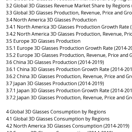
3.2 Global 3D Glasses Revenue Market Share by Regions 
3.3 Global 3D Glasses Production, Revenue, Price and Gr
3.4 North America 3D Glasses Production
3.4.1 North America 3D Glasses Production Growth Rate 
3.4.2 North America 3D Glasses Production, Revenue, Pri
3.5 Europe 3D Glasses Production
3.5.1 Europe 3D Glasses Production Growth Rate (2014-2
3.5.2 Europe 3D Glasses Production, Revenue, Price and 
3.6 China 3D Glasses Production (2014-2019)
3.6.1 China 3D Glasses Production Growth Rate (2014-201
3.6.2 China 3D Glasses Production, Revenue, Price and G
3.7 Japan 3D Glasses Production (2014-2019)
3.7.1 Japan 3D Glasses Production Growth Rate (2014-201
3.7.2 Japan 3D Glasses Production, Revenue, Price and G
4 Global 3D Glasses Consumption by Regions
4.1 Global 3D Glasses Consumption by Regions
4.2 North America 3D Glasses Consumption (2014-2019)