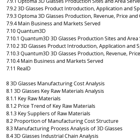
7.9.1 Optoma 3D Glasses Production Sites and Area Serv
7.9.2 3D Glasses Product Introduction, Application and Sp
7.9.3 Optoma 3D Glasses Production, Revenue, Price and
7.9.4 Main Business and Markets Served
7.10 Quantum3D
7.10.1 Quantum3D 3D Glasses Production Sites and Area
7.10.2 3D Glasses Product Introduction, Application and S
7.10.3 Quantum3D 3D Glasses Production, Revenue, Pric
7.10.4 Main Business and Markets Served
7.11 RealD
8 3D Glasses Manufacturing Cost Analysis
8.1 3D Glasses Key Raw Materials Analysis
8.1.1 Key Raw Materials
8.1.2 Price Trend of Key Raw Materials
8.1.3 Key Suppliers of Raw Materials
8.2 Proportion of Manufacturing Cost Structure
8.3 Manufacturing Process Analysis of 3D Glasses
8.4 3D Glasses Industrial Chain Analysis