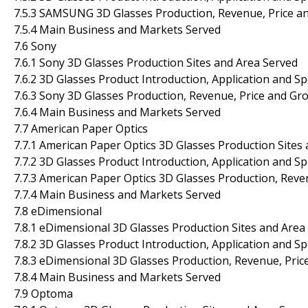
7.5.3 SAMSUNG 3D Glasses Production, Revenue, Price a
7.5.4 Main Business and Markets Served
7.6 Sony
7.6.1 Sony 3D Glasses Production Sites and Area Served
7.6.2 3D Glasses Product Introduction, Application and Sp
7.6.3 Sony 3D Glasses Production, Revenue, Price and Gr
7.6.4 Main Business and Markets Served
7.7 American Paper Optics
7.7.1 American Paper Optics 3D Glasses Production Sites
7.7.2 3D Glasses Product Introduction, Application and Sp
7.7.3 American Paper Optics 3D Glasses Production, Reve
7.7.4 Main Business and Markets Served
7.8 eDimensional
7.8.1 eDimensional 3D Glasses Production Sites and Area
7.8.2 3D Glasses Product Introduction, Application and Sp
7.8.3 eDimensional 3D Glasses Production, Revenue, Pri
7.8.4 Main Business and Markets Served
7.9 Optoma