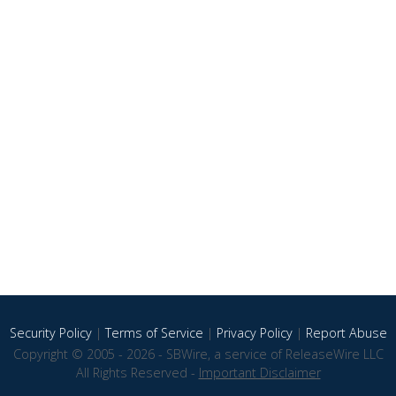
Security Policy
|
Terms of Service
|
Privacy Policy
|
Report Abuse
Copyright © 2005 - 2026 - SBWire, a service of ReleaseWire LLC
All Rights Reserved -
Important Disclaimer