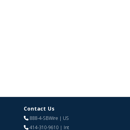
Contact Us
888-4-SBWire
| US
414-310-9610
| Int