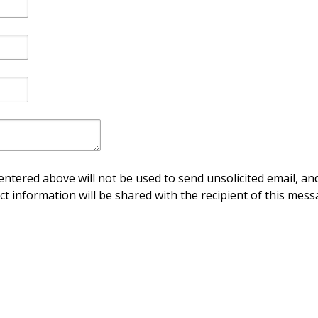
ntered above will not be used to send unsolicited email, and
ct information will be shared with the recipient of this mess