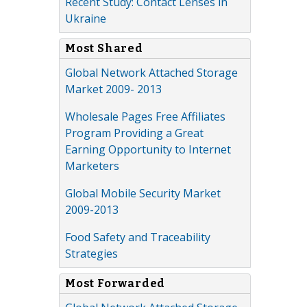
Recent Study: Contact Lenses in
Ukraine
Most Shared
Global Network Attached Storage
Market 2009- 2013
Wholesale Pages Free Affiliates
Program Providing a Great
Earning Opportunity to Internet
Marketers
Global Mobile Security Market
2009-2013
Food Safety and Traceability
Strategies
Most Forwarded