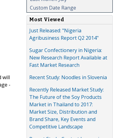
Custom Date Range
Most Viewed
Just Released: "Nigeria
Agribusiness Report Q2 2014"
Sugar Confectionery in Nigeria:
New Research Report Available at
Fast Market Research
Recent Study: Noodles in Slovenia
 will
age -
Recently Released Market Study:
The Future of the Soy Products
Market in Thailand to 2017:
Market Size, Distribution and
Brand Share, Key Events and
Competitive Landscape