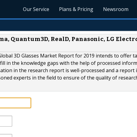
Our Service
Plans & Pricing
Newsroom
ma, Quantum3D, RealD, Panasonic, LG Electr
obal 3D Glasses Market Report for 2019 intends to offer t
fill in the knowledge gaps with the help of processed infor
tion in the research report is well-processed and a report 
ned experts in the field to ensure of the quality of researc