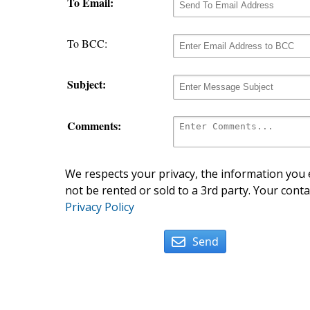
To Email:
To BCC:
Subject:
Comments:
We respects your privacy, the information you e
not be rented or sold to a 3rd party. Your conta
Privacy Policy
Send