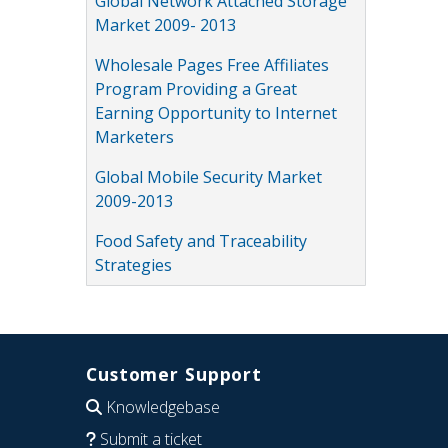
Global Network Attached Storage
Market 2009- 2013
Wholesale Pages Free Affiliates
Program Providing a Great
Earning Opportunity to Internet
Marketers
Global Mobile Security Market
2009-2013
Food Safety and Traceability
Strategies
Customer Support
Knowledgebase
Submit a ticket