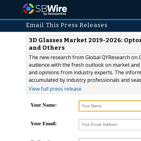
Email This Press Releases
3D Glasses Market 2019-2026: Opto
and Others
The new research from Global QYResearch on Gl
audience with the fresh outlook on market and 
and opinions from industry experts. The informa
accumulated by industry professionals and seaso
View full press release
Your Name:
Your Email: