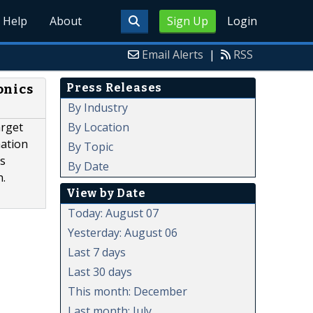
Help
About
Sign Up
Login
Email Alerts
|
RSS
Press Releases
onics
By Industry
By Location
arget
mation
By Topic
is
By Date
h.
View by Date
Today: August 07
Yesterday: August 06
Last 7 days
Last 30 days
This month: December
Last month: July