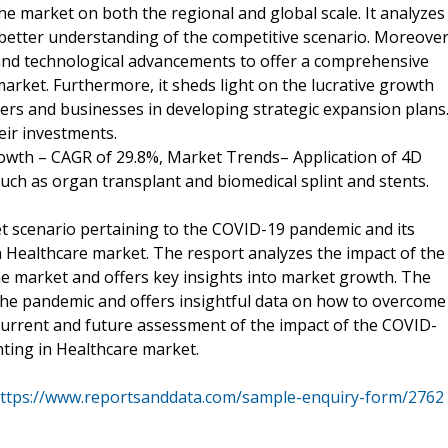
the market on both the regional and global scale. It analyzes
better understanding of the competitive scenario. Moreover
t and technological advancements to offer a comprehensive
arket. Furthermore, it sheds light on the lucrative growth
ers and businesses in developing strategic expansion plans
eir investments.
rowth – CAGR of 29.8%, Market Trends– Application of 4D
such as organ transplant and biomedical splint and stents.
et scenario pertaining to the COVID-19 pandemic and its
n Healthcare market. The resport analyzes the impact of the
e market and offers key insights into market growth. The
the pandemic and offers insightful data on how to overcome
 current and future assessment of the impact of the COVID-
nting in Healthcare market.
ttps://www.reportsanddata.com/sample-enquiry-form/2762