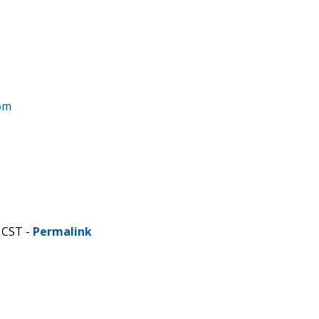
om
 CST -
Permalink