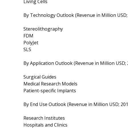
Living Cells
By Technology Outlook (Revenue in Million USD
Stereolithography
FDM
PolyJet
SLS
By Application Outlook (Revenue in Million USD;
Surgical Guides
Medical Research Models
Patient-specific Implants
By End Use Outlook (Revenue in Million USD; 20
Research Institutes
Hospitals and Clinics