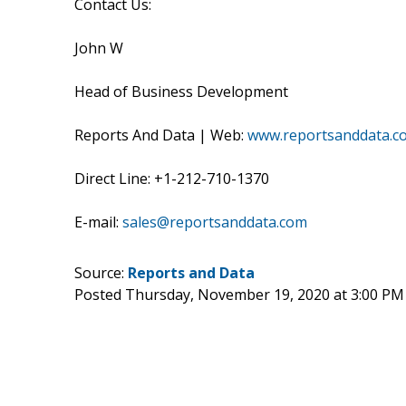
Contact Us:
John W
Head of Business Development
Reports And Data | Web:
www.reportsanddata.c
Direct Line: +1-212-710-1370
E-mail:
sales@reportsanddata.com
Source:
Reports and Data
Posted Thursday, November 19, 2020 at 3:00 PM