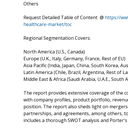
Others
Request Detailed Table of Content @
https://ww
healthcare-market/toc
Regional Segmentation Covers:
North America (U.S., Canada)
Europe (U.K., Italy, Germany, France, Rest of EU)
Asia Pacific (India, Japan, China, South Korea, Aus
Latin America (Chile, Brazil, Argentina, Rest of L
Middle East & Africa (Saudi Arabia, U.A.E., South 
The report provides extensive coverage of the c
with company profiles, product portfolio, revenu
position. The report also sheds light on mergers 
partnerships, and agreements, among others, to 
includes a thorough SWOT analysis and Porter's F