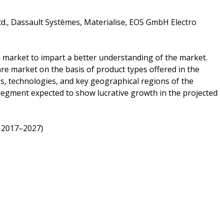
td., Dassault Systèmes, Materialise, EOS GmbH Electro
e market to impart a better understanding of the market.
re market on the basis of product types offered in the
s, technologies, and key geographical regions of the
 segment expected to show lucrative growth in the projected
 2017–2027)