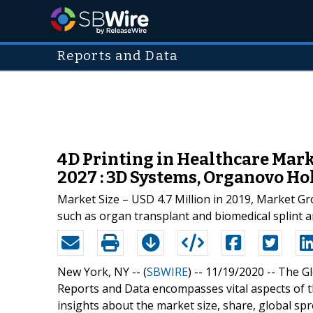
Reports and Data
4D Printing in Healthcare Mar
2027 : 3D Systems, Organovo Hold
Market Size – USD 4.7 Million in 2019, Market Gr
such as organ transplant and biomedical splint a
New York, NY -- (
SBWIRE
) -- 11/19/2020 --
The G
Reports and Data encompasses vital aspects of th
insights about the market size, share, global sp