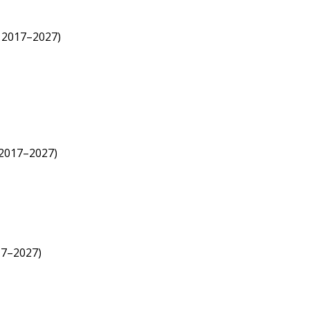
; 2017–2027)
 2017–2027)
17–2027)