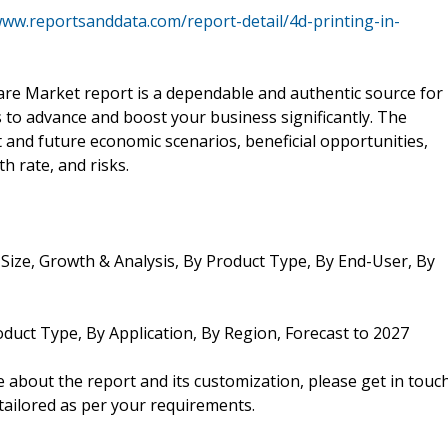
www.reportsanddata.com/report-detail/4d-printing-in-
are Market report is a dependable and authentic source for
s to advance and boost your business significantly. The
nt and future economic scenarios, beneficial opportunities,
h rate, and risks.
Size, Growth & Analysis, By Product Type, By End-User, By
oduct Type, By Application, By Region, Forecast to 2027
about the report and its customization, please get in touc
 tailored as per your requirements.