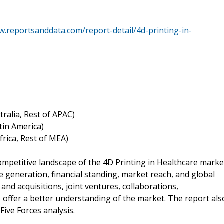
w.reportsanddata.com/report-detail/4d-printing-in-
tralia, Rest of APAC)
atin America)
Africa, Rest of MEA)
ompetitive landscape of the 4D Printing in Healthcare marke
e generation, financial standing, market reach, and global
and acquisitions, joint ventures, collaborations,
offer a better understanding of the market. The report als
ive Forces analysis.