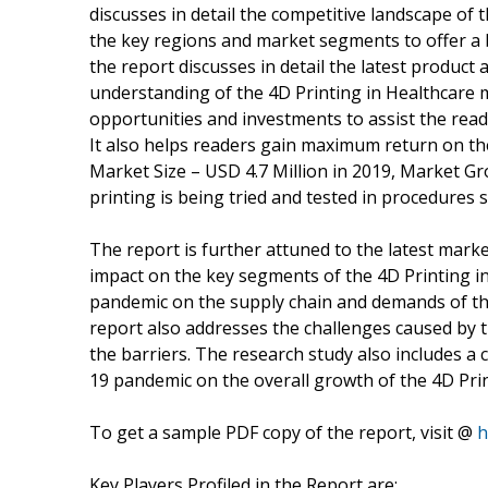
discusses in detail the competitive landscape of 
the key regions and market segments to offer a 
the report discusses in detail the latest produc
understanding of the 4D Printing in Healthcare m
opportunities and investments to assist the read
It also helps readers gain maximum return on th
Market Size – USD 4.7 Million in 2019, Market G
printing is being tried and tested in procedures 
The report is further attuned to the latest mark
impact on the key segments of the 4D Printing i
pandemic on the supply chain and demands of th
report also addresses the challenges caused by 
the barriers. The research study also includes a
19 pandemic on the overall growth of the 4D Pri
To get a sample PDF copy of the report, visit @
h
Key Players Profiled in the Report are: