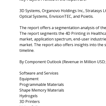
3D Systems, Organovo Holdings Inc., Stratasys L
Optical Systems, EnvisionTEC, and Poietis.
The report offers a segmentation analysis of th
The report segments the 4D Printing in Healthca
market, application spectrum, end-user industrie
market. The report also offers insights into the
timeline.
By Component Outlook (Revenue in Million USD;
Software and Services
Equipment
Programmable Materials
Shape Memory Materials
Hydrogels
3D Printers