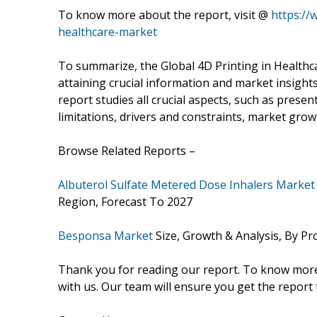
To know more about the report, visit @
https://
healthcare-market
To summarize, the Global 4D Printing in Healthc
attaining crucial information and market insight
report studies all crucial aspects, such as prese
limitations, drivers and constraints, market growt
Browse Related Reports –
Albuterol Sulfate Metered Dose Inhalers Market
Region, Forecast To 2027
Besponsa Market
Size, Growth & Analysis, By Pr
Thank you for reading our report. To know more 
with us. Our team will ensure you get the report