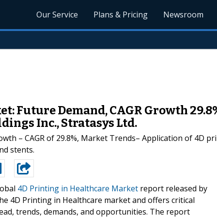
Our Service
Plans & Pricing
Newsroom
ket: Future Demand, CAGR Growth 29.8%
ings Inc., Stratasys Ltd.
owth – CAGR of 29.8%, Market Trends– Application of 4D prin
nd stents.
lobal
4D Printing in Healthcare Market
report released by
e 4D Printing in Healthcare market and offers critical
read, trends, demands, and opportunities. The report