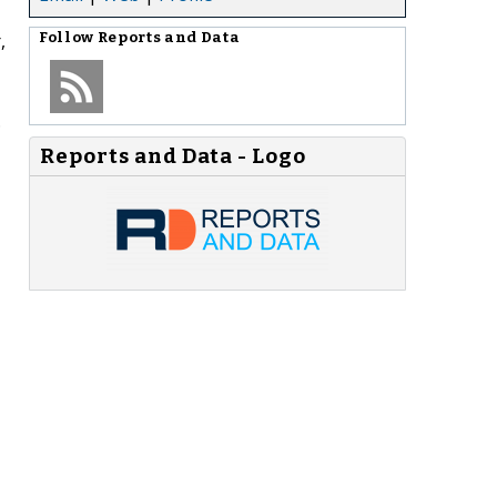
,
Follow
Reports and Data
.
Reports and Data - Logo