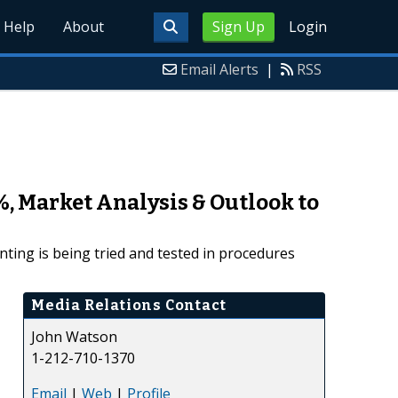
Help
About
Sign Up
Login
Email Alerts
|
RSS
, Market Analysis & Outlook to
ting is being tried and tested in procedures
Media Relations Contact
John Watson
1-212-710-1370
Email
|
Web
|
Profile