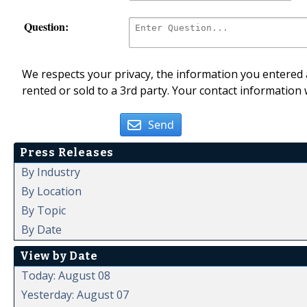
Question:
We respects your privacy, the information you entered a
rented or sold to a 3rd party. Your contact information 
Send
Press Releases
By Industry
By Location
By Topic
By Date
View by Date
Today: August 08
Yesterday: August 07