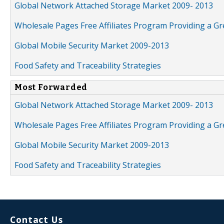
Global Network Attached Storage Market 2009- 2013
Wholesale Pages Free Affiliates Program Providing a G
Global Mobile Security Market 2009-2013
Food Safety and Traceability Strategies
Most Forwarded
Global Network Attached Storage Market 2009- 2013
Wholesale Pages Free Affiliates Program Providing a G
Global Mobile Security Market 2009-2013
Food Safety and Traceability Strategies
Contact Us