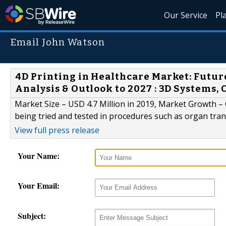
Our Service
Pl
Email John Watson
4D Printing in Healthcare Market: Futu
Analysis & Outlook to 2027 : 3D Systems, 
Market Size – USD 4.7 Million in 2019, Market Growth –
being tried and tested in procedures such as organ tran
View full press release
Your Name:
Your Email:
Subject: