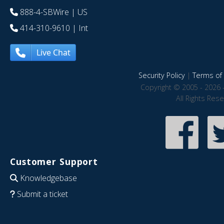
888-4-SBWire
| US
414-310-9610
| Int
Live Chat
Security Policy
|
Terms of 
Copyright © 2005 - 2026 
All Rights Res
Customer Support
Knowledgebase
Submit a ticket