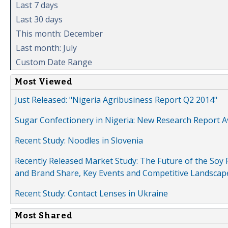
Last 7 days
Last 30 days
This month: December
Last month: July
Custom Date Range
Most Viewed
Just Released: "Nigeria Agribusiness Report Q2 2014"
Sugar Confectionery in Nigeria: New Research Report A
Recent Study: Noodles in Slovenia
Recently Released Market Study: The Future of the Soy P
and Brand Share, Key Events and Competitive Landscap
Recent Study: Contact Lenses in Ukraine
Most Shared