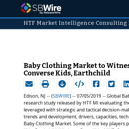
HTF Market Intelligence Consulting 
Baby Clothing Market to Witnes
Converse Kids, Earthchild
Edison, NJ -- (
SBWIRE
) -- 07/05/2019 --
Global Ba
research study released by HTF MI evaluating the
leveraged with strategic and tactical decision-
trends and development, drivers, capacities, tech
Baby Clothing Market. Some of the key players p