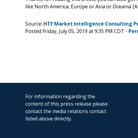
like North America, Europe or Asia or Oceania [A
Source:
HTF Market Intelligence Consulting P
Posted Friday, July 05, 2019 at 9:35 PM CDT -
Per
For information regarding the
content of this press release please
contact the media relations contact
listed above directly.