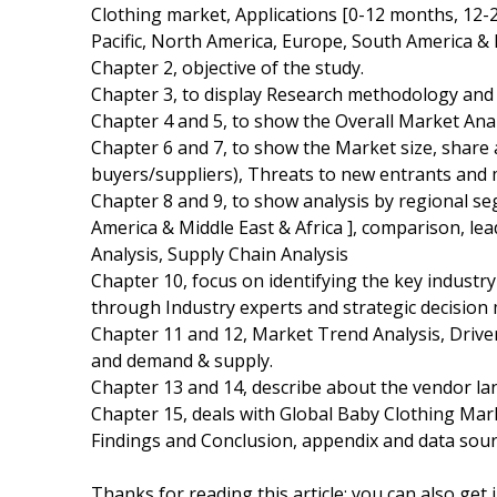
Clothing market, Applications [0-12 months, 12-
Pacific, North America, Europe, South America & M
Chapter 2, objective of the study.
Chapter 3, to display Research methodology and
Chapter 4 and 5, to show the Overall Market Analy
Chapter 6 and 7, to show the Market size, share 
buyers/suppliers), Threats to new entrants and 
Chapter 8 and 9, to show analysis by regional s
America & Middle East & Africa ], comparison, l
Analysis, Supply Chain Analysis
Chapter 10, focus on identifying the key industr
through Industry experts and strategic decision
Chapter 11 and 12, Market Trend Analysis, Driv
and demand & supply.
Chapter 13 and 14, describe about the vendor lan
Chapter 15, deals with Global Baby Clothing Mark
Findings and Conclusion, appendix and data sour
Thanks for reading this article; you can also get