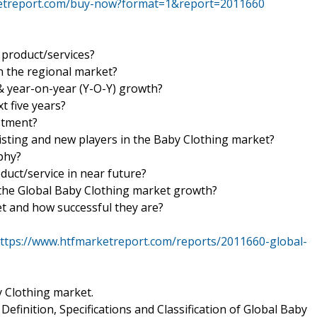
ketreport.com/buy-now?format=1&report=2011660
product/services?
n the regional market?
& year-on-year (Y-O-Y) growth?
t five years?
estment?
isting and new players in the Baby Clothing market?
aphy?
duct/service in near future?
n the Global Baby Clothing market growth?
et and how successful they are?
ttps://www.htfmarketreport.com/reports/2011660-global-
y Clothing market.
efinition, Specifications and Classification of Global Baby