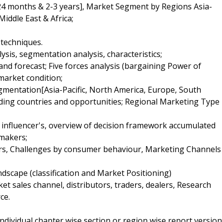
24 months & 2-3 years], Market Segment by Regions Asia-
iddle East & Africa;
 techniques.
sis, segmentation analysis, characteristics;
and forecast; Five forces analysis (bargaining Power of
market condition;
egmentation[Asia-Pacific, North America, Europe, South
eading countries and opportunities; Regional Marketing Type
y influencer's, overview of decision framework accumulated
 makers;
ers, Challenges by consumer behaviour, Marketing Channels
dscape (classification and Market Positioning)
et sales channel, distributors, traders, dealers, Research
ce.
 individual chapter wise section or region wise report version