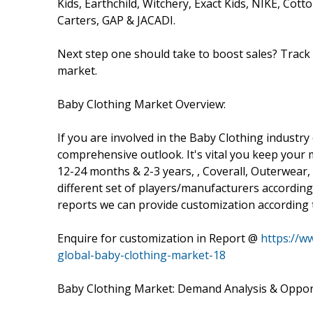
Kids, Earthchild, Witchery, Exact Kids, NIKE, Cott
Carters, GAP & JACADI.
Next step one should take to boost sales? Track l
market.
Baby Clothing Market Overview:
If you are involved in the Baby Clothing industry 
comprehensive outlook. It's vital you keep you
12-24 months & 2-3 years, , Coverall, Outerwear
different set of players/manufacturers accordi
reports we can provide customization according 
Enquire for customization in Report @
https://w
global-baby-clothing-market-18
Baby Clothing Market: Demand Analysis & Oppor