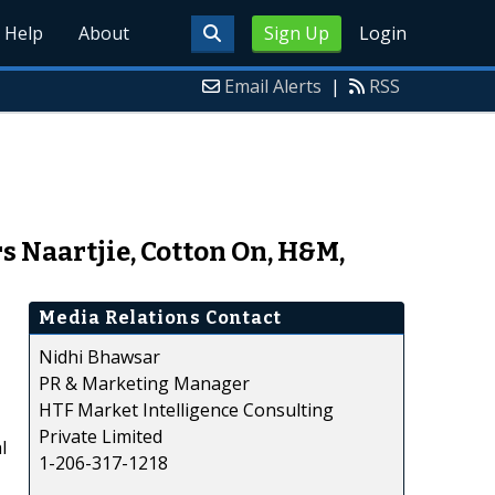
Help
About
Sign Up
Login
Email Alerts
|
RSS
 Naartjie, Cotton On, H&M,
Media Relations Contact
Nidhi Bhawsar
PR & Marketing Manager
HTF Market Intelligence Consulting
Private Limited
l
1-206-317-1218