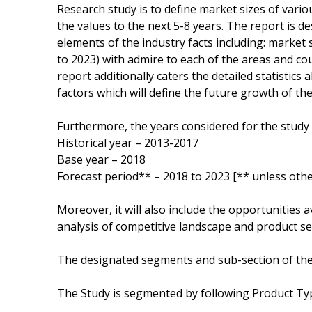
Research study is to define market sizes of vari
the values to the next 5-8 years. The report is d
elements of the industry facts including: market
to 2023) with admire to each of the areas and co
report additionally caters the detailed statistics
factors which will define the future growth of th
Furthermore, the years considered for the study 
Historical year – 2013-2017
Base year – 2018
Forecast period** – 2018 to 2023 [** unless othe
Moreover, it will also include the opportunities a
analysis of competitive landscape and product ser
The designated segments and sub-section of the
The Study is segmented by following Product Ty