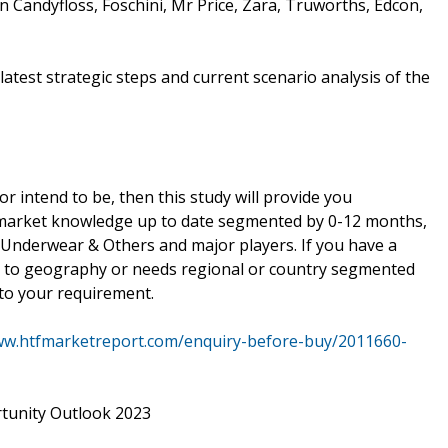
on Candyfloss, Foschini, Mr Price, Zara, Truworths, Edcon,
atest strategic steps and current scenario analysis of the
or intend to be, then this study will provide you
r market knowledge up to date segmented by 0-12 months,
, Underwear & Others and major players. If you have a
ng to geography or needs regional or country segmented
to your requirement.
ww.htfmarketreport.com/enquiry-before-buy/2011660-
tunity Outlook 2023