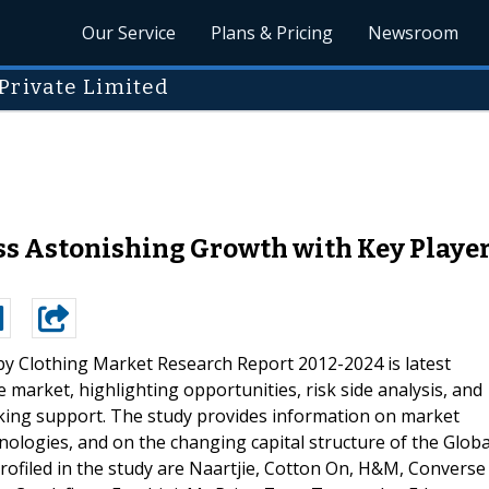
Our Service
Plans & Pricing
Newsroom
Private Limited
s Astonishing Growth with Key Players
by Clothing Market Research Report 2012-2024 is latest
 market, highlighting opportunities, risk side analysis, and
making support. The study provides information on market
nologies, and on the changing capital structure of the Globa
rofiled in the study are Naartjie, Cotton On, H&M, Converse