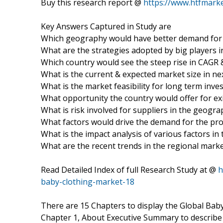
Buy this research report @
https://www.htfmar
Key Answers Captured in Study are
Which geography would have better demand for 
What are the strategies adopted by big players i
Which country would see the steep rise in CAGR 
What is the current & expected market size in nex
What is the market feasibility for long term inv
What opportunity the country would offer for ex
What is risk involved for suppliers in the geogr
What factors would drive the demand for the pro
What is the impact analysis of various factors i
What are the recent trends in the regional mark
Read Detailed Index of full Research Study at @
h
baby-clothing-market-18
There are 15 Chapters to display the Global Bab
Chapter 1, About Executive Summary to describe D