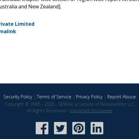
ustralia and New Zealand].
rivate Limited
malink
Security Policy
|
Terms of Service
|
Privacy Policy
|
Report Abuse
Copyright © 2005 - 2026 - SBWire, a service of ReleaseWire LLC
All Rights Reserved -
Important Disclaimer