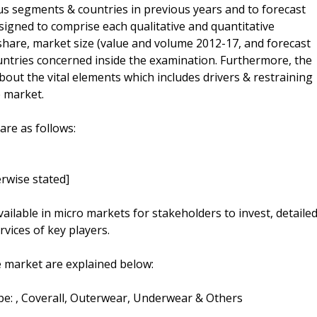
ous segments & countries in previous years and to forecast
esigned to comprise each qualitative and quantitative
 share, market size (value and volume 2012-17, and forecast
untries concerned inside the examination. Furthermore, the
 about the vital elements which includes drivers & restraining
e market.
are as follows:
rwise stated]
vailable in micro markets for stakeholders to invest, detaile
vices of key players.
 market are explained below:
pe: , Coverall, Outerwear, Underwear & Others