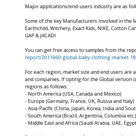
Major applications/end-users industry are as fo
Some of the key Manufacturers Involved in the M
Earthchild, Witchery, Exact Kids, NIKE, Cotton Ca
GAP & JACADI
You can get free access to samples from the rep
report/2011660-global-baby-clothing-market-18
For each region, market size and end users are a
and companies. If opting for the Global version 
regions as follows:
- North America (USA, Canada and Mexico)
- Europe (Germany, France, UK, Russia and Italy)
- Asia-Pacific (China, Japan, Korea, India and Sou
- South America (Brazil, Argentina, Columbia etc.
- Middle East and Africa (Saudi Arabia, UAE, Egyp