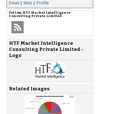
Email
|
Web
|
Profile
Follow
HTF Market Intelligence
Consulting Private Limited
HTF Market Intelligence
Consulting Private Limited -
Logo
Related Images