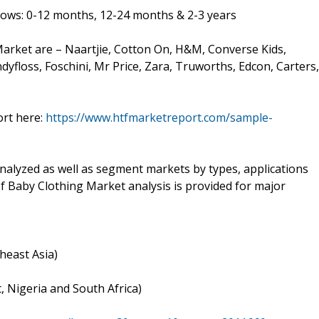
llows: 0-12 months, 12-24 months & 2-3 years
arket are – Naartjie, Cotton On, H&M, Converse Kids,
ndyfloss, Foschini, Mr Price, Zara, Truworths, Edcon, Carters,
ort here:
https://www.htfmarketreport.com/sample-
nalyzed as well as segment markets by types, applications
of Baby Clothing Market analysis is provided for major
theast Asia)
)
t, Nigeria and South Africa)