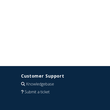
Customer Support
Knowledgebase
Submit a ticket