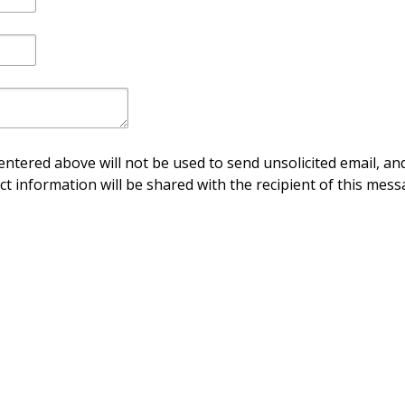
ntered above will not be used to send unsolicited email, and
ct information will be shared with the recipient of this mess