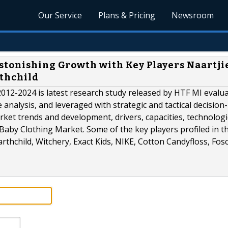
Our Service
Plans & Pricing
Newsroom
stonishing Growth with Key Players Naartjie
rthchild
12-2024 is latest research study released by HTF MI evalu
e analysis, and leveraged with strategic and tactical decisio
ket trends and development, drivers, capacities, technologi
 Baby Clothing Market. Some of the key players profiled in t
thchild, Witchery, Exact Kids, NIKE, Cotton Candyfloss, Fosc