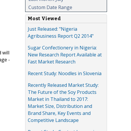
Custom Date Range
Most Viewed
Just Released: "Nigeria
Agribusiness Report Q2 2014"
Sugar Confectionery in Nigeria:
 will
New Research Report Available at
age -
Fast Market Research
Recent Study: Noodles in Slovenia
Recently Released Market Study:
The Future of the Soy Products
Market in Thailand to 2017:
Market Size, Distribution and
Brand Share, Key Events and
Competitive Landscape