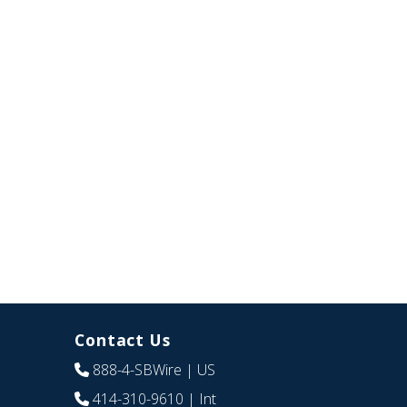
Contact Us
888-4-SBWire
| US
414-310-9610
| Int