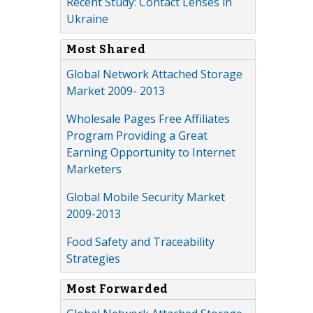
Recent Study: Contact Lenses in
Ukraine
Most Shared
Global Network Attached Storage
Market 2009- 2013
Wholesale Pages Free Affiliates
Program Providing a Great
Earning Opportunity to Internet
Marketers
Global Mobile Security Market
2009-2013
Food Safety and Traceability
Strategies
Most Forwarded