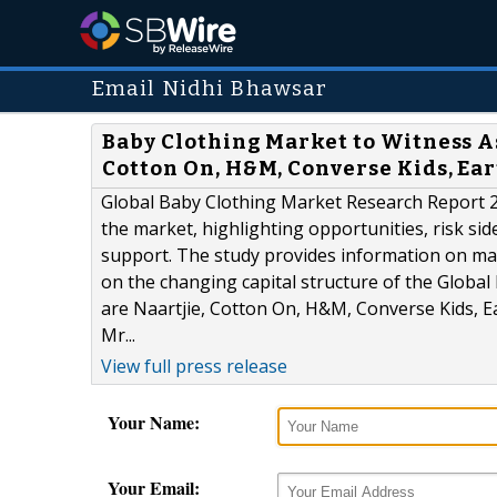
Email Nidhi Bhawsar
Baby Clothing Market to Witness A
Cotton On, H&M, Converse Kids, Ea
Global Baby Clothing Market Research Report 20
the market, highlighting opportunities, risk sid
support. The study provides information on mar
on the changing capital structure of the Global
are Naartjie, Cotton On, H&M, Converse Kids, Ear
Mr...
View full press release
Your Name:
Your Email: