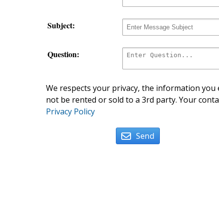
Subject:
Question:
We respects your privacy, the information you e
not be rented or sold to a 3rd party. Your conta
Privacy Policy
Send