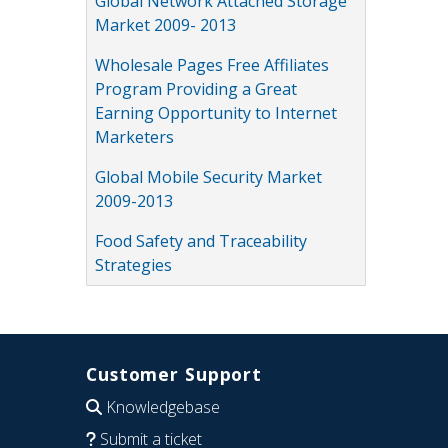
Global Network Attached Storage
Market 2009- 2013
Wholesale Pages Free Affiliates
Program Providing a Great
Earning Opportunity to Internet
Marketers
Global Mobile Security Market
2009-2013
Food Safety and Traceability
Strategies
Customer Support
Knowledgebase
Submit a ticket