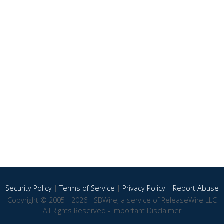
Security Policy
|
Terms of Service
|
Privacy Policy
|
Report Abuse
Copyright © 2005 - 2026 - SBWire, a service of ReleaseWire LLC
All Rights Reserved -
Important Disclaimer