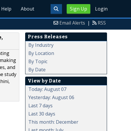
Help
About
Sign Up
Login
Email Alerts
|
RSS
Press Releases
,
By Industry
By Location
ating
n-making
By Topic
es, and
By Date
he study
View by Date
hini,
Today: August 07
Yesterday: August 06
Last 7 days
Last 30 days
This month: December
Last month: July