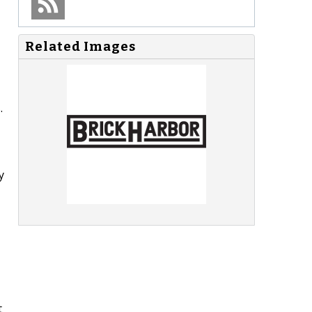
Related Images
.
y
t