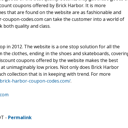
scount coupons offered by Brick Harbor. It is more
hes that are found on the website are as fashionable and
bor-coupon-codes.com can take the customer into a world of
 both quality and class.
in 2012. The website is a one stop solution for all the
m the clothes, ending in the shoes and skateboards, coverin
 discount coupons offered by the website makes the best
 at unimaginably low prices. Not only does Brick Harbor
ch collection that is in keeping with trend. For more
.brick-harbor-coupon-codes.com/
.
.com
DT -
Permalink