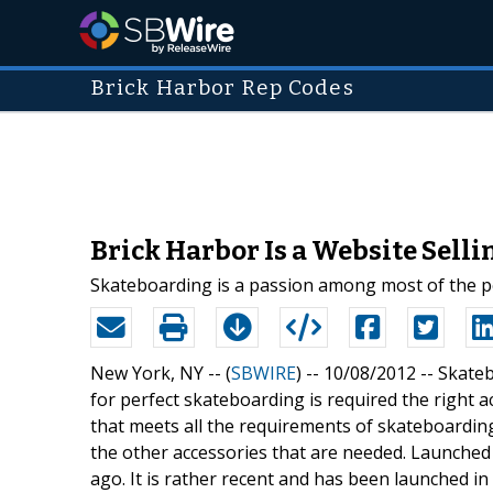
Brick Harbor Rep Codes
Brick Harbor Is a Website Sell
Skateboarding is a passion among most of the peo
New York, NY -- (
SBWIRE
) -- 10/08/2012 --
Skateb
for perfect skateboarding is required the right a
that meets all the requirements of skateboarding
the other accessories that are needed. Launche
ago. It is rather recent and has been launched in 