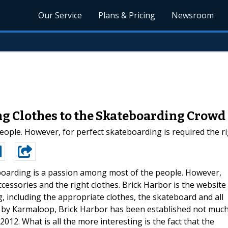
Our Service
Plans & Pricing
Newsroom
ing Clothes to the Skateboarding Crowd
ple. However, for perfect skateboarding is required the rig
oarding is a passion among most of the people. However,
ccessories and the right clothes. Brick Harbor is the website
, including the appropriate clothes, the skateboard and all
d by Karmaloop, Brick Harbor has been established not muc
2012. What is all the more interesting is the fact that the