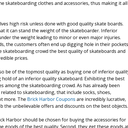
e skateboarding clothes and accessories, thus making it all
olves high risk unless done with good quality skate boards.
at it can stand the weight of the skateboarder. Inferior
under the weight leading to minor or even major injuries.
s, the customers often end up digging hole in their pockets
e skateboarding crowd the best quality of skateboards and
edible prices.
 be of the topmost quality as buying one of inferior qualit
 hold of an inferior quality skateboard. Exhibiting the best
ites among the skateboarding crowd. As has already been
 related to skateboarding, that include socks, shoes,
lot more. The
Brick Harbor Coupons
are incredibly lucrative,
 the unbelievable offers and discounts on the best objects.
ck Harbor should be chosen for buying the accessories for
he goods of the best quality. Second, they get these goods a