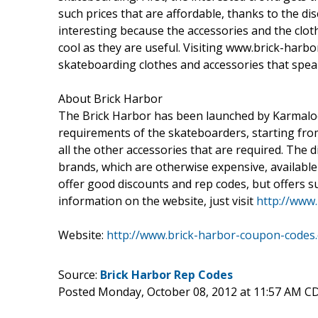
such prices that are affordable, thanks to the di
interesting because the accessories and the clot
cool as they are useful. Visiting www.brick-har
skateboarding clothes and accessories that speak
About Brick Harbor
The Brick Harbor has been launched by Karmaloop 
requirements of the skateboarders, starting fro
all the other accessories that are required. The
brands, which are otherwise expensive, available
offer good discounts and rep codes, but offers su
information on the website, just visit
http://www
Website:
http://www.brick-harbor-coupon-codes
Source:
Brick Harbor Rep Codes
Posted Monday, October 08, 2012 at 11:57 AM C