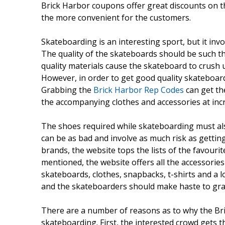
Brick Harbor coupons offer great discounts on th
the more convenient for the customers.
Skateboarding is an interesting sport, but it inv
The quality of the skateboards should be such th
quality materials cause the skateboard to crush 
However, in order to get good quality skateboard
Grabbing the
Brick Harbor Rep Codes
can get th
the accompanying clothes and accessories at incr
The shoes required while skateboarding must also
can be as bad and involve as much risk as getting
brands, the website tops the lists of the favour
mentioned, the website offers all the accessories
skateboards, clothes, snapbacks, t-shirts and a 
and the skateboarders should make haste to grab
There are a number of reasons as to why the Bri
skateboarding. First, the interested crowd gets t