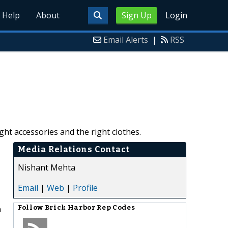
Help
About
Sign Up
Login
Email Alerts
|
RSS
ht accessories and the right clothes.
Media Relations Contact
Nishant Mehta
Email
|
Web
|
Profile
h
Follow
Brick Harbor Rep Codes