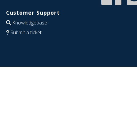
Customer Support
Knowledgebase
Submit a ticket