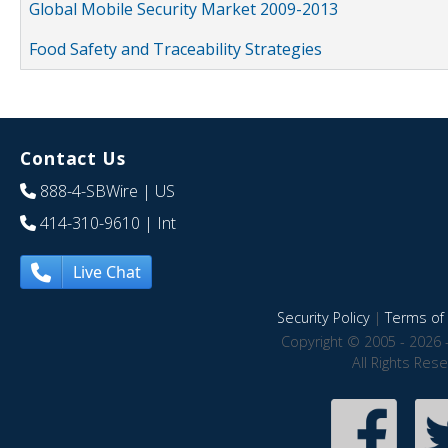
Global Mobile Security Market 2009-2013
Food Safety and Traceability Strategies
Contact Us
888-4-SBWire
| US
414-310-9610
| Int
Live Chat
Security Policy
|
Terms of 
Copyright © 2005 - 2026 
All Rights Res