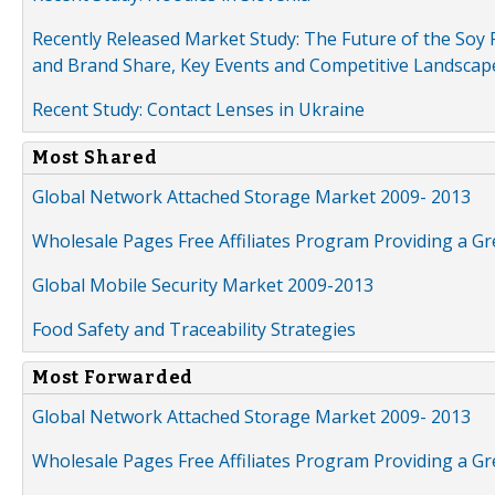
Recently Released Market Study: The Future of the Soy P
and Brand Share, Key Events and Competitive Landscap
Recent Study: Contact Lenses in Ukraine
Most Shared
Global Network Attached Storage Market 2009- 2013
Wholesale Pages Free Affiliates Program Providing a G
Global Mobile Security Market 2009-2013
Food Safety and Traceability Strategies
Most Forwarded
Global Network Attached Storage Market 2009- 2013
Wholesale Pages Free Affiliates Program Providing a G