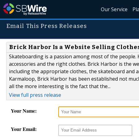
Our Service
Pl
Email This Press Releases
Brick Harbor Is a Website Selling Cloth
Skateboarding is a passion among most of the people. H
accessories and the right clothes. Brick Harbor is the w
including the appropriate clothes, the skateboard and a
Karmaloop, Brick Harbor has been established not much 
all the more interesting is the fact that the...
View full press release
Your Name:
Your Email: