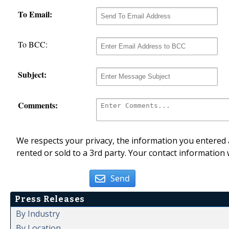
To Email:
To BCC:
Subject:
Comments:
We respects your privacy, the information you entered a
rented or sold to a 3rd party. Your contact information 
Send
Press Releases
By Industry
By Location