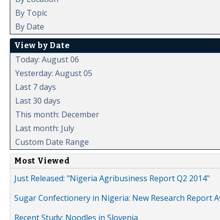
By Topic
By Date
View by Date
Today: August 06
Yesterday: August 05
Last 7 days
Last 30 days
This month: December
Last month: July
Custom Date Range
Most Viewed
Just Released: "Nigeria Agribusiness Report Q2 2014"
Sugar Confectionery in Nigeria: New Research Report A
Recent Study: Noodles in Slovenia