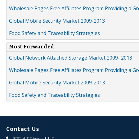
Wholesale Pages Free Affiliates Program Providing a G
Global Mobile Security Market 2009-2013
Food Safety and Traceability Strategies
Most Forwarded
Global Network Attached Storage Market 2009- 2013
Wholesale Pages Free Affiliates Program Providing a G
Global Mobile Security Market 2009-2013
Food Safety and Traceability Strategies
Contact Us