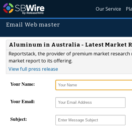
Our Service
Pl
Email Web master
Aluminum in Australia - Latest Market 
Reportstack, the provider of premium market research r
market report to its offering.
View full press release
Your Name:
Your Email:
Subject: