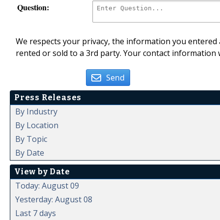
Question:
We respects your privacy, the information you entered a
rented or sold to a 3rd party. Your contact information 
Send
Press Releases
By Industry
By Location
By Topic
By Date
View by Date
Today: August 09
Yesterday: August 08
Last 7 days