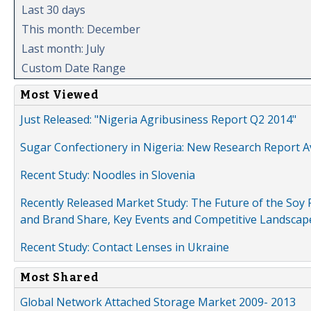
Last 30 days
This month: December
Last month: July
Custom Date Range
Most Viewed
Just Released: "Nigeria Agribusiness Report Q2 2014"
Sugar Confectionery in Nigeria: New Research Report A
Recent Study: Noodles in Slovenia
Recently Released Market Study: The Future of the Soy P
and Brand Share, Key Events and Competitive Landscap
Recent Study: Contact Lenses in Ukraine
Most Shared
Global Network Attached Storage Market 2009- 2013