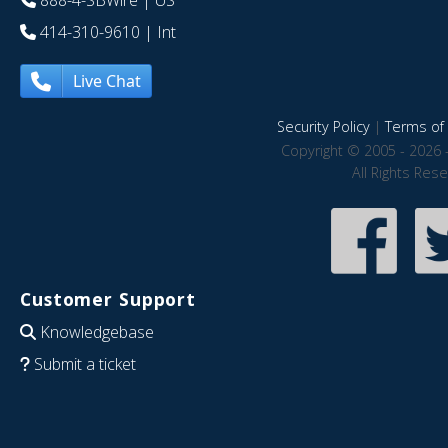
888-4-SBWire
| US
414-310-9610
| Int
Live Chat
Security Policy
|
Terms of 
Copyright © 2005 - 2026 
All Rights Res
Customer Support
Knowledgebase
Submit a ticket