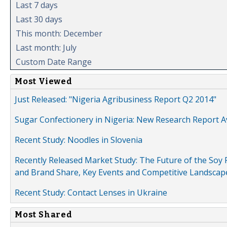
Last 7 days
Last 30 days
This month: December
Last month: July
Custom Date Range
Most Viewed
Just Released: "Nigeria Agribusiness Report Q2 2014"
Sugar Confectionery in Nigeria: New Research Report A
Recent Study: Noodles in Slovenia
Recently Released Market Study: The Future of the Soy P
and Brand Share, Key Events and Competitive Landscap
Recent Study: Contact Lenses in Ukraine
Most Shared