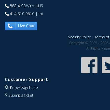
888-4-SBWire
| US
414-310-9610
| Int
Live Chat
Security Policy
|
Terms of 
Copyright © 2005 - 2026 
All Rights Res
Customer Support
Knowledgebase
Submit a ticket