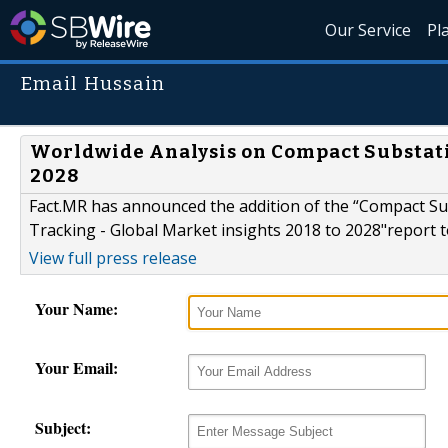
Our Service
Pl
Email Hussain
Worldwide Analysis on Compact Substatio
2028
Fact.MR has announced the addition of the “Compact Su
Tracking - Global Market insights 2018 to 2028"report to
View full press release
Your Name:
Your Email:
Subject: