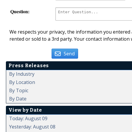
Question:
We respects your privacy, the information you entered a
rented or sold to a 3rd party. Your contact information 
Send
Press Releases
By Industry
By Location
By Topic
By Date
View by Date
Today: August 09
Yesterday: August 08