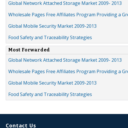
Global Network Attached Storage Market 2009- 2013
Wholesale Pages Free Affiliates Program Providing a G
Global Mobile Security Market 2009-2013
Food Safety and Traceability Strategies
Most Forwarded
Global Network Attached Storage Market 2009- 2013
Wholesale Pages Free Affiliates Program Providing a G
Global Mobile Security Market 2009-2013
Food Safety and Traceability Strategies
Contact Us