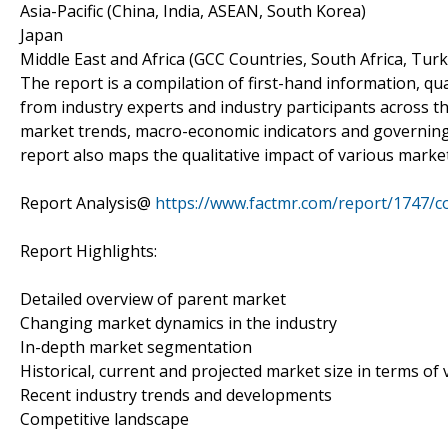
Asia-Pacific (China, India, ASEAN, South Korea)
Japan
Middle East and Africa (GCC Countries, South Africa, Turke
The report is a compilation of first-hand information, qu
from industry experts and industry participants across th
market trends, macro-economic indicators and governing
report also maps the qualitative impact of various mark
Report Analysis@
https://www.factmr.com/report/1747/
Report Highlights:
Detailed overview of parent market
Changing market dynamics in the industry
In-depth market segmentation
Historical, current and projected market size in terms of
Recent industry trends and developments
Competitive landscape