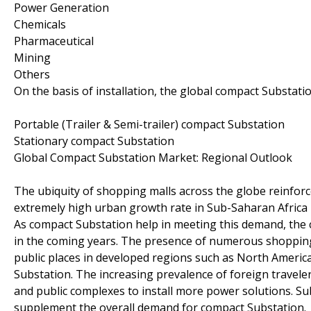
Power Generation
Chemicals
Pharmaceutical
Mining
Others
On the basis of installation, the global compact Substa
Portable (Trailer & Semi-trailer) compact Substation
Stationary compact Substation
Global Compact Substation Market: Regional Outlook
The ubiquity of shopping malls across the globe reinfor
extremely high urban growth rate in Sub-Saharan Africa i
As compact Substation help in meeting this demand, the c
in the coming years. The presence of numerous shopping 
public places in developed regions such as North Ameri
Substation. The increasing prevalence of foreign traveler
and public complexes to install more power solutions. Su
supplement the overall demand for compact Substation.