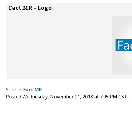
Fact.MR - Logo
Source:
Fact.MR
Posted Wednesday, November 21, 2018 at 7:05 PM CST -