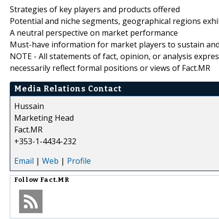
Strategies of key players and products offered
Potential and niche segments, geographical regions exh
A neutral perspective on market performance
Must-have information for market players to sustain and
NOTE - All statements of fact, opinion, or analysis expre
necessarily reflect formal positions or views of Fact.MR
Media Relations Contact
Hussain
Marketing Head
Fact.MR
+353-1-4434-232
Email
|
Web
|
Profile
Follow
Fact.MR