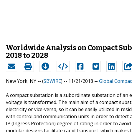
Worldwide Analysis on Compact Subs
2018 to 2028
New York, NY -- (
SBWIRE
) -- 11/21/2018 --
Global Compac
A compact substation is a subordinate substation of an e
voltage is transformed. The main aim of a compact substat
electricity or vice-versa, so it can be easily utilized in r
with control and communication units in order to detect a
IP (Ingress Protection) degree of rating in order to avo
modular designs facilitate rapid transport, which makes th