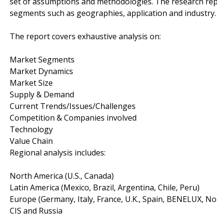
set of assumptions and methodologies. The research rep
segments such as geographies, application and industry.
The report covers exhaustive analysis on:
Market Segments
Market Dynamics
Market Size
Supply & Demand
Current Trends/Issues/Challenges
Competition & Companies involved
Technology
Value Chain
Regional analysis includes:
North America (U.S., Canada)
Latin America (Mexico, Brazil, Argentina, Chile, Peru)
Europe (Germany, Italy, France, U.K., Spain, BENELUX, No
CIS and Russia