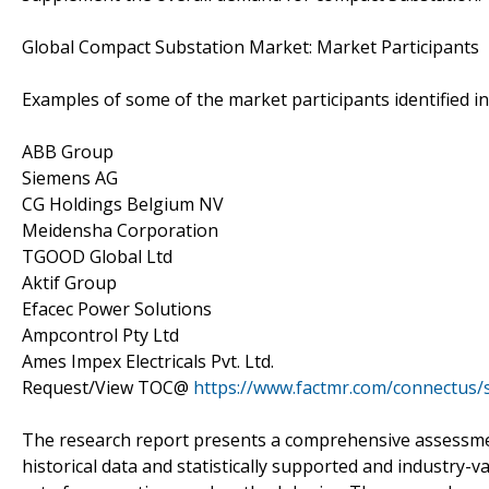
Global Compact Substation Market: Market Participants
Examples of some of the market participants identified i
ABB Group
Siemens AG
CG Holdings Belgium NV
Meidensha Corporation
TGOOD Global Ltd
Aktif Group
Efacec Power Solutions
Ampcontrol Pty Ltd
Ames Impex Electricals Pvt. Ltd.
Request/View TOC@
https://www.factmr.com/connectus
The research report presents a comprehensive assessment
historical data and statistically supported and industry-v