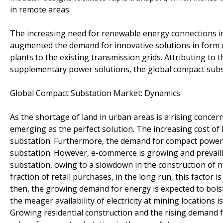
in remote areas.
The increasing need for renewable energy connections in 
augmented the demand for innovative solutions in form 
plants to the existing transmission grids. Attributing to 
supplementary power solutions, the global compact subst
Global Compact Substation Market: Dynamics
As the shortage of land in urban areas is a rising concern
emerging as the perfect solution. The increasing cost of l
substation. Furthermore, the demand for compact power 
substation. However, e-commerce is growing and prevai
substation, owing to a slowdown in the construction of 
fraction of retail purchases, in the long run, this factor 
then, the growing demand for energy is expected to bolst
the meager availability of electricity at mining location
Growing residential construction and the rising demand f