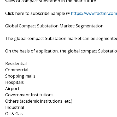
sales of compact substation in the near future.
Click here to subscribe Sample @
https://www.factmr.co
Global Compact Substation Market: Segmentation
The global compact Substation market can be segmented o
On the basis of application, the global compact Substat
Residential
Commercial
Shopping malls
Hospitals
Airport
Government Institutions
Others (academic institutions, etc.)
Industrial
Oil & Gas