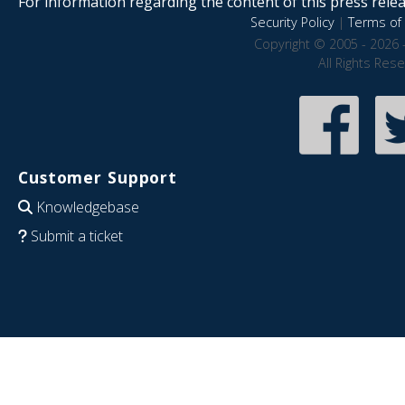
For information regarding the content of this press releas
Security Policy
|
Terms of 
Copyright © 2005 - 2026 
All Rights Res
Customer Support
Knowledgebase
Submit a ticket