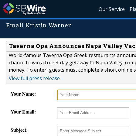
Our Service
Pl
Email Kristin Warner
Taverna Opa Announces Napa Valley Vac
World-famous Taverna Opa Greek restaurants announced 
chance to win a free 3-day getaway to Napa Valley, com
money. To enter, guests must complete a short online s
View full press release
Your Name:
Your Email:
Subject: