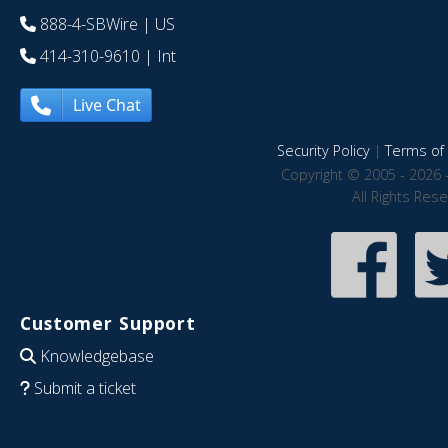
888-4-SBWire
| US
414-310-9610
| Int
Live Chat
Security Policy
|
Terms of 
Copyright © 2005 - 2026 
All Rights Res
Customer Support
Knowledgebase
Submit a ticket