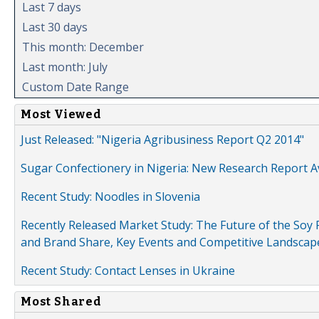
Last 7 days
Last 30 days
This month: December
Last month: July
Custom Date Range
Most Viewed
Just Released: "Nigeria Agribusiness Report Q2 2014"
Sugar Confectionery in Nigeria: New Research Report A
Recent Study: Noodles in Slovenia
Recently Released Market Study: The Future of the Soy P
and Brand Share, Key Events and Competitive Landscap
Recent Study: Contact Lenses in Ukraine
Most Shared