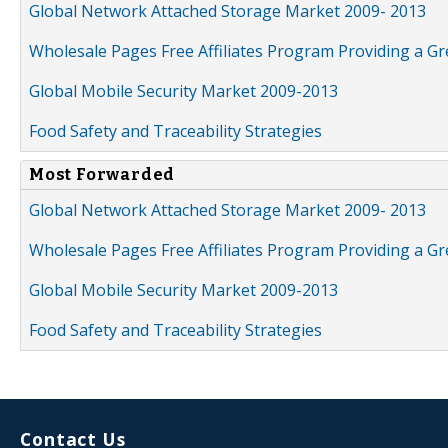
Global Network Attached Storage Market 2009- 2013
Wholesale Pages Free Affiliates Program Providing a G
Global Mobile Security Market 2009-2013
Food Safety and Traceability Strategies
Most Forwarded
Global Network Attached Storage Market 2009- 2013
Wholesale Pages Free Affiliates Program Providing a G
Global Mobile Security Market 2009-2013
Food Safety and Traceability Strategies
Contact Us