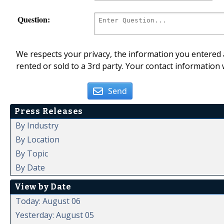
Question:
We respects your privacy, the information you entered a
rented or sold to a 3rd party. Your contact information 
Send
Press Releases
By Industry
By Location
By Topic
By Date
View by Date
Today: August 06
Yesterday: August 05