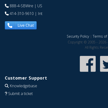
888-4-SBWire
| US
414-310-9610
| Int
Live Chat
Security Policy
|
Terms of 
Copyright © 2005 - 2026 
All Rights Res
Customer Support
Knowledgebase
Submit a ticket