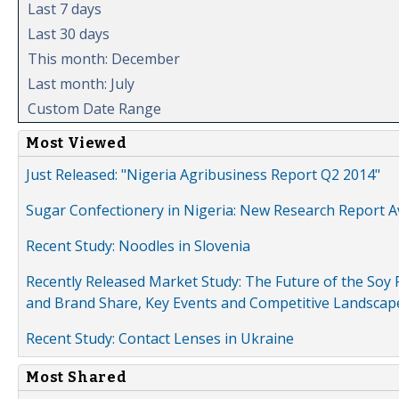
Last 7 days
Last 30 days
This month: December
Last month: July
Custom Date Range
Most Viewed
Just Released: "Nigeria Agribusiness Report Q2 2014"
Sugar Confectionery in Nigeria: New Research Report A
Recent Study: Noodles in Slovenia
Recently Released Market Study: The Future of the Soy P
and Brand Share, Key Events and Competitive Landscap
Recent Study: Contact Lenses in Ukraine
Most Shared