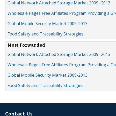
Global Network Attached Storage Market 2009- 2013
Wholesale Pages Free Affiliates Program Providing a G
Global Mobile Security Market 2009-2013
Food Safety and Traceability Strategies
Most Forwarded
Global Network Attached Storage Market 2009- 2013
Wholesale Pages Free Affiliates Program Providing a G
Global Mobile Security Market 2009-2013
Food Safety and Traceability Strategies
Contact Us