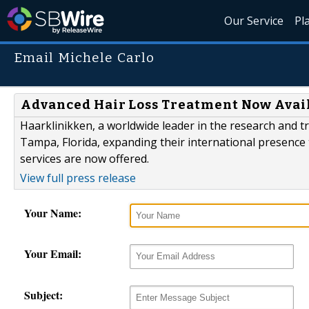
Our Service
Pl
Email Michele Carlo
Advanced Hair Loss Treatment Now Avai
Haarklinikken, a worldwide leader in the research and tr
Tampa, Florida, expanding their international presence 
services are now offered.
View full press release
Your Name:
Your Email:
Subject: