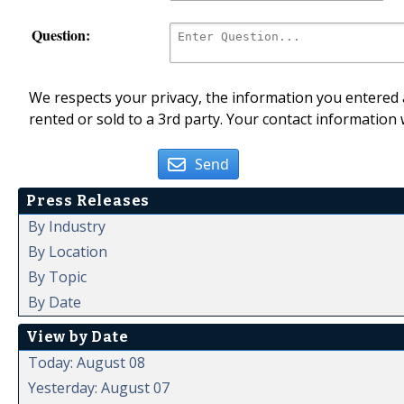
Question:
We respects your privacy, the information you entered a
rented or sold to a 3rd party. Your contact information 
Send
Press Releases
By Industry
By Location
By Topic
By Date
View by Date
Today: August 08
Yesterday: August 07