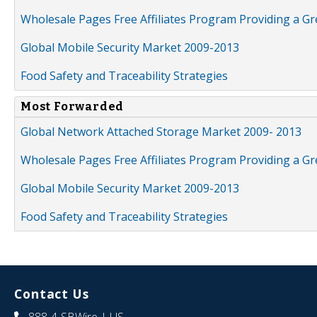
Wholesale Pages Free Affiliates Program Providing a G
Global Mobile Security Market 2009-2013
Food Safety and Traceability Strategies
Most Forwarded
Global Network Attached Storage Market 2009- 2013
Wholesale Pages Free Affiliates Program Providing a G
Global Mobile Security Market 2009-2013
Food Safety and Traceability Strategies
Contact Us