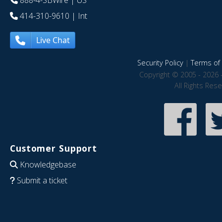
888-4-SBWire
| US
414-310-9610
| Int
Live Chat
Security Policy
|
Terms of 
Copyright © 2005 - 2026 
All Rights Res
Customer Support
Knowledgebase
Submit a ticket