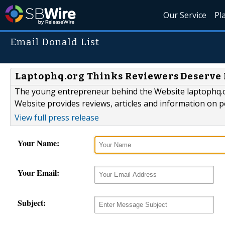
Our Service
Pl
Email Donald List
Laptophq.org Thinks Reviewers Deserve 
The young entrepreneur behind the Website laptophq.org
Website provides reviews, articles and information on 
View full press release
Your Name:
Your Email:
Subject: