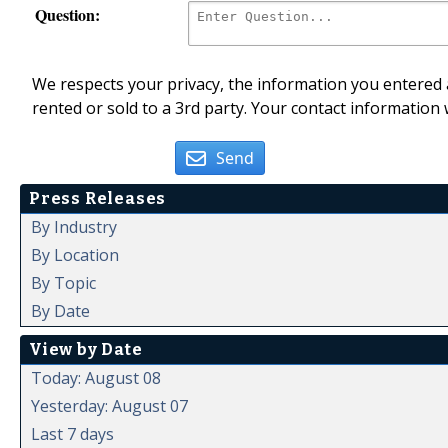
Question:
We respects your privacy, the information you entered a
rented or sold to a 3rd party. Your contact information 
Send
Press Releases
By Industry
By Location
By Topic
By Date
View by Date
Today: August 08
Yesterday: August 07
Last 7 days