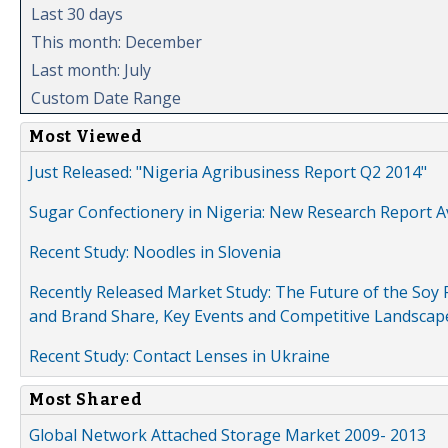
Last 30 days
This month: December
Last month: July
Custom Date Range
Most Viewed
Just Released: "Nigeria Agribusiness Report Q2 2014"
Sugar Confectionery in Nigeria: New Research Report A
Recent Study: Noodles in Slovenia
Recently Released Market Study: The Future of the Soy P
and Brand Share, Key Events and Competitive Landscap
Recent Study: Contact Lenses in Ukraine
Most Shared
Global Network Attached Storage Market 2009- 2013