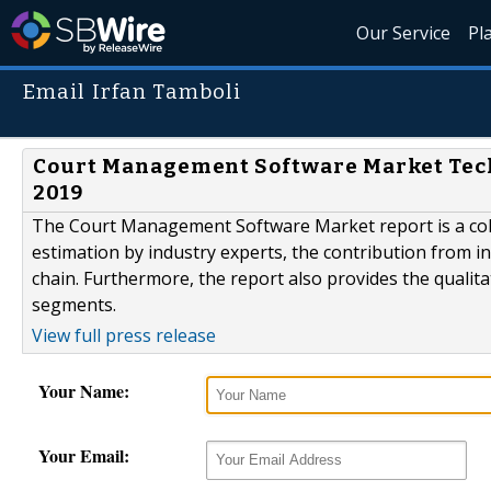
Our Service
Pl
Email Irfan Tamboli
Court Management Software Market Tec
2019
The Court Management Software Market report is a colle
estimation by industry experts, the contribution from i
chain. Furthermore, the report also provides the qualita
segments.
View full press release
Your Name:
Your Email: