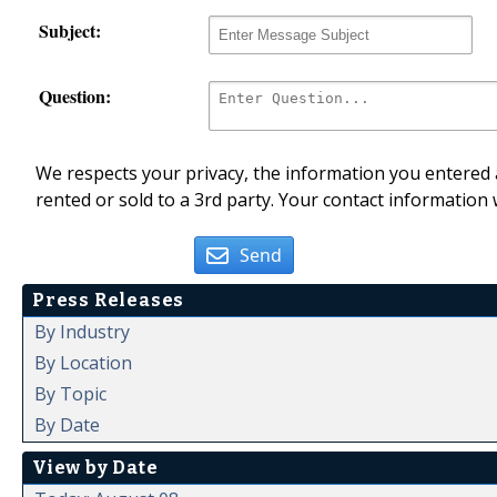
Subject:
Question:
We respects your privacy, the information you entered a
rented or sold to a 3rd party. Your contact information 
Send
Press Releases
By Industry
By Location
By Topic
By Date
View by Date