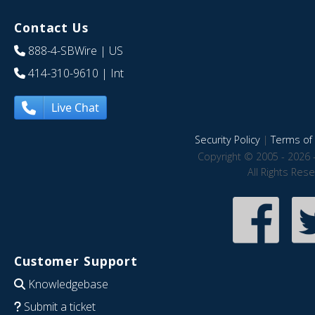
Contact Us
888-4-SBWire
| US
414-310-9610
| Int
Live Chat
Security Policy
|
Terms of 
Copyright © 2005 - 2026 
All Rights Res
Customer Support
Knowledgebase
Submit a ticket