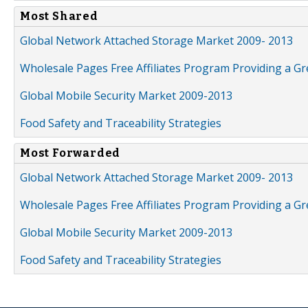
Most Shared
Global Network Attached Storage Market 2009- 2013
Wholesale Pages Free Affiliates Program Providing a G
Global Mobile Security Market 2009-2013
Food Safety and Traceability Strategies
Most Forwarded
Global Network Attached Storage Market 2009- 2013
Wholesale Pages Free Affiliates Program Providing a G
Global Mobile Security Market 2009-2013
Food Safety and Traceability Strategies