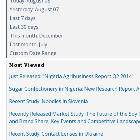
Today: August 08
Yesterday: August 07
Last 7 days
Last 30 days
This month: December
Last month: July
Custom Date Range
Most Viewed
Just Released: "Nigeria Agribusiness Report Q2 2014"
Sugar Confectionery in Nigeria: New Research Report A
Recent Study: Noodles in Slovenia
Recently Released Market Study: The Future of the Soy P
and Brand Share, Key Events and Competitive Landscap
Recent Study: Contact Lenses in Ukraine