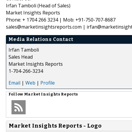
Irfan Tamboli (Head of Sales)
Market Insights Reports
Phone: + 1704 266 3234 | Mob: +91-750-707-8687
sales@marketinsightsreports.com | irfan@marketinsigh
Media Relations Contact
Irfan Tamboli
Sales Head
Market Insights Reports
1-704-266-3234
Email
|
Web
|
Profile
Follow
Market Insights Reports
Market Insights Reports - Logo