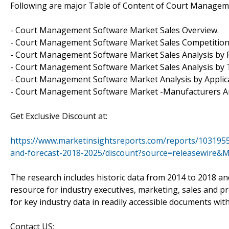
Following are major Table of Content of Court Managem
- Court Management Software Market Sales Overview.
- Court Management Software Market Sales Competition
- Court Management Software Market Sales Analysis by 
- Court Management Software Market Sales Analysis by 
- Court Management Software Market Analysis by Applica
- Court Management Software Market -Manufacturers An
Get Exclusive Discount at:
https://www.marketinsightsreports.com/reports/103195
and-forecast-2018-2025/discount?source=releasewire&
The research includes historic data from 2014 to 2018 an
resource for industry executives, marketing, sales and p
for key industry data in readily accessible documents wit
Contact US: