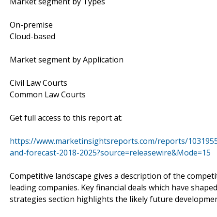
Market segment by Types
On-premise
Cloud-based
Market segment by Application
Civil Law Courts
Common Law Courts
Get full access to this report at:
https://www.marketinsightsreports.com/reports/103195
and-forecast-2018-2025?source=releasewire&Mode=15
Competitive landscape gives a description of the competi
leading companies. Key financial deals which have shaped 
strategies section highlights the likely future developm