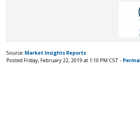
Source:
Market Insights Reports
Posted Friday, February 22, 2019 at 1:10 PM CST -
Perma