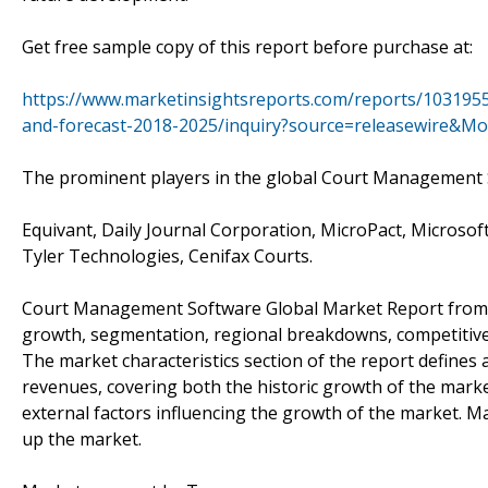
Get free sample copy of this report before purchase at:
https://www.marketinsightsreports.com/reports/103195
and-forecast-2018-2025/inquiry?source=releasewire&M
The prominent players in the global Court Management 
Equivant, Daily Journal Corporation, MicroPact, Microsoft
Tyler Technologies, Cenifax Courts.
Court Management Software Global Market Report from Ma
growth, segmentation, regional breakdowns, competitive 
The market characteristics section of the report defines
revenues, covering both the historic growth of the market
external factors influencing the growth of the market.
up the market.