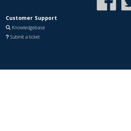
Customer Support
Knowledgebase
Submit a ticket