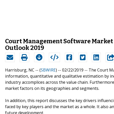
Court Management Software Market
Outlook 2019
Harrisburg, NC -- (
SBWIRE
) -- 02/22/2019 --
The Court Ma
information, quantitative and qualitative estimation by 
industry accomplices across the value chain. Furthermore,
market factors on its geographies and segments.
In addition, this report discusses the key drivers influe
faced by key players and the market as a whole. It also 
future development.