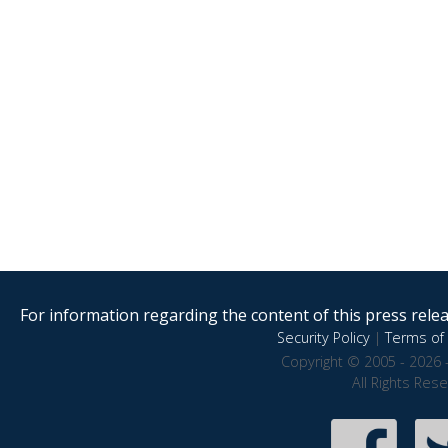
For information regarding the content of this press releas
Security Policy
|
Terms of 
Copyright © 2005 - 2026 
All Rights Res