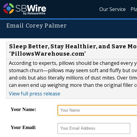
Our Service
Pl
Email Corey Palmer
Sleep Better, Stay Healthier, and Save M
‘PillowsWarehouse.com’
According to experts, pillows should be changed every
stomach churn—pillows may seem soft and fluffy but ove
and oils but also literally millions of dust mites. Over ti
can even end up weighing more than the original filler c
View full press release
Your Name:
Your Email: