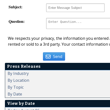
Subject:
Question:
We respects your privacy, the information you entered a
rented or sold to a 3rd party. Your contact information 
Send
Press Releases
By Industry
By Location
By Topic
By Date
View by Date