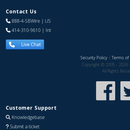
Contact Us
888-4-SBWire
| US
414-310-9610
| Int
Live Chat
Security Policy
|
Terms of 
Copyright © 2005 - 2026 
All Rights Res
Customer Support
Knowledgebase
Submit a ticket