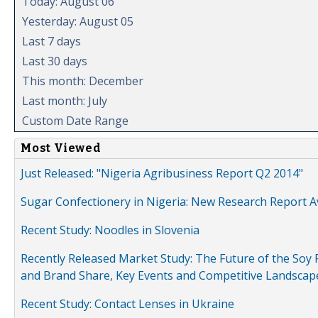
Today: August 06
Yesterday: August 05
Last 7 days
Last 30 days
This month: December
Last month: July
Custom Date Range
Most Viewed
Just Released: "Nigeria Agribusiness Report Q2 2014"
Sugar Confectionery in Nigeria: New Research Report A
Recent Study: Noodles in Slovenia
Recently Released Market Study: The Future of the Soy P
and Brand Share, Key Events and Competitive Landscap
Recent Study: Contact Lenses in Ukraine