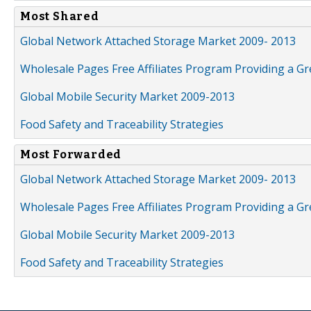
Most Shared
Global Network Attached Storage Market 2009- 2013
Wholesale Pages Free Affiliates Program Providing a G
Global Mobile Security Market 2009-2013
Food Safety and Traceability Strategies
Most Forwarded
Global Network Attached Storage Market 2009- 2013
Wholesale Pages Free Affiliates Program Providing a G
Global Mobile Security Market 2009-2013
Food Safety and Traceability Strategies