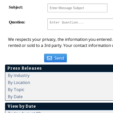
Subject:
Question:
We respects your privacy, the information you entered a
rented or sold to a 3rd party. Your contact information 
Send
Press Releases
By Industry
By Location
By Topic
By Date
View by Date