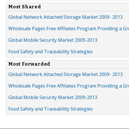
Most Shared
Global Network Attached Storage Market 2009- 2013
Wholesale Pages Free Affiliates Program Providing a G
Global Mobile Security Market 2009-2013
Food Safety and Traceability Strategies
Most Forwarded
Global Network Attached Storage Market 2009- 2013
Wholesale Pages Free Affiliates Program Providing a G
Global Mobile Security Market 2009-2013
Food Safety and Traceability Strategies