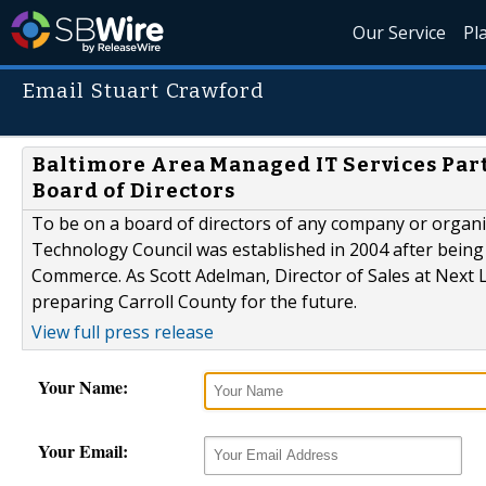
Our Service
Pl
Email Stuart Crawford
Baltimore Area Managed IT Services Part
Board of Directors
To be on a board of directors of any company or organizat
Technology Council was established in 2004 after being 
Commerce. As Scott Adelman, Director of Sales at Next L
preparing Carroll County for the future.
View full press release
Your Name:
Your Email: