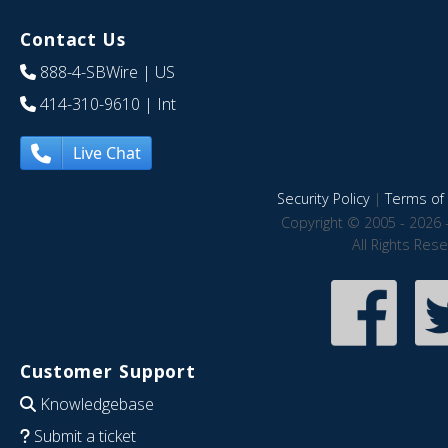
Contact Us
888-4-SBWire
| US
414-310-9610
| Int
Live Chat
Security Policy
|
Terms of 
Copyright © 2005 - 2026 
All Rights Res
Customer Support
Knowledgebase
Submit a ticket