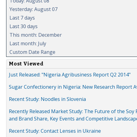
Today: August 08
Yesterday: August 07
Last 7 days
Last 30 days
This month: December
Last month: July
Custom Date Range
Most Viewed
Just Released: "Nigeria Agribusiness Report Q2 2014"
Sugar Confectionery in Nigeria: New Research Report A
Recent Study: Noodles in Slovenia
Recently Released Market Study: The Future of the Soy P
and Brand Share, Key Events and Competitive Landscap
Recent Study: Contact Lenses in Ukraine