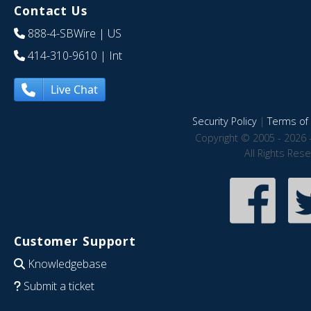
Contact Us
888-4-SBWire
| US
414-310-9610
| Int
Live Chat
Security Policy
|
Terms of 
Copyright © 2005 - 2026 
All Rights Res
Customer Support
Knowledgebase
Submit a ticket