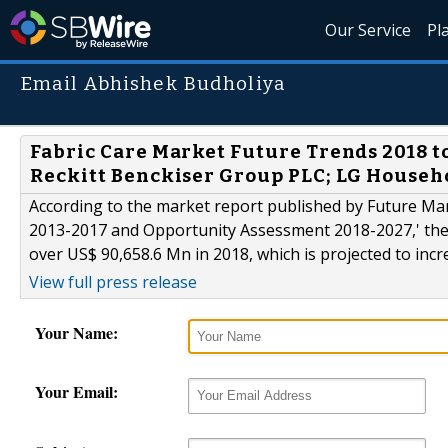
Our Service
Pl
Email Abhishek Budholiya
Fabric Care Market Future Trends 2018 to 
Reckitt Benckiser Group PLC; LG Househo
According to the market report published by Future Mark
2013-2017 and Opportunity Assessment 2018-2027,' the 
over US$ 90,658.6 Mn in 2018, which is projected to incr
View full press release
Your Name:
Your Email: