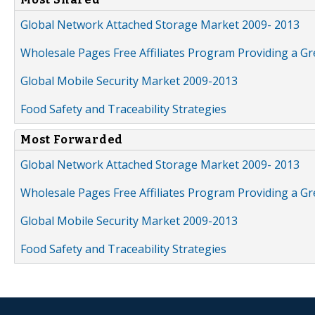
Global Network Attached Storage Market 2009- 2013
Wholesale Pages Free Affiliates Program Providing a G
Global Mobile Security Market 2009-2013
Food Safety and Traceability Strategies
Most Forwarded
Global Network Attached Storage Market 2009- 2013
Wholesale Pages Free Affiliates Program Providing a G
Global Mobile Security Market 2009-2013
Food Safety and Traceability Strategies