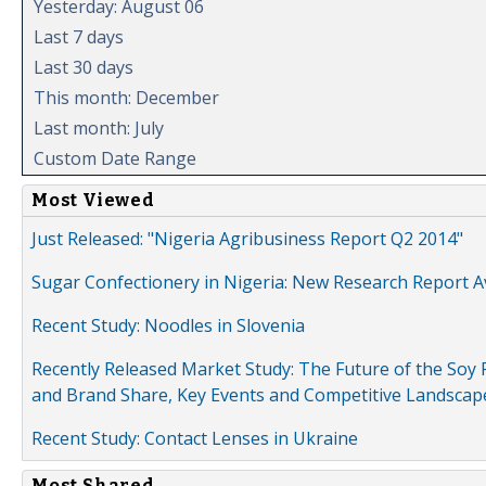
Yesterday: August 06
Last 7 days
Last 30 days
This month: December
Last month: July
Custom Date Range
Most Viewed
Just Released: "Nigeria Agribusiness Report Q2 2014"
Sugar Confectionery in Nigeria: New Research Report A
Recent Study: Noodles in Slovenia
Recently Released Market Study: The Future of the Soy P
and Brand Share, Key Events and Competitive Landscap
Recent Study: Contact Lenses in Ukraine
Most Shared