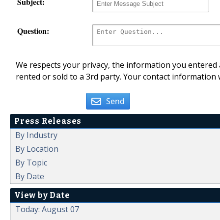
Subject:
Question:
We respects your privacy, the information you entered a
rented or sold to a 3rd party. Your contact information 
Send
Press Releases
By Industry
By Location
By Topic
By Date
View by Date
Today: August 07