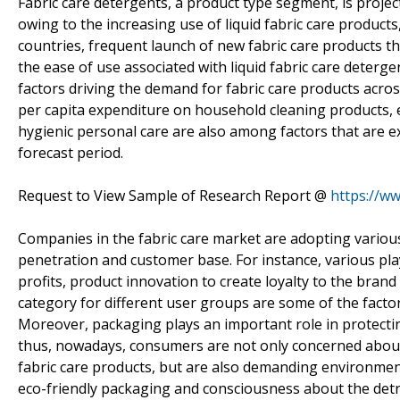
Fabric care detergents, a product type segment, is projec
owing to the increasing use of liquid fabric care product
countries, frequent launch of new fabric care products t
the ease of use associated with liquid fabric care deter
factors driving the demand for fabric care products acro
per capita expenditure on household cleaning products,
hygienic personal care are also among factors that are e
forecast period.
Request to View Sample of Research Report @
https://w
Companies in the fabric care market are adopting various
penetration and customer base. For instance, various pla
profits, product innovation to create loyalty to the bran
category for different user groups are some of the factor
Moreover, packaging plays an important role in protectin
thus, nowadays, consumers are not only concerned about
fabric care products, but are also demanding environme
eco-friendly packaging and consciousness about the detri