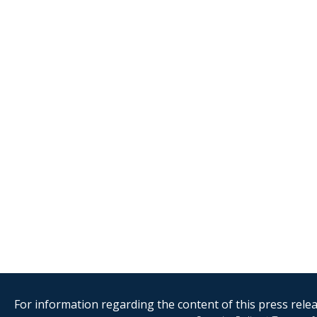
For information regarding the content of this press releas