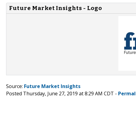
Future Market Insights - Logo
Source:
Future Market Insights
Posted Thursday, June 27, 2019 at 8:29 AM CDT -
Permal