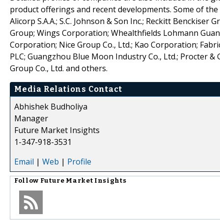
product offerings and recent developments. Some of the ke
Alicorp S.A.A.; S.C. Johnson & Son Inc.; Reckitt Benckiser
Group; Wings Corporation; Whealthfields Lohmann Guangzh
Corporation; Nice Group Co., Ltd.; Kao Corporation; Fabr
PLC; Guangzhou Blue Moon Industry Co., Ltd.; Procter &
Group Co., Ltd. and others.
Media Relations Contact
Abhishek Budholiya
Manager
Future Market Insights
1-347-918-3531
Email
|
Web
|
Profile
Follow
Future Market Insights