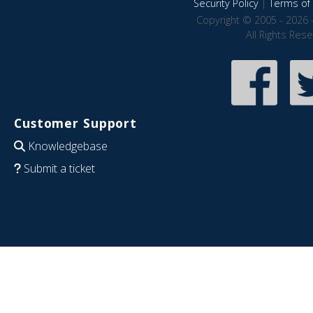
Security Policy
|
Terms of 
Copyright © 2005 - 2026 
All Rights Res
Customer Support
Knowledgebase
Submit a ticket