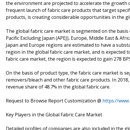
the environment are projected to accelerate the growth o
frequent launch of fabric care products that target spec
products, is creating considerable opportunities in the gl
The global fabric care market is segmented on the basis 
Pacific Excluding Japan (APEJ), Europe, Middle East & Afri
Japan and Europe regions are estimated to have a substant
region in the global fabric care market, and is expected t
fabric care market, the region is expected to gain 278 BP
On the basis of product type, the fabric care market is s
removers/bleach and other fabric care products. In 2018,
revenue share of 48.7% in the global fabric care.
Request to Browse Report Customization @
https://www
Key Players in the Global Fabric Care Market
Detailed profiles of companies are also included in the g