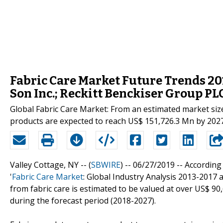
Fabric Care Market Future Trends 2018
Son Inc.; Reckitt Benckiser Group PL
Global Fabric Care Market: From an estimated market size
products are expected to reach US$ 151,726.3 Mn by 2027
Valley Cottage, NY -- (
SBWIRE
) -- 06/27/2019 --
According 
'
Fabric Care Market
: Global Industry Analysis 2013-201
from fabric care is estimated to be valued at over US$ 90
during the forecast period (2018-2027).