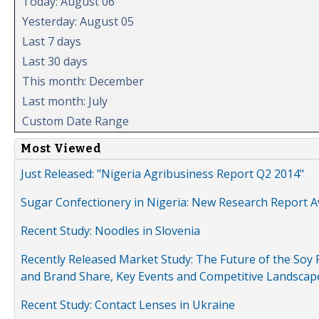
Today: August 06
Yesterday: August 05
Last 7 days
Last 30 days
This month: December
Last month: July
Custom Date Range
Most Viewed
Just Released: "Nigeria Agribusiness Report Q2 2014"
Sugar Confectionery in Nigeria: New Research Report A
Recent Study: Noodles in Slovenia
Recently Released Market Study: The Future of the Soy P
and Brand Share, Key Events and Competitive Landscap
Recent Study: Contact Lenses in Ukraine