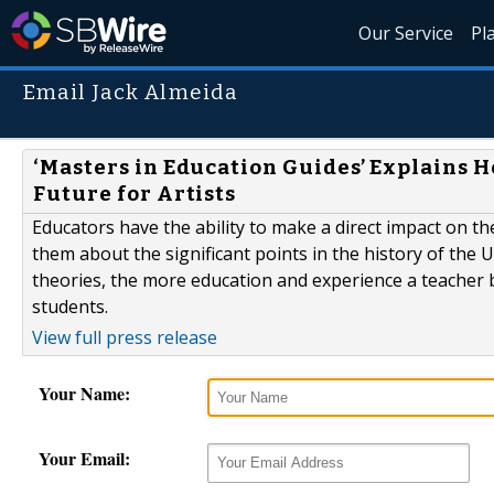
Our Service
Pl
Email Jack Almeida
‘Masters in Education Guides’ Explains 
Future for Artists
Educators have the ability to make a direct impact on t
them about the significant points in the history of the 
theories, the more education and experience a teacher br
students.
View full press release
Your Name:
Your Email: