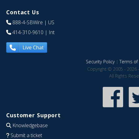
Contact Us
888-4-SBWire
| US
414-310-9610
| Int
Live Chat
Security Policy
|
Terms of 
Copyright © 2005 - 2026 
All Rights Res
Customer Support
Knowledgebase
Submit a ticket