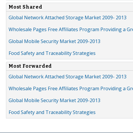
Most Shared
Global Network Attached Storage Market 2009- 2013
Wholesale Pages Free Affiliates Program Providing a G
Global Mobile Security Market 2009-2013
Food Safety and Traceability Strategies
Most Forwarded
Global Network Attached Storage Market 2009- 2013
Wholesale Pages Free Affiliates Program Providing a G
Global Mobile Security Market 2009-2013
Food Safety and Traceability Strategies