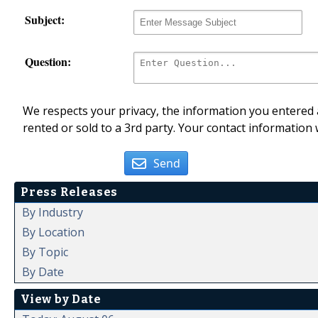
Subject:
Question:
We respects your privacy, the information you entered a
rented or sold to a 3rd party. Your contact information 
Send
Press Releases
By Industry
By Location
By Topic
By Date
View by Date