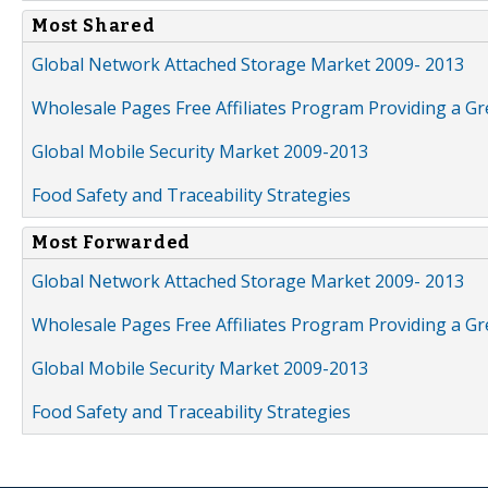
Most Shared
Global Network Attached Storage Market 2009- 2013
Wholesale Pages Free Affiliates Program Providing a G
Global Mobile Security Market 2009-2013
Food Safety and Traceability Strategies
Most Forwarded
Global Network Attached Storage Market 2009- 2013
Wholesale Pages Free Affiliates Program Providing a G
Global Mobile Security Market 2009-2013
Food Safety and Traceability Strategies