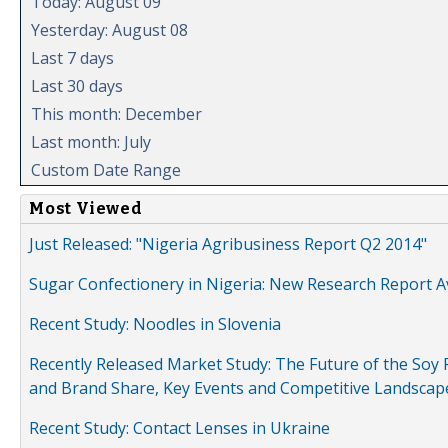
Today: August 09
Yesterday: August 08
Last 7 days
Last 30 days
This month: December
Last month: July
Custom Date Range
Most Viewed
Just Released: "Nigeria Agribusiness Report Q2 2014"
Sugar Confectionery in Nigeria: New Research Report A
Recent Study: Noodles in Slovenia
Recently Released Market Study: The Future of the Soy P
and Brand Share, Key Events and Competitive Landscap
Recent Study: Contact Lenses in Ukraine