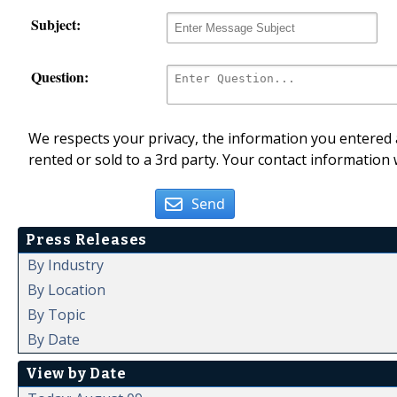
Subject:
Question:
We respects your privacy, the information you entered a
rented or sold to a 3rd party. Your contact information 
Send
Press Releases
By Industry
By Location
By Topic
By Date
View by Date