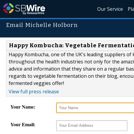
Our Service
Pl
Email Michelle Holborn
Happy Kombucha: Vegetable Fermentati
Happy Kombucha, one of the UK's leading suppliers of 
throughout the health industries not only for the amazin
advice and information that they share on a regular bas
regards to vegetable fermentation on their blog, encour
fermented veggies offer!
View full press release
Your Name:
Your Email: