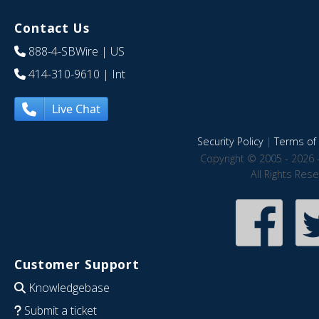
Contact Us
888-4-SBWire
| US
414-310-9610
| Int
Live Chat
Security Policy
|
Terms of 
Copyright © 2005 - 2026 
All Rights Res
Customer Support
Knowledgebase
Submit a ticket