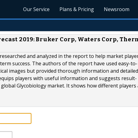
Our Service
Plans & Pricing
Newsroom
recast 2019: Bruker Corp, Waters Corp, The
 researched and analyzed in the report to help market playe
-term success. The authors of the report have used easy-to-
ical images but provided thorough information and detailed
equips players with useful information and suggests result-
e global Glycobiology market. It shows how different players