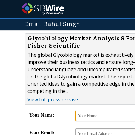
Email Rahul Singh
Glycobiology Market Analysis & Fo
Fisher Scientific
The global Glycobiology market is exhaustively
improve their business tactics and ensure long
understand language and uncomplicated statist
on the global Glycobiology market. The report 
oriented ideas to gain a competitive edge in th
competing in the...
View full press release
Your Name:
Your Email: