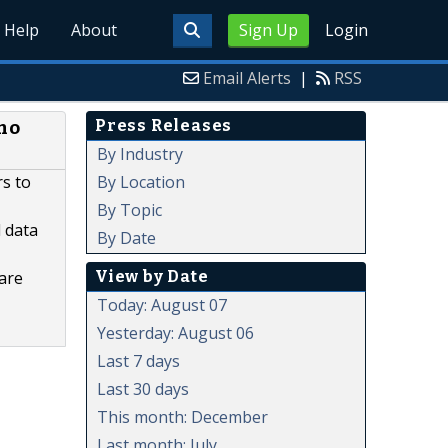
Help
About
Sign Up
Login
Email Alerts
|
RSS
Press Releases
rmo
By Industry
By Location
rs to
By Topic
 data
By Date
View by Date
 are
Today: August 07
Yesterday: August 06
Last 7 days
Last 30 days
This month: December
Last month: July