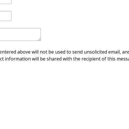
ntered above will not be used to send unsolicited email, and
ct information will be shared with the recipient of this mess