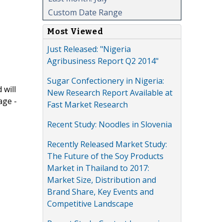
Custom Date Range
Most Viewed
Just Released: "Nigeria
Agribusiness Report Q2 2014"
Sugar Confectionery in Nigeria:
 will
New Research Report Available at
age -
Fast Market Research
Recent Study: Noodles in Slovenia
Recently Released Market Study:
The Future of the Soy Products
Market in Thailand to 2017:
Market Size, Distribution and
Brand Share, Key Events and
Competitive Landscape