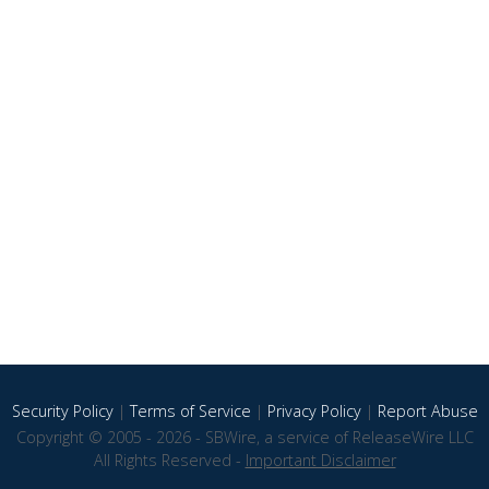
Security Policy
|
Terms of Service
|
Privacy Policy
|
Report Abuse
Copyright © 2005 - 2026 - SBWire, a service of ReleaseWire LLC
All Rights Reserved -
Important Disclaimer