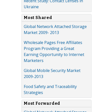
Recent Study: Contact Lenses in
Ukraine
Most Shared
Global Network Attached Storage
Market 2009- 2013
Wholesale Pages Free Affiliates
Program Providing a Great
Earning Opportunity to Internet
Marketers
Global Mobile Security Market
2009-2013
Food Safety and Traceability
Strategies
Most Forwarded