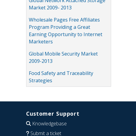
Global Network Attached Storage
Market 2009- 2013
Wholesale Pages Free Affiliates
Program Providing a Great
Earning Opportunity to Internet
Marketers
Global Mobile Security Market
2009-2013
Food Safety and Traceability
Strategies
Customer Support
Knowledgebase
Submit a ticket