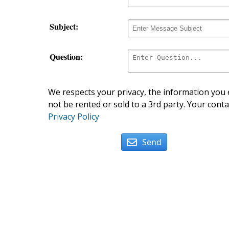
Subject:
Question:
We respects your privacy, the information you e
not be rented or sold to a 3rd party. Your conta
Privacy Policy
Send