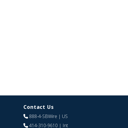
Contact Us
888-4-SBWire
| US
414-310-9610
| Int