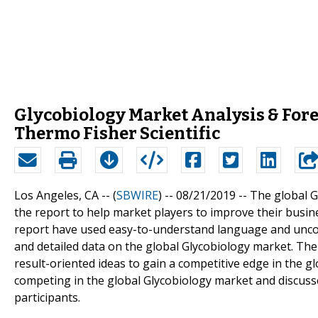
Glycobiology Market Analysis & Forec
Thermo Fisher Scientific
Los Angeles, CA -- (
SBWIRE
) -- 08/21/2019 --
The global G
the report to help market players to improve their busin
report have used easy-to-understand language and uncom
and detailed data on the global Glycobiology market. Th
result-oriented ideas to gain a competitive edge in the g
competing in the global Glycobiology market and discuss
participants.