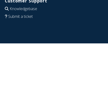
Customer Support
Knowledgebase
Submit a ticket