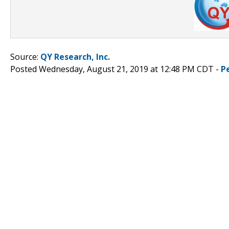
Source:
QY Research, Inc.
Posted Wednesday, August 21, 2019 at 12:48 PM CDT -
P