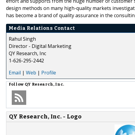
effort and supports from the huge number of customer 
design methods on many high-quality markets investigat
has become a brand of quality assurance in the consultin
Media Relations Contact
Rahul Singh
Director - Digital Marketing
QY Research, Inc
1-626-295-2442
Email
|
Web
|
Profile
Follow
QY Research, Inc.
QY Research, Inc. - Logo