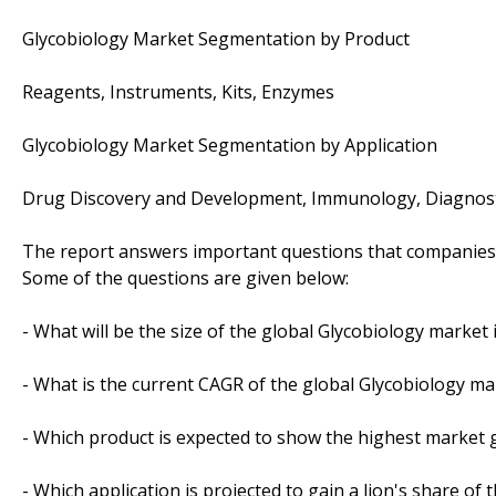
Glycobiology Market Segmentation by Product
Reagents, Instruments, Kits, Enzymes
Glycobiology Market Segmentation by Application
Drug Discovery and Development, Immunology, Diagnost
The report answers important questions that companies 
Some of the questions are given below:
- What will be the size of the global Glycobiology market 
- What is the current CAGR of the global Glycobiology ma
- Which product is expected to show the highest market
- Which application is projected to gain a lion's share of