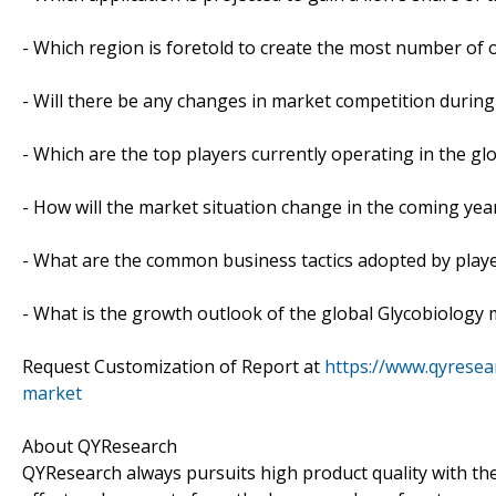
- Which region is foretold to create the most number of 
- Will there be any changes in market competition during
- Which are the top players currently operating in the g
- How will the market situation change in the coming yea
- What are the common business tactics adopted by play
- What is the growth outlook of the global Glycobiology
Request Customization of Report at
https://www.qyresea
market
About QYResearch
QYResearch always pursuits high product quality with the 