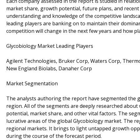
Each company assessed in the report is studied in relatio
market share, growth potential, future plans, and recent
understanding and knowledge of the competitive landscap
leading players are banking on to maintain their domina
competition will change in the next few years and how pl
Glycobiology Market Leading Players
Agilent Technologies, Bruker Corp, Waters Corp, Thermo 
New England Biolabs, Danaher Corp
Market Segmentation
The analysts authoring the report have segmented the gl
region. All of the segments are deeply researched about
potential, market share, and other vital factors. The segm
lucrative areas of the global Glycobiology market. The reg
regional markets. It brings to light untapped growth opp
during the course of the forecast period.