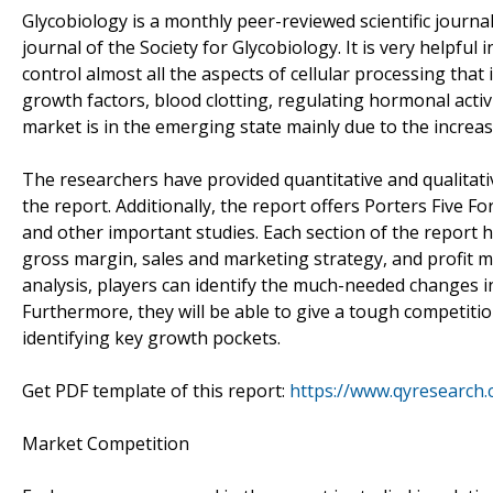
Glycobiology is a monthly peer-reviewed scientific journal 
journal of the Society for Glycobiology. It is very helpfu
control almost all the aspects of cellular processing that
growth factors, blood clotting, regulating hormonal activ
market is in the emerging state mainly due to the increa
The researchers have provided quantitative and qualitati
the report. Additionally, the report offers Porters Five 
and other important studies. Each section of the report h
gross margin, sales and marketing strategy, and profit ma
analysis, players can identify the much-needed changes i
Furthermore, they will be able to give a tough competitio
identifying key growth pockets.
Get PDF template of this report:
https://www.qyresearch
Market Competition