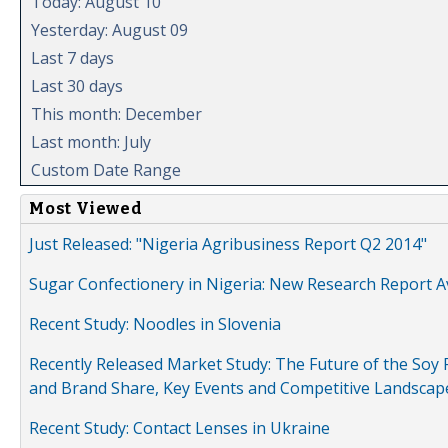
Today: August 10
Yesterday: August 09
Last 7 days
Last 30 days
This month: December
Last month: July
Custom Date Range
Most Viewed
Just Released: "Nigeria Agribusiness Report Q2 2014"
Sugar Confectionery in Nigeria: New Research Report A
Recent Study: Noodles in Slovenia
Recently Released Market Study: The Future of the Soy P
and Brand Share, Key Events and Competitive Landscap
Recent Study: Contact Lenses in Ukraine