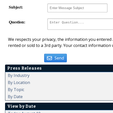
Subject:
Question:
We respects your privacy, the information you entered a
rented or sold to a 3rd party. Your contact information 
Send
Press Releases
By Industry
By Location
By Topic
By Date
View by Date