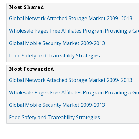
Most Shared
Global Network Attached Storage Market 2009- 2013
Wholesale Pages Free Affiliates Program Providing a G
Global Mobile Security Market 2009-2013
Food Safety and Traceability Strategies
Most Forwarded
Global Network Attached Storage Market 2009- 2013
Wholesale Pages Free Affiliates Program Providing a G
Global Mobile Security Market 2009-2013
Food Safety and Traceability Strategies