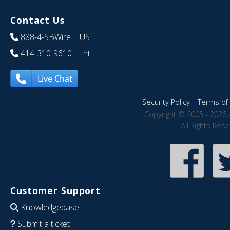
Contact Us
888-4-SBWire
| US
414-310-9610
| Int
Live Chat
Security Policy
|
Terms of 
Copyright © 2005 - 2026 
All Rights Res
Customer Support
Knowledgebase
Submit a ticket