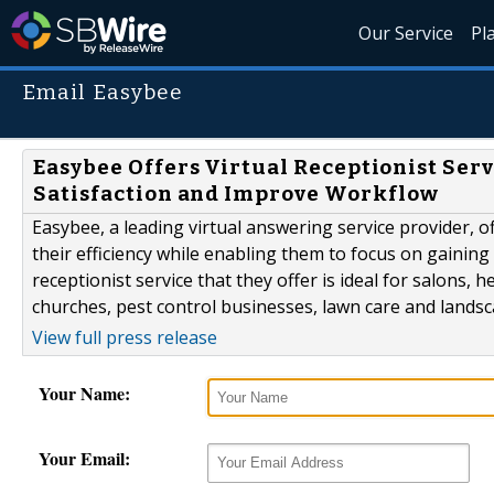
Our Service
Pl
Email Easybee
Easybee Offers Virtual Receptionist Ser
Satisfaction and Improve Workflow
Easybee, a leading virtual answering service provider, o
their efficiency while enabling them to focus on gainin
receptionist service that they offer is ideal for salon
churches, pest control businesses, lawn care and landsc
View full press release
Your Name:
Your Email: