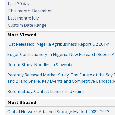
Last 30 days
This month: December
Last month: July
Custom Date Range
Most Viewed
Just Released: "Nigeria Agribusiness Report Q2 2014"
Sugar Confectionery in Nigeria: New Research Report A
Recent Study: Noodles in Slovenia
Recently Released Market Study: The Future of the Soy P
and Brand Share, Key Events and Competitive Landscap
Recent Study: Contact Lenses in Ukraine
Most Shared
Global Network Attached Storage Market 2009- 2013