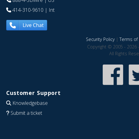
888-4-SBWire
| US
414-310-9610
| Int
Live Chat
Security Policy
|
Terms of 
Copyright © 2005 - 2026 
All Rights Res
Customer Support
Knowledgebase
Submit a ticket