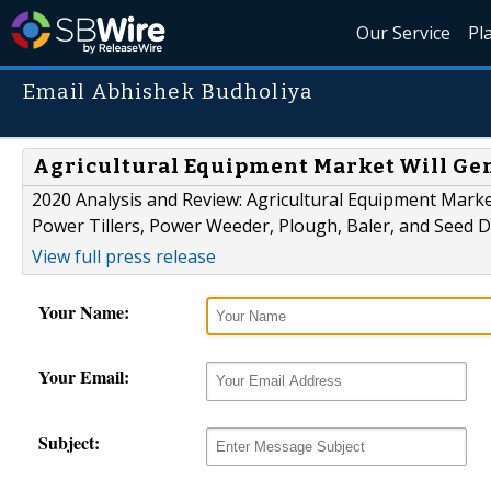
Our Service
Pl
Email Abhishek Budholiya
Agricultural Equipment Market Will Ge
2020 Analysis and Review: Agricultural Equipment Mark
Power Tillers, Power Weeder, Plough, Baler, and Seed Dr
View full press release
Your Name:
Your Email:
Subject: