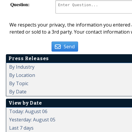
Question:
We respects your privacy, the information you entered a
rented or sold to a 3rd party. Your contact information 
Send
Press Releases
By Industry
By Location
By Topic
By Date
View by Date
Today: August 06
Yesterday: August 05
Last 7 days