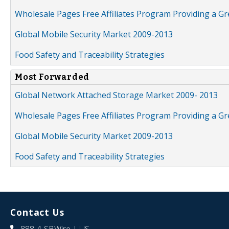
Wholesale Pages Free Affiliates Program Providing a G
Global Mobile Security Market 2009-2013
Food Safety and Traceability Strategies
Most Forwarded
Global Network Attached Storage Market 2009- 2013
Wholesale Pages Free Affiliates Program Providing a G
Global Mobile Security Market 2009-2013
Food Safety and Traceability Strategies
Contact Us