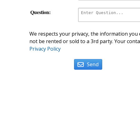
Question:
We respects your privacy, the information you e
not be rented or sold to a 3rd party. Your conta
Privacy Policy
Send