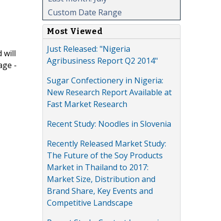
Custom Date Range
Most Viewed
Just Released: "Nigeria
 will
Agribusiness Report Q2 2014"
age -
Sugar Confectionery in Nigeria:
New Research Report Available at
Fast Market Research
Recent Study: Noodles in Slovenia
Recently Released Market Study:
The Future of the Soy Products
Market in Thailand to 2017:
Market Size, Distribution and
Brand Share, Key Events and
Competitive Landscape