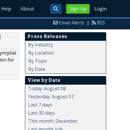
Help
About
Sign Up
Login
Email Alerts
|
RSS
Press Releases
l
By Industry
By Location
yncytial
ion for
By Topic
By Date
View by Date
Today: August 08
Yesterday: August 07
Last 7 days
Last 30 days
This month: December
Last month: July