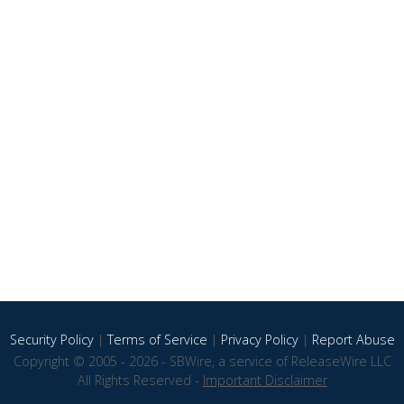
Security Policy
|
Terms of Service
|
Privacy Policy
|
Report Abuse
Copyright © 2005 - 2026 - SBWire, a service of ReleaseWire LLC
All Rights Reserved -
Important Disclaimer