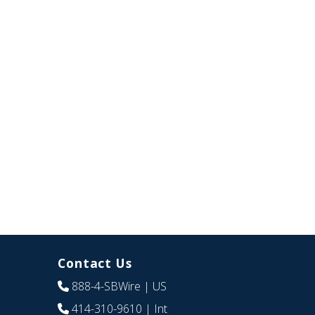
Contact Us
888-4-SBWire
| US
414-310-9610
| Int