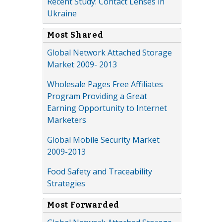
Recent Study: Contact Lenses in
Ukraine
Most Shared
Global Network Attached Storage
Market 2009- 2013
Wholesale Pages Free Affiliates
Program Providing a Great
Earning Opportunity to Internet
Marketers
Global Mobile Security Market
2009-2013
Food Safety and Traceability
Strategies
Most Forwarded