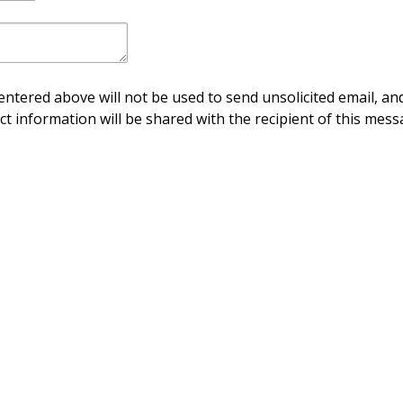
ntered above will not be used to send unsolicited email, and
ct information will be shared with the recipient of this mess