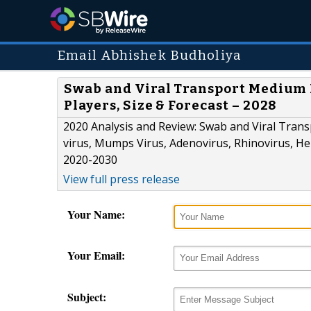
Email Abhishek Budholiya
Swab and Viral Transport Medium 
Players, Size & Forecast – 2028
2020 Analysis and Review: Swab and Viral Trans
virus, Mumps Virus, Adenovirus, Rhinovirus, Her
2020-2030
View full press release
Your Name:
Your Email:
Subject: