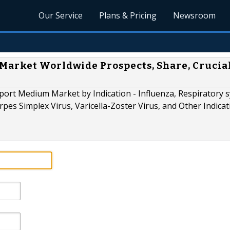
Our Service
Plans & Pricing
Newsroom
Market Worldwide Prospects, Share, Crucia
port Medium Market by Indication - Influenza, Respiratory s
pes Simplex Virus, Varicella-Zoster Virus, and Other Indicat