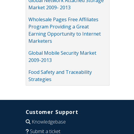
Global Network Attached Storage
Market 2009- 2013
Wholesale Pages Free Affiliates
Program Providing a Great
Earning Opportunity to Internet
Marketers
Global Mobile Security Market
2009-2013
Food Safety and Traceability
Strategies
Customer Support
Knowledgebase
Submit a ticket