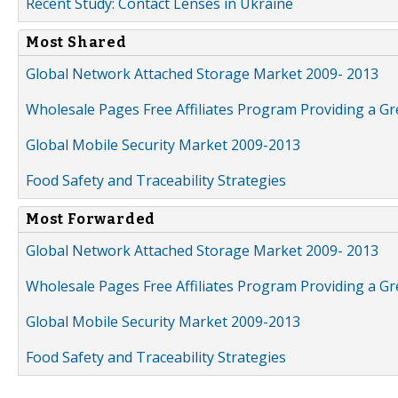
Recent Study: Contact Lenses in Ukraine
Most Shared
Global Network Attached Storage Market 2009- 2013
Wholesale Pages Free Affiliates Program Providing a G
Global Mobile Security Market 2009-2013
Food Safety and Traceability Strategies
Most Forwarded
Global Network Attached Storage Market 2009- 2013
Wholesale Pages Free Affiliates Program Providing a G
Global Mobile Security Market 2009-2013
Food Safety and Traceability Strategies