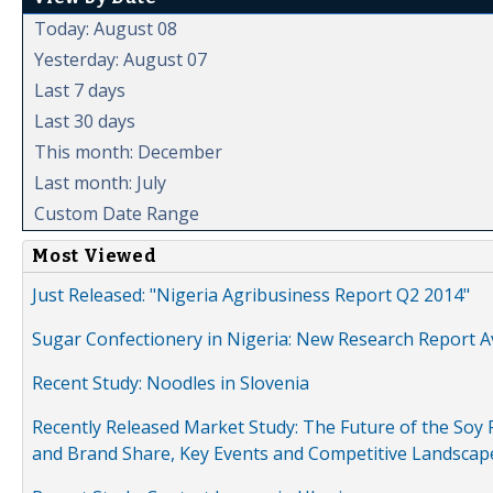
Today: August 08
Yesterday: August 07
Last 7 days
Last 30 days
This month: December
Last month: July
Custom Date Range
Most Viewed
Just Released: "Nigeria Agribusiness Report Q2 2014"
Sugar Confectionery in Nigeria: New Research Report A
Recent Study: Noodles in Slovenia
Recently Released Market Study: The Future of the Soy P
and Brand Share, Key Events and Competitive Landscap