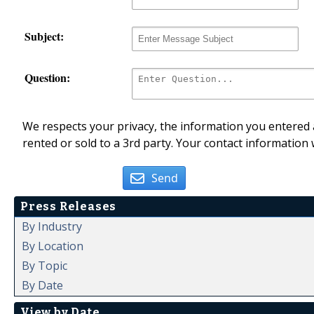
Subject:
Question:
We respects your privacy, the information you entered a
rented or sold to a 3rd party. Your contact information 
Send
Press Releases
By Industry
By Location
By Topic
By Date
View by Date