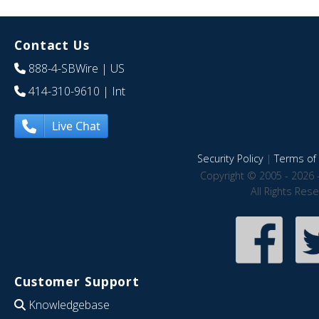
Contact Us
888-4-SBWire
| US
414-310-9610
| Int
Live Chat
Security Policy
|
Terms of 
Copyright © 2005 - 2026 
All Rights Res
Customer Support
Knowledgebase