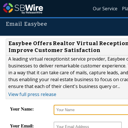
Our Service
Pl
Email Easybee
Easybee Offers Realtor Virtual Reception
Improve Customer Satisfaction
A leading virtual receptionist service provider, Easybee o
businesses to deliver remarkable customer experience. T
in a way that it can take care of mails, capture leads, 
thus enabling your real estate business to focus on crack
ensure that each of their client's business query or...
View full press release
Your Name:
Your Email: