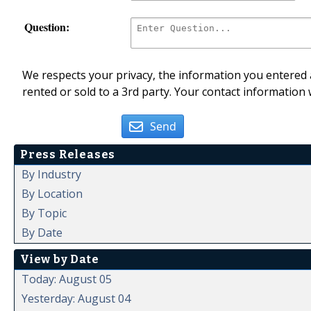
Question:
We respects your privacy, the information you entered a
rented or sold to a 3rd party. Your contact information 
Send
Press Releases
By Industry
By Location
By Topic
By Date
View by Date
Today: August 05
Yesterday: August 04