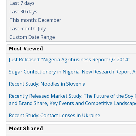
Last 7 days
Last 30 days
This month: December
Last month: July
Custom Date Range
Most Viewed
Just Released: "Nigeria Agribusiness Report Q2 2014"
Sugar Confectionery in Nigeria: New Research Report A
Recent Study: Noodles in Slovenia
Recently Released Market Study: The Future of the Soy P
and Brand Share, Key Events and Competitive Landscap
Recent Study: Contact Lenses in Ukraine
Most Shared