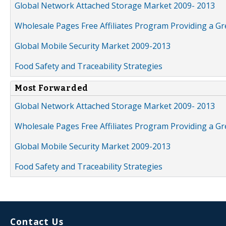
Global Network Attached Storage Market 2009- 2013
Wholesale Pages Free Affiliates Program Providing a G
Global Mobile Security Market 2009-2013
Food Safety and Traceability Strategies
Most Forwarded
Global Network Attached Storage Market 2009- 2013
Wholesale Pages Free Affiliates Program Providing a G
Global Mobile Security Market 2009-2013
Food Safety and Traceability Strategies
Contact Us