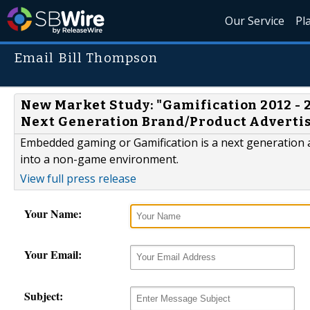
Our Service
Pl
Email Bill Thompson
New Market Study: "Gamification 2012 - 
Next Generation Brand/Product Advert
Embedded gaming or Gamification is a next generation 
into a non-game environment.
View full press release
Your Name:
Your Email:
Subject: