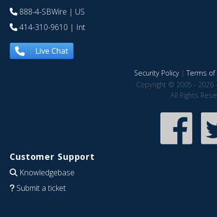
888-4-SBWire
| US
414-310-9610
| Int
Live Chat
Security Policy
|
Terms of 
Copyright © 2005 - 2026 
All Rights Res
Customer Support
Knowledgebase
Submit a ticket